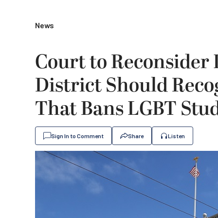
News
Court to Reconsider I
District Should Reco
That Bans LGBT Stud
Sign In to Comment
Share
Listen