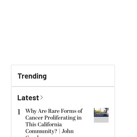
Trending
Latest
1
Why Are Rare Forms of
Cancer Proliferating in
This California
Community? | John