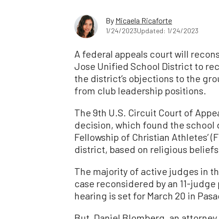
By
Micaela Ricaforte
1/24/2023
Updated: 1/24/2023
A federal appeals court will recon
Jose Unified School District to re
the district’s objections to the gr
from club leadership positions.
The 9th U.S. Circuit Court of Appe
decision, which found the school d
Fellowship of Christian Athletes’ (F
district, based on religious beliefs
The majority of active judges in th
case reconsidered by an 11-judge 
hearing is set for March 20 in Pasa
But, Daniel Blomberg, an attorney 