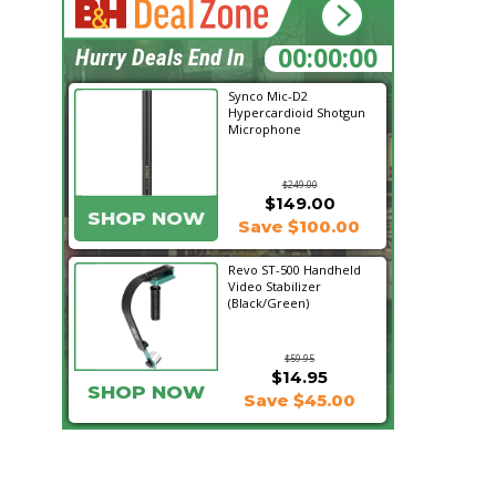
00:33:19
Hurry Deals End In
Synco Mic-D2
Hypercardioid Shotgun
Microphone
$249.00
$149.00
SHOP NOW
Save $100.00
Revo ST-500 Handheld
Video Stabilizer
(Black/Green)
$59.95
$14.95
SHOP NOW
Save $45.00