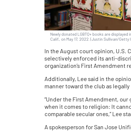
Newly donated LGBTQ+ books are displayed in
Calif., on May 17, 2022. (Justin Sullivan/Getty
In the August court opinion, U.S. 
selectively enforced its anti-discr
organization’s First Amendment re
Additionally, Lee said in the opinio
manner toward the club as legally
“Under the First Amendment, our 
when it comes to religion: It cann
comparable secular ones,” Lee state
A spokesperson for San Jose Unifi