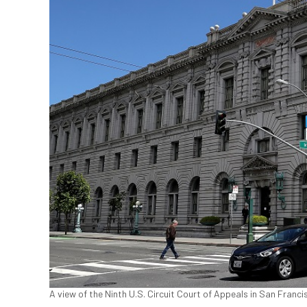
A view of the Ninth U.S. Circuit Court of Appeals in San Franci