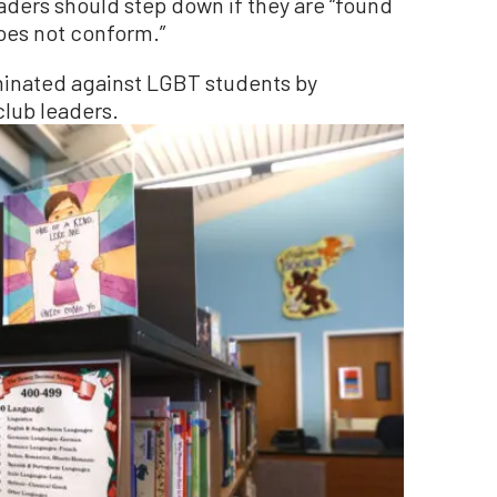
aders should step down if they are “found
does not conform.”
iminated against LGBT students by
lub leaders.