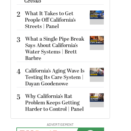
Gresko
2
What It Takes to Get
People Off California’s
Streets | Panel
3
What a Single Pipe Break
Says About California’s
Water Systems | Brett
Barbre
4
California’s Aging Wave Is
Testing Its Care System |
Dayan Goodenowe
5
Why California’s Rat
Problem Keeps Getting
Harder to Control | Panel
ADVERTISEMENT