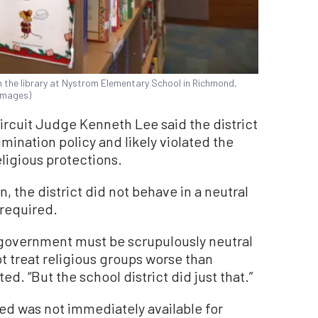
 the library at Nystrom Elementary School in Richmond,
 Images)
Circuit Judge Kenneth Lee said the district
imination policy and likely violated the
ligious protections.
n, the district did not behave in a neutral
 required.
government must be scrupulously neutral
ot treat religious groups worse than
d. “But the school district did just that.”
ed was not immediately available for