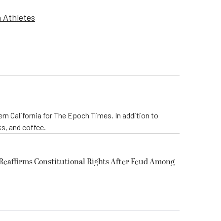
n Athletes
rn California for The Epoch Times. In addition to
s, and coffee.
eaffirms Constitutional Rights After Feud Among