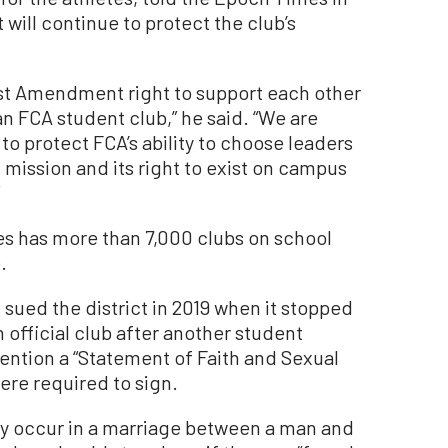
 will continue to protect the club’s
irst Amendment right to support each other
an FCA student club,” he said. “We are
to protect FCA’s ability to choose leaders
 mission and its right to exist on campus
tes has more than 7,000 clubs on school
.
 sued the district in 2019 when it stopped
 official club after another student
tention a “Statement of Faith and Sexual
were required to sign.
ly occur in a marriage between a man and