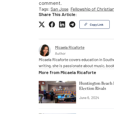
comment.
Tags:
San Jose
Fellowship of Christia
Share This Article:
Copy Link
Micaela Ricaforte
Author
Micaela Ricaforte covers education in Southe
writing, she is passionate about music, book
More from
Micaela Ricaforte
Huntington Beach R
Election Rivals
June 6, 2024