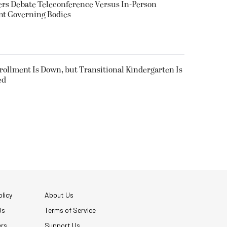
rs Debate Teleconference Versus In-Person
nt Governing Bodies
nrollment Is Down, but Transitional Kindergarten Is
ed
licy
About Us
Us
Terms of Service
ers
Support Us