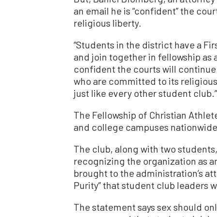
an email he is “confident” the court
religious liberty.
“Students in the district have a F
and join together in fellowship as 
confident the courts will continue 
who are committed to its religious
just like every other student club.”
The Fellowship of Christian Athle
and college campuses nationwide
The club, along with two students,
recognizing the organization as an
brought to the administration’s at
Purity” that student club leaders 
The statement says sex should on