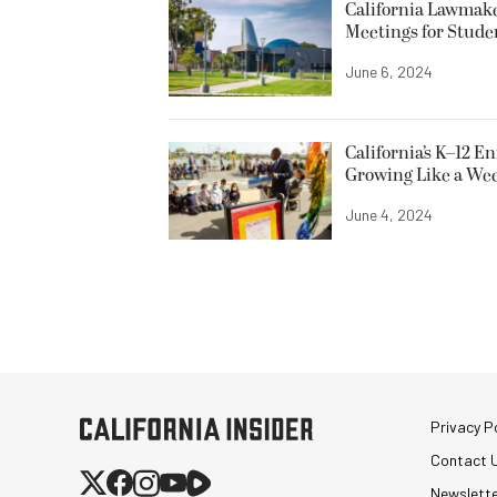
California Lawmake
Meetings for Stude
June 6, 2024
California’s K–12 E
Growing Like a We
June 4, 2024
Privacy Po
Contact 
Newslett