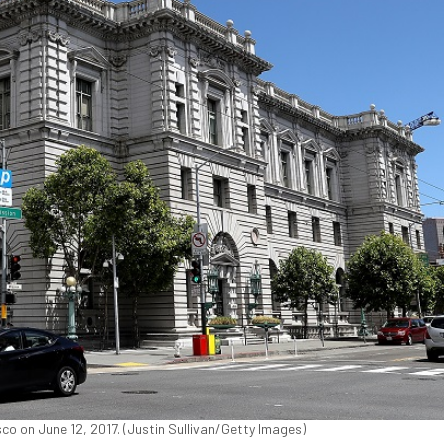
sco on June 12, 2017. (Justin Sullivan/Getty Images)