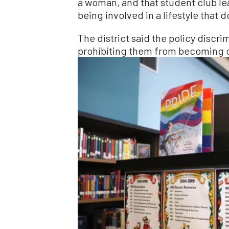
a woman, and that student club le
being involved in a lifestyle that 
The district said the policy discr
prohibiting them from becoming c