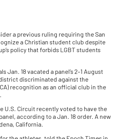
sider a previous ruling requiring the San
cognize a Christian student club despite
oup’s policy that forbids LGBT students
als Jan. 18 vacated a panel’s 2–1 August
istrict discriminated against the
CA) recognition as an official club in the
.
e U.S. Circuit recently voted to have the
panel, according to a Jan. 18 order. A new
dena, California.
for the athletes, told the Epoch Times in