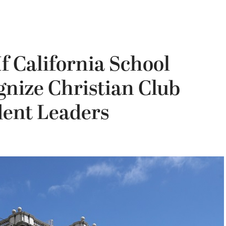
f California School
gnize Christian Club
ent Leaders