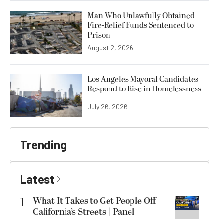
Man Who Unlawfully Obtained
Fire-Relief Funds Sentenced to
Prison
August 2, 2026
Los Angeles Mayoral Candidates
Respond to Rise in Homelessness
July 26, 2026
Trending
Latest
1
What It Takes to Get People Off
California’s Streets | Panel