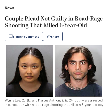
News
Couple Plead Not Guilty in Road-Rage
Shooting That Killed 6-Year-Old
Sign In to Comment
Share
Wynne Lee, 23, (L) and Marcus Anthony Eriz, 24, both were arrested
in connection with a road rage shooting that killed a 6-year-old boy