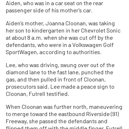
Aiden, who was in a car seat on the rear
passenger side of his mother’s car.
Aiden’s mother, Joanna Cloonan, was taking
her son to kindergarten in her Chevrolet Sonic
at about 8 a.m. when she was cut off by the
defendants, who were in a Volkswagen Golf
SportWagen, according to authorities.
Lee, who was driving, swung over out of the
diamond lane to the fast lane, punched the
gas, and then pulled in front of Cloonan,
prosecutors said. Lee made a peace sign to
Cloonan, Futrell testified.
When Cloonan was further north, maneuvering
to merge toward the eastbound Riverside (91)
Freeway, she passed the defendants and
flipped them off with the middle finger, Futrell