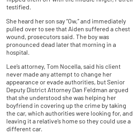
testified.
She heard her son say “Ow,” and immediately
pulled over to see that Aiden suffered a chest
wound, prosecutors said. The boy was
pronounced dead later that morning in a
hospital.
Lee’s attorney, Tom Nocella, said his client
never made any attempt to change her
appearance or evade authorities, but Senior
Deputy District Attorney Dan Feldman argued
that she understood she was helping her
boyfriend in covering up the crime by taking
the car, which authorities were looking for, and
leaving it a relative’s home so they could use a
different car.