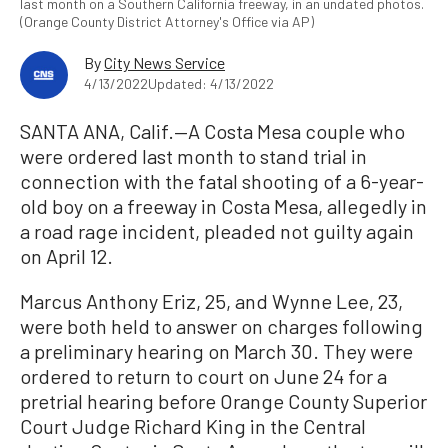
last month on a Southern California freeway, in an undated photos.
(Orange County District Attorney's Office via AP)
By
City News Service
4/13/2022
Updated: 4/13/2022
SANTA ANA, Calif.—A Costa Mesa couple who
were ordered last month to stand trial in
connection with the fatal shooting of a 6-year-
old boy on a freeway in Costa Mesa, allegedly in
a road rage incident, pleaded not guilty again
on April 12.
Marcus Anthony Eriz, 25, and Wynne Lee, 23,
were both held to answer on charges following
a preliminary hearing on March 30. They were
ordered to return to court on June 24 for a
pretrial hearing before Orange County Superior
Court Judge Richard King in the Central