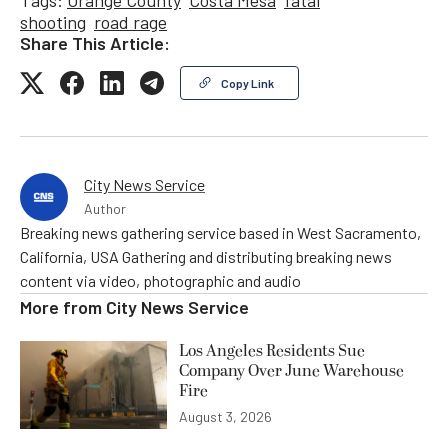
Tags:
Orange County
Costa Mesa
fatal
shooting
road rage
Share This Article:
Copy Link
City News Service
Author
Breaking news gathering service based in West Sacramento,
California, USA Gathering and distributing breaking news
content via video, photographic and audio
More from
City News Service
Los Angeles Residents Sue
Company Over June Warehouse
Fire
August 3, 2026