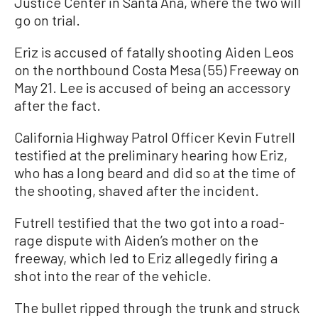
Justice Center in Santa Ana, where the two will
go on trial.
Eriz is accused of fatally shooting Aiden Leos
on the northbound Costa Mesa (55) Freeway on
May 21. Lee is accused of being an accessory
after the fact.
California Highway Patrol Officer Kevin Futrell
testified at the preliminary hearing how Eriz,
who has a long beard and did so at the time of
the shooting, shaved after the incident.
Futrell testified that the two got into a road-
rage dispute with Aiden’s mother on the
freeway, which led to Eriz allegedly firing a
shot into the rear of the vehicle.
The bullet ripped through the trunk and struck