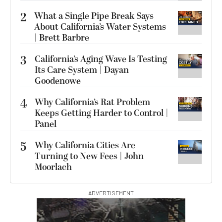
2
What a Single Pipe Break Says
About California’s Water Systems
| Brett Barbre
3
California’s Aging Wave Is Testing
Its Care System | Dayan
Goodenowe
4
Why California’s Rat Problem
Keeps Getting Harder to Control |
Panel
5
Why California Cities Are
Turning to New Fees | John
Moorlach
ADVERTISEMENT