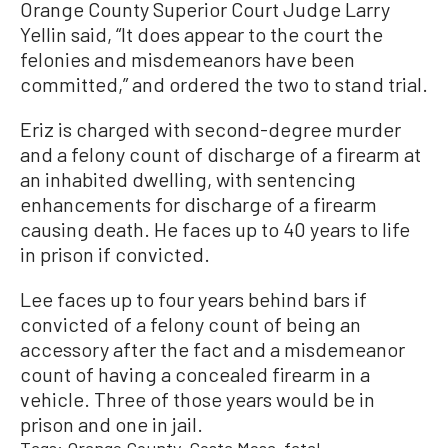
Orange County Superior Court Judge Larry
Yellin said, “It does appear to the court the
felonies and misdemeanors have been
committed,” and ordered the two to stand trial.
Eriz is charged with second-degree murder
and a felony count of discharge of a firearm at
an inhabited dwelling, with sentencing
enhancements for discharge of a firearm
causing death. He faces up to 40 years to life
in prison if convicted.
Lee faces up to four years behind bars if
convicted of a felony count of being an
accessory after the fact and a misdemeanor
count of having a concealed firearm in a
vehicle. Three of those years would be in
prison and one in jail.