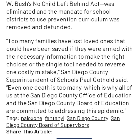
W. Bush’s No Child Left Behind Act—was
eliminated and the mandate for school
districts to use prevention curriculum was
removed and defunded.
“Too many families have lost loved ones that
could have been saved if they were armed with
the necessary information to make the right
choices or the single tool needed to reverse
one costly mistake,” San Diego County
Superintendent of Schools Paul Gothold said.
“Even one death is too many, which is why all of
us at the San Diego County Office of Education
and the San Diego County Board of Education
are committed to addressing this epidemic.”
Tags:
naloxone
fentanyl
San Diego County
San
Diego County Board of Supervisors
Share This Article: