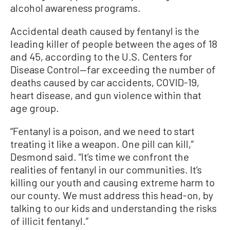
alcohol awareness programs.
Accidental death caused by fentanyl is the
leading killer of people between the ages of 18
and 45, according to the U.S. Centers for
Disease Control—far exceeding the number of
deaths caused by car accidents, COVID-19,
heart disease, and gun violence within that
age group.
“Fentanyl is a poison, and we need to start
treating it like a weapon. One pill can kill,”
Desmond said. “It’s time we confront the
realities of fentanyl in our communities. It’s
killing our youth and causing extreme harm to
our county. We must address this head-on, by
talking to our kids and understanding the risks
of illicit fentanyl.”