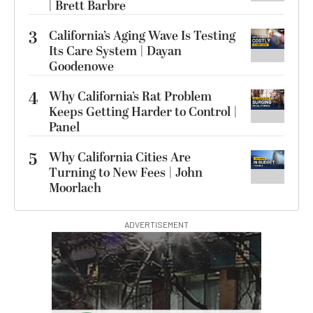
| Brett Barbre
3
California’s Aging Wave Is Testing
Its Care System | Dayan
Goodenowe
4
Why California’s Rat Problem
Keeps Getting Harder to Control |
Panel
5
Why California Cities Are
Turning to New Fees | John
Moorlach
ADVERTISEMENT