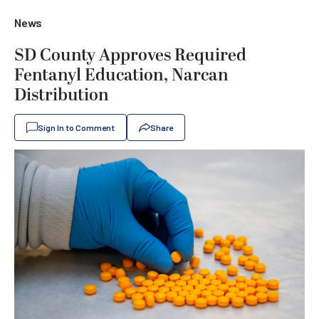
News
SD County Approves Required
Fentanyl Education, Narcan
Distribution
Sign In to Comment
Share