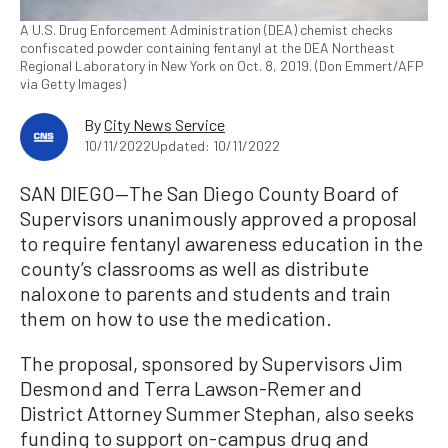
A U.S. Drug Enforcement Administration (DEA) chemist checks
confiscated powder containing fentanyl at the DEA Northeast
Regional Laboratory in New York on Oct. 8, 2019. (Don Emmert/AFP
via Getty Images)
By
City News Service
10/11/2022
Updated: 10/11/2022
SAN DIEGO—The San Diego County Board of
Supervisors unanimously approved a proposal
to require fentanyl awareness education in the
county’s classrooms as well as distribute
naloxone to parents and students and train
them on how to use the medication.
The proposal, sponsored by Supervisors Jim
Desmond and Terra Lawson-Remer and
District Attorney Summer Stephan, also seeks
funding to support on-campus drug and