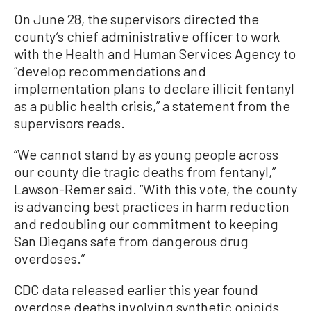
On June 28, the supervisors directed the
county’s chief administrative officer to work
with the Health and Human Services Agency to
“develop recommendations and
implementation plans to declare illicit fentanyl
as a public health crisis,” a statement from the
supervisors reads.
“We cannot stand by as young people across
our county die tragic deaths from fentanyl,”
Lawson-Remer said. “With this vote, the county
is advancing best practices in harm reduction
and redoubling our commitment to keeping
San Diegans safe from dangerous drug
overdoses.”
CDC data released earlier this year found
overdose deaths involving synthetic opioids