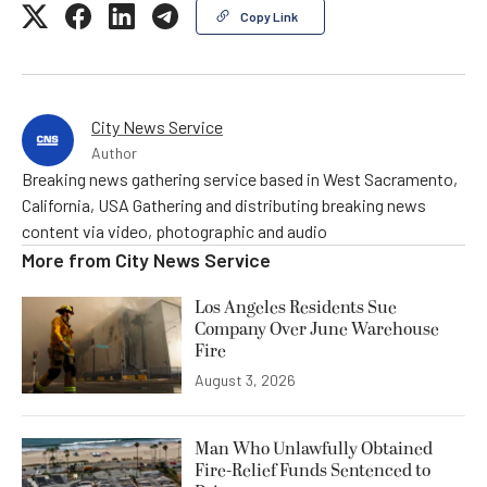
Copy Link
City News Service
Author
Breaking news gathering service based in West Sacramento,
California, USA Gathering and distributing breaking news
content via video, photographic and audio
More from
City News Service
Los Angeles Residents Sue
Company Over June Warehouse
Fire
August 3, 2026
Man Who Unlawfully Obtained
Fire-Relief Funds Sentenced to