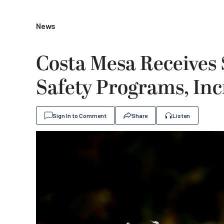
News
Costa Mesa Receives
Safety Programs, Inc
Sign In to Comment
Share
Listen