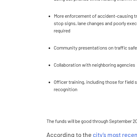
More enforcement of accident-causing traf
stop signs, lane changes and poorly execu
required
Community presentations on traffic safe
Collaboration with neighboring agencies
Officer training, including those for fiel
recognition
The funds will be good through September 202
According to the
city’s most rece