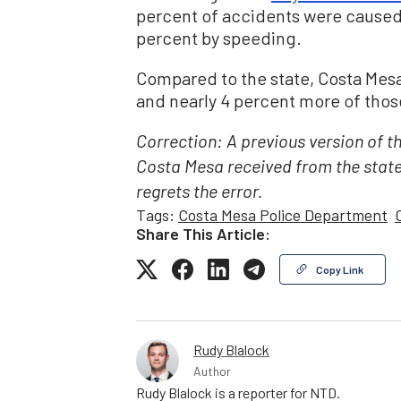
percent of accidents were caused
percent by speeding.
Compared to the state, Costa Mesa
and nearly 4 percent more of those
Correction: A previous version of t
Costa Mesa received from the stat
regrets the error.
Tags:
Costa Mesa Police Department
Share This Article:
Copy Link
Rudy Blalock
Author
Rudy Blalock is a reporter for NTD.