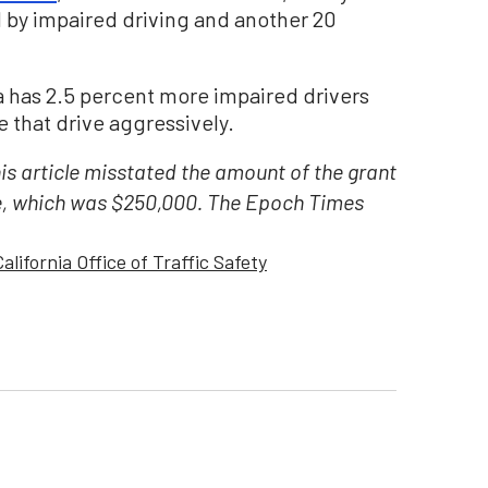
 by impaired driving and another 20
 has 2.5 percent more impaired drivers
 that drive aggressively.
his article misstated the amount of the grant
e, which was $250,000. The Epoch Times
California Office of Traffic Safety