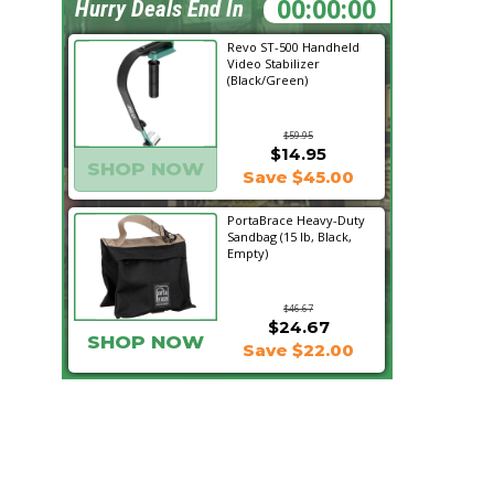
07:03:33
Hurry Deals End In
Revo ST-500 Handheld
Video Stabilizer
(Black/Green)
$59.95
$14.95
SHOP NOW
Save $45.00
PortaBrace Heavy-Duty
Sandbag (15 lb, Black,
Empty)
$46.67
$24.67
SHOP NOW
Save $22.00