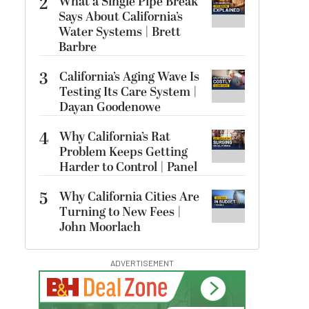
2
What a Single Pipe Break
Says About California’s
Water Systems | Brett
Barbre
3
California’s Aging Wave Is
Testing Its Care System |
Dayan Goodenowe
4
Why California’s Rat
Problem Keeps Getting
Harder to Control | Panel
5
Why California Cities Are
Turning to New Fees |
John Moorlach
ADVERTISEMENT