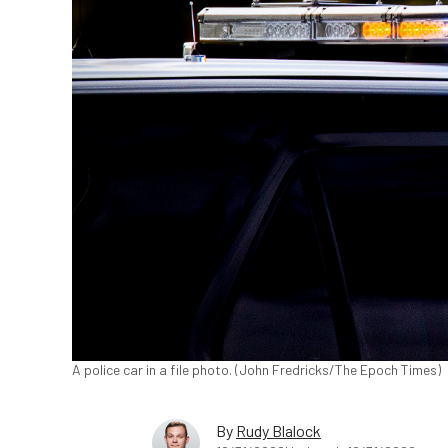
A police car in a file photo. (John Fredricks/The Epoch Times)
By
Rudy Blalock