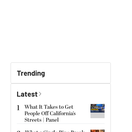
Trending
Latest
1
What It Takes to Get
People Off California’s
Streets | Panel