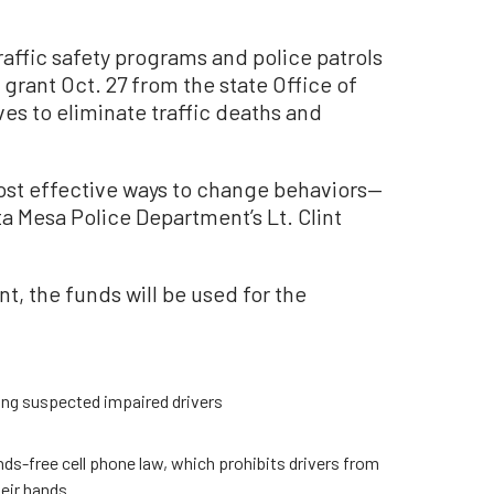
raffic safety programs and police patrols
 grant Oct. 27 from the state Office of
ives to eliminate traffic deaths and
ost effective ways to change behaviors—
 Mesa Police Department’s Lt. Clint
, the funds will be used for the
ing suspected impaired drivers
ands-free cell phone law, which prohibits drivers from
heir hands