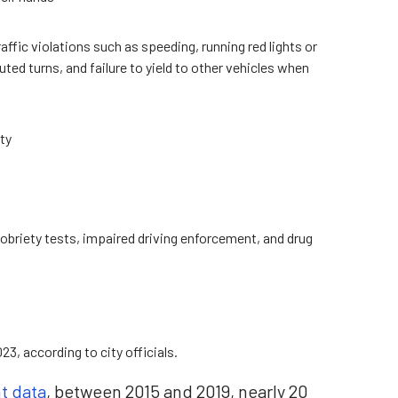
fic violations such as speeding, running red lights or
ted turns, and failure to yield to other vehicles when
ty
d sobriety tests, impaired driving enforcement, and drug
3, according to city officials.
nt data
, between 2015 and 2019, nearly 20