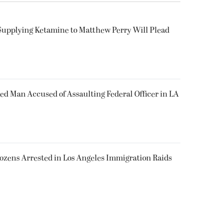
Supplying Ketamine to Matthew Perry Will Plead
ked Man Accused of Assaulting Federal Officer in LA
Dozens Arrested in Los Angeles Immigration Raids