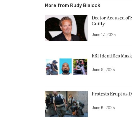
More from
Rudy Blalock
Doctor Accused of 
Guilty
June 17, 2025
FBI Identifies Mas
June 9, 2025
Protests Erupt as 
June 6, 2025