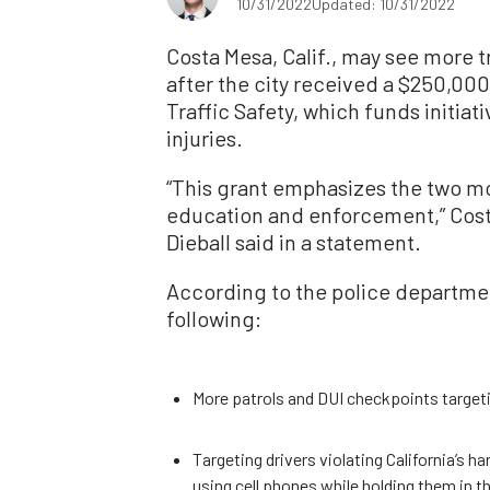
10/31/2022
Updated: 10/31/2022
Costa Mesa, Calif., may see more t
after the city received a $250,000
Traffic Safety, which funds initiat
injuries.
“This grant emphasizes the two m
education and enforcement,” Costa
Dieball said in a statement.
According to the police department
following:
More patrols and DUI checkpoints target
Targeting drivers violating California’s h
using cell phones while holding them in t