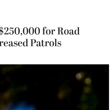
 $250,000 for Road
reased Patrols