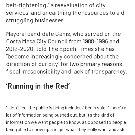
belt-tightening,” a reevaluation of city
services, and unearthing the resources to aid
struggling businesses.
Mayoral candidate Genis, who served on the
Costa Mesa City Council from 1988–1996 and
2012–2020, told The Epoch Times she has
“become increasingly concerned about the
direction of our city” for two primary reasons:
fiscal irresponsibility and lack of transparency.
‘Running in the Red’
“I don’t feel the public is being included,” Genis said. “There’s a
lot of information being pushed out, but it’s the kind of
information we want people to know, as opposed to people
being able to show up and get what they really want and ask