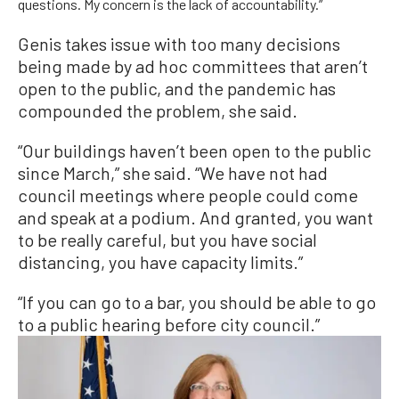
questions. My concern is the lack of accountability.”
Genis takes issue with too many decisions
being made by ad hoc committees that aren’t
open to the public, and the pandemic has
compounded the problem, she said.
“Our buildings haven’t been open to the public
since March,” she said. “We have not had
council meetings where people could come
and speak at a podium. And granted, you want
to be really careful, but you have social
distancing, you have capacity limits.”
“If you can go to a bar, you should be able to go
to a public hearing before city council.”