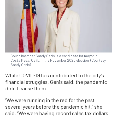
Councilmember Sandy Genis is a candidate for mayor in
Costa Mesa, Calif., in the November 2020 election. (Courtesy
Sandy Genis)
While COVID-19 has contributed to the city’s
financial struggles, Genis said, the pandemic
didn’t cause them.
“We were running in the red for the past
several years before the pandemic hit,” she
said. “We were having record sales tax dollars