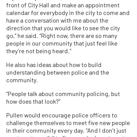
front of City Hall and make an appointment
calendar for everybody in the city to come and
have a conversation with me about the
direction that you would like to see the city
go,” he said. “Right now, there are so many
people in our community that just feel like
they’re not being heard.”
He also has ideas about how to build
understanding between police and the
community.
“People talk about community policing, but
how does that look?”
Pullen would encourage police officers to
challenge themselves to meet five new people
in their community every day. “And I don’t just