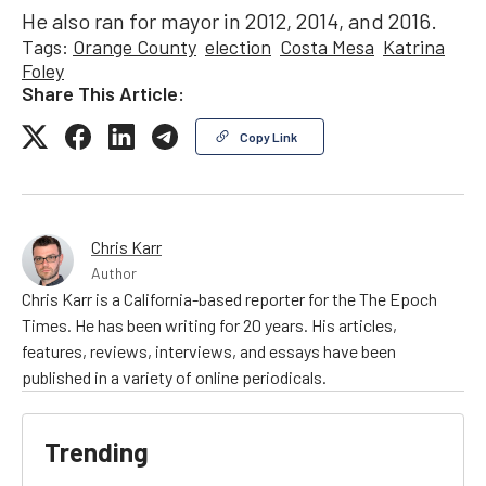
He also ran for mayor in 2012, 2014, and 2016.
Tags:
Orange County
election
Costa Mesa
Katrina
Foley
Share This Article:
Copy Link
Chris Karr
Author
Chris Karr is a California-based reporter for the The Epoch
Times. He has been writing for 20 years. His articles,
features, reviews, interviews, and essays have been
published in a variety of online periodicals.
Trending