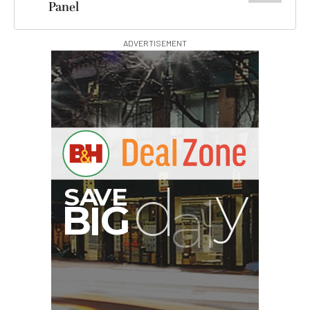
Panel
ADVERTISEMENT