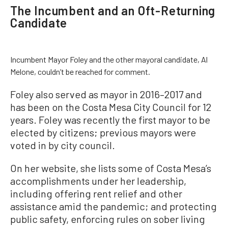
The Incumbent and an Oft-Returning
Candidate
Incumbent Mayor Foley and the other mayoral candidate, Al
Melone, couldn’t be reached for comment.
Foley also served as mayor in 2016–2017 and
has been on the Costa Mesa City Council for 12
years. Foley was recently the first mayor to be
elected by citizens; previous mayors were
voted in by city council.
On her website, she lists some of Costa Mesa’s
accomplishments under her leadership,
including offering rent relief and other
assistance amid the pandemic; and protecting
public safety, enforcing rules on sober living