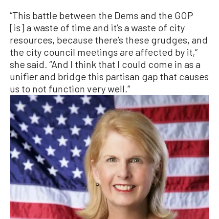
“This battle between the Dems and the GOP
[is] a waste of time and it’s a waste of city
resources, because there’s these grudges, and
the city council meetings are affected by it,”
she said. “And I think that I could come in as a
unifier and bridge this partisan gap that causes
us to not function very well.”