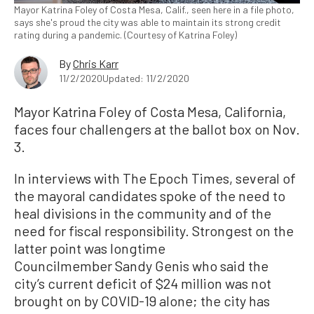
Mayor Katrina Foley of Costa Mesa, Calif., seen here in a file photo,
says she's proud the city was able to maintain its strong credit
rating during a pandemic. (Courtesy of Katrina Foley)
By
Chris Karr
11/2/2020
Updated: 11/2/2020
Mayor Katrina Foley of Costa Mesa, California,
faces four challengers at the ballot box on Nov.
3.
In interviews with The Epoch Times, several of
the mayoral candidates spoke of the need to
heal divisions in the community and of the
need for fiscal responsibility. Strongest on the
latter point was longtime
Councilmember Sandy Genis who said the
city’s current deficit of $24 million was not
brought on by COVID-19 alone; the city has