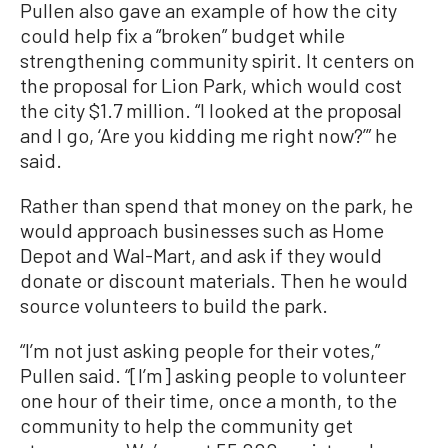
Pullen also gave an example of how the city
could help fix a “broken” budget while
strengthening community spirit. It centers on
the proposal for Lion Park, which would cost
the city $1.7 million. “I looked at the proposal
and I go, ‘Are you kidding me right now?’” he
said.
Rather than spend that money on the park, he
would approach businesses such as Home
Depot and Wal-Mart, and ask if they would
donate or discount materials. Then he would
source volunteers to build the park.
“I’m not just asking people for their votes,”
Pullen said. “[I’m] asking people to volunteer
one hour of their time, once a month, to the
community to help the community get