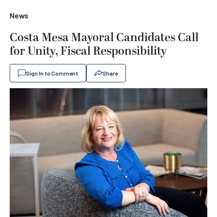
News
Costa Mesa Mayoral Candidates Call
for Unity, Fiscal Responsibility
Sign In to Comment
Share