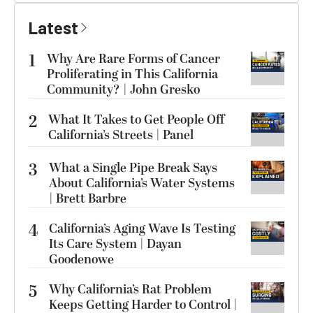
Latest
1
Why Are Rare Forms of Cancer
Proliferating in This California
Community? | John Gresko
2
What It Takes to Get People Off
California’s Streets | Panel
3
What a Single Pipe Break Says
About California’s Water Systems
| Brett Barbre
4
California’s Aging Wave Is Testing
Its Care System | Dayan
Goodenowe
5
Why California’s Rat Problem
Keeps Getting Harder to Control |