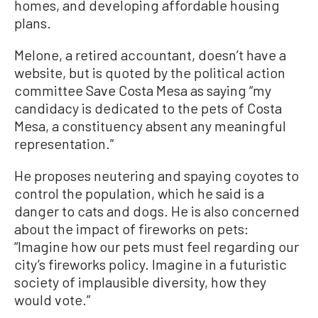
homes, and developing affordable housing
plans.
Melone, a retired accountant, doesn’t have a
website, but is quoted by the political action
committee Save Costa Mesa as saying “my
candidacy is dedicated to the pets of Costa
Mesa, a constituency absent any meaningful
representation.”
He proposes neutering and spaying coyotes to
control the population, which he said is a
danger to cats and dogs. He is also concerned
about the impact of fireworks on pets:
“Imagine how our pets must feel regarding our
city’s fireworks policy. Imagine in a futuristic
society of implausible diversity, how they
would vote.”