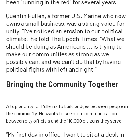
been “running in the red” for several years.
Quentin Pullen, a former U.S. Marine who now
owns a small business, was a strong voice for
unity. “I’ve noticed an erosion to our political
climate,” he told The Epoch Times. “What we
should be doing as Americans ... is trying to
make our communities as strong as we
possibly can, and we can’t do that by having
political fights with left and right.”
Bringing the Community Together
A top priority for Pullen is to build bridges between people in
the community. He wants to see more communication
between city officials and the 110,000 citizens they serve.
“My first day in office, I want to sit at a desk in