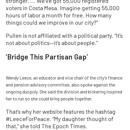
stronger. ... We’ve got 55,000 registered
voters in Costa Mesa. Imagine getting 55,000
hours of labor a month for free. How many
things could we improve in our city?”
Pullen is not affiliated with a political party. “It’s
not about politics—it’s about people.”
‘Bridge This Partisan Gap’
Wendy Leece, an educator and vice chair of the city’s finance
and pension advisory committee, also spoke against the
ongoing duopoly. She said the division and bickering inspired
her to run so she could bring people together.
That’s why her website features the hashtag
#LeeceForPeace. “My daughter thought of
that,” she told The Epoch Times.