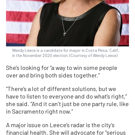
Wendy Leece is a candidate for mayor in Costa Mesa, Calif.,
in the November 2020 election. (Courtesy of Wendy Leece)
She’s looking for “a way to win some people
over and bring both sides together.”
“There’s a lot of different solutions, but we
have to listen to everyone and do what’s right,”
she said. “And it can’t just be one party rule, like
in Sacramento right now.”
A major issue on Leece’s radar is the city’s
financial health. She will advocate for “serious