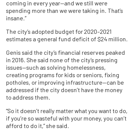
coming in every year—and we still were
spending more than we were taking in. That’s
insane.”
The city’s adopted budget for 2020–2021
estimates a general fund deficit of $24 million.
Genis said the city’s financial reserves peaked
in 2016. She said none of the city’s pressing
issues—such as solving homelessness,
creating programs for kids or seniors, fixing
potholes, or improving infrastructure—can be
addressed if the city doesn’t have the money
to address them.
“So it doesn’t really matter what you want to do,
if you’re so wasteful with your money, you can’t
afford to do it,” she said.