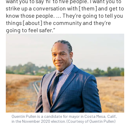
want you to say ‘hi’ to five people. I want you to
strike up a conversation with [them] and get to
know those people. ... They’re going to tell you
things [about] the community and they’re
going to feel safer.”
Quentin Pullen is a candidate for mayor in Costa Mesa, Calif.,
in the November 2020 election. (Courtesy of Quentin Pullen)