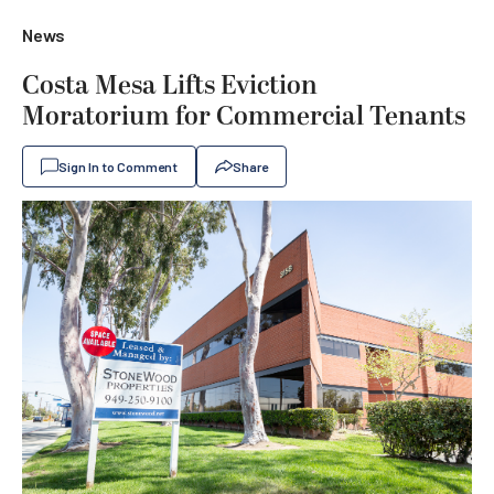
News
Costa Mesa Lifts Eviction
Moratorium for Commercial Tenants
Sign In to Comment
Share