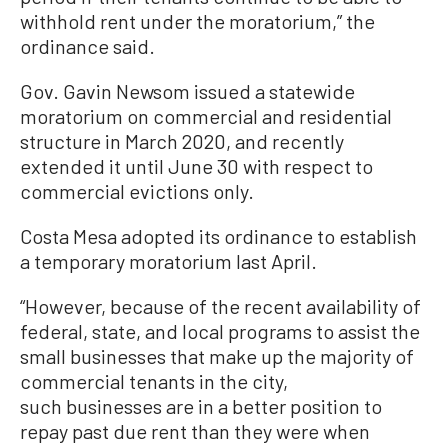
withhold rent under the moratorium,” the
ordinance said.
Gov. Gavin Newsom issued a statewide
moratorium on commercial and residential
structure in March 2020, and recently
extended it until June 30 with respect to
commercial evictions only.
Costa Mesa adopted its ordinance to establish
a temporary moratorium last April.
“However, because of the recent availability of
federal, state, and local programs to assist the
small businesses that make up the majority of
commercial tenants in the city,
such businesses are in a better position to
repay past due rent than they were when