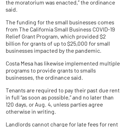
the moratorium was enacted,” the ordinance
said.
The funding for the small businesses comes
from The California Small Business COVID-19
Relief Grant Program, which provided $2
billion for grants of up to $25,000 for small
businesses impacted by the pandemic.
Costa Mesa has likewise implemented multiple
programs to provide grants to smalls
businesses, the ordinance said.
Tenants are required to pay their past due rent
in full “as soon as possible,” and no later than
120 days, or Aug. 4, unless parties agree
otherwise in writing.
Landlords cannot charge for late fees for rent