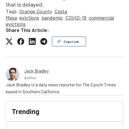
that is delayed.
Tags:
Orange County
Costa
Mesa
evictions
pandemic
COVID-19
commercial
evictions
Share This Article:
Copy Link
Jack Bradley
Author
Jack Bradley is a daily news reporter for The Epoch Times
based in Southern California.
Trending