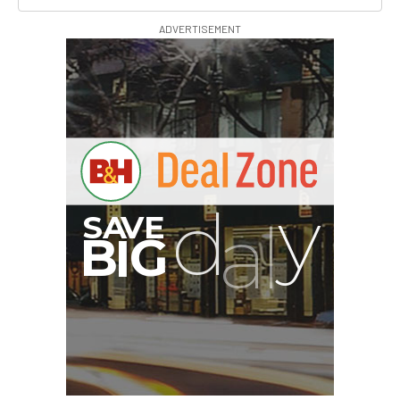
ADVERTISEMENT
G