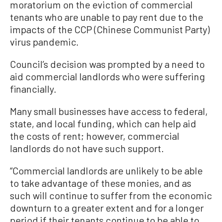
moratorium on the eviction of commercial
tenants who are unable to pay rent due to the
impacts of the CCP (Chinese Communist Party)
virus pandemic.
Council’s decision was prompted by a need to
aid commercial landlords who were suffering
financially.
Many small businesses have access to federal,
state, and local funding, which can help aid
the costs of rent; however, commercial
landlords do not have such support.
“Commercial landlords are unlikely to be able
to take advantage of these monies, and as
such will continue to suffer from the economic
downturn to a greater extent and for a longer
period if their tenants continue to be able to