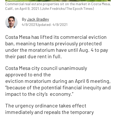
Commercial real estate properties sit on the market in Costa Mesa,
Calif., on April 9, 2021. (John Fredricks/The Epoch Times)
By
Jack Bradley
4/9/2021
Updated: 4/9/2021
Costa Mesa has lifted its commercial eviction
ban, meaning tenants previously protected
under the moratorium have until Aug. 4 to pay
their past due rent in full.
Costa Mesa city council unanimously
approved to end the
eviction moratorium during an April 6 meeting,
“because of the potential financial inequity and
impact to the city’s economy.”
The urgency ordinance takes effect
immediately and repeals the temporary