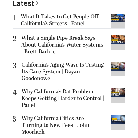
Latest
1
What It Takes to Get People Off
California’s Streets | Panel
2
What a Single Pipe Break Says
About California’s Water Systems
| Brett Barbre
3
California’s Aging Wave Is Testing
Its Care System | Dayan
Goodenowe
4
Why California’s Rat Problem
Keeps Getting Harder to Control |
Panel
5
Why California Cities Are
Turning to New Fees | John
Moorlach