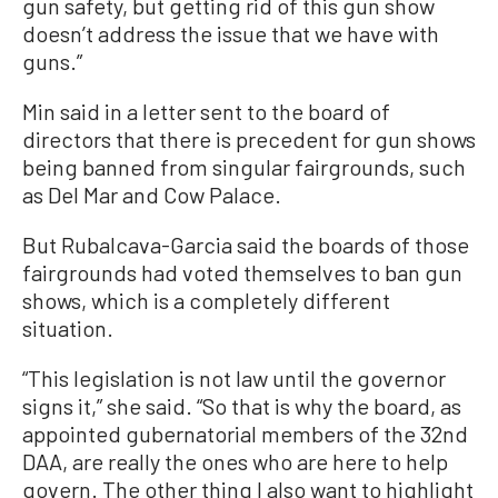
gun safety, but getting rid of this gun show
doesn’t address the issue that we have with
guns.”
Min said in a letter sent to the board of
directors that there is precedent for gun shows
being banned from singular fairgrounds, such
as Del Mar and Cow Palace.
But Rubalcava-Garcia said the boards of those
fairgrounds had voted themselves to ban gun
shows, which is a completely different
situation.
“This legislation is not law until the governor
signs it,” she said. “So that is why the board, as
appointed gubernatorial members of the 32nd
DAA, are really the ones who are here to help
govern. The other thing I also want to highlight