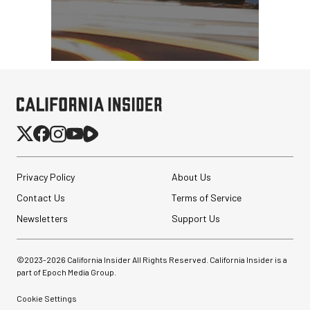
Privacy Policy
About Us
Contact Us
Terms of Service
Newsletters
Support Us
©2023-
2026
California Insider All Rights Reserved. California Insider is a
part of Epoch Media Group.
Cookie Settings