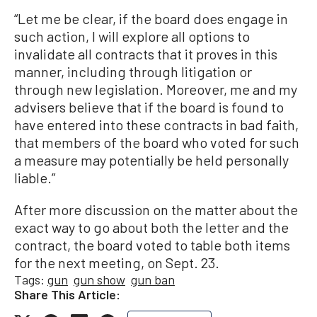
“Let me be clear, if the board does engage in
such action, I will explore all options to
invalidate all contracts that it proves in this
manner, including through litigation or
through new legislation. Moreover, me and my
advisers believe that if the board is found to
have entered into these contracts in bad faith,
that members of the board who voted for such
a measure may potentially be held personally
liable.”
After more discussion on the matter about the
exact way to go about both the letter and the
contract, the board voted to table both items
for the next meeting, on Sept. 23.
Tags:
gun
gun show
gun ban
Share This Article: