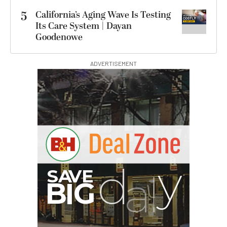
5
California’s Aging Wave Is Testing
Its Care System | Dayan
Goodenowe
ADVERTISEMENT