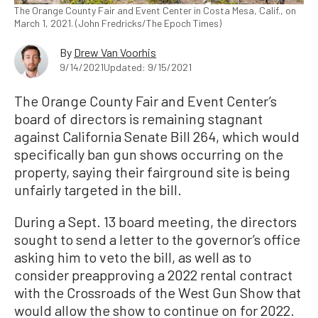
The Orange County Fair and Event Center in Costa Mesa, Calif., on
March 1, 2021. (John Fredricks/The Epoch Times)
By
Drew Van Voorhis
9/14/2021
Updated: 9/15/2021
The Orange County Fair and Event Center’s
board of directors is remaining stagnant
against California Senate Bill 264, which would
specifically ban gun shows occurring on the
property, saying their fairground site is being
unfairly targeted in the bill.
During a Sept. 13 board meeting, the directors
sought to send a letter to the governor’s office
asking him to veto the bill, as well as to
consider preapproving a 2022 rental contract
with the Crossroads of the West Gun Show that
would allow the show to continue on for 2022.