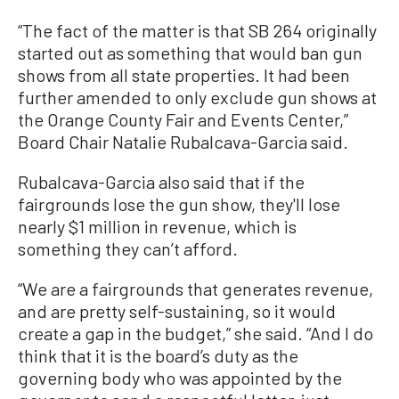
“The fact of the matter is that SB 264 originally
started out as something that would ban gun
shows from all state properties. It had been
further amended to only exclude gun shows at
the Orange County Fair and Events Center,”
Board Chair Natalie Rubalcava-Garcia said.
Rubalcava-Garcia also said that if the
fairgrounds lose the gun show, they'll lose
nearly $1 million in revenue, which is
something they can’t afford.
“We are a fairgrounds that generates revenue,
and are pretty self-sustaining, so it would
create a gap in the budget,” she said. “And I do
think that it is the board’s duty as the
governing body who was appointed by the