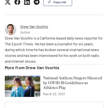
Copy Link
Drew Van Voorhis
Author
Drew Van Voorhis is a California-based daily news reporter for
The Epoch Times. He has been a journalist for six years,
during which time he has broken several viral national news
stories and has been interviewed for his work on both radio
and internet shows.
More from
Drew Van Voorhis
National Anthem Singers Silenced
by COVID-19 Guidelines as
Athletes Play
March 22, 2021