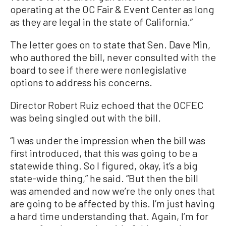
operating at the OC Fair & Event Center as long
as they are legal in the state of California.”
The letter goes on to state that Sen. Dave Min,
who authored the bill, never consulted with the
board to see if there were nonlegislative
options to address his concerns.
Director Robert Ruiz echoed that the OCFEC
was being singled out with the bill.
“I was under the impression when the bill was
first introduced, that this was going to be a
statewide thing. So I figured, okay, it’s a big
state-wide thing,” he said. “But then the bill
was amended and now we’re the only ones that
are going to be affected by this. I’m just having
a hard time understanding that. Again, I’m for