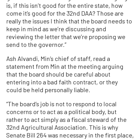
is, if this isn’t good for the entire state, how
come it’s good for the 32nd DAA? Those are
really the issues I think that the board needs to
keep in mind as we’re discussing and
reviewing the letter that we’re proposing we
send to the governor.”
Ash Alvandi, Min’s chief of staff, read a
statement from Min at the meeting arguing
that the board should be careful about
entering into a bad faith contract, or they
could be held personally liable.
“The board’s job is not to respond to local
concerns or to act as a political body, but
rather to act simply as a fiscal steward of the
32nd Agricultural Association. This is why
Senate Bill 264 was necessary in the first place,