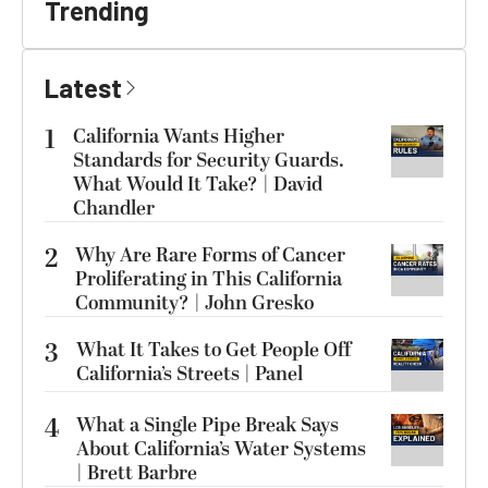
Trending
Latest
1
California Wants Higher
Standards for Security Guards.
What Would It Take? | David
Chandler
2
Why Are Rare Forms of Cancer
Proliferating in This California
Community? | John Gresko
3
What It Takes to Get People Off
California’s Streets | Panel
4
What a Single Pipe Break Says
About California’s Water Systems
| Brett Barbre