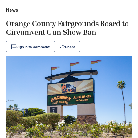
News
Orange County Fairgrounds Board to
Circumvent Gun Show Ban
Sign In to Comment
Share