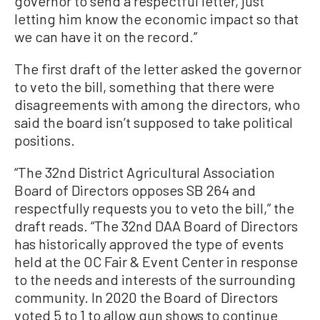
governor to send a respectful letter, just
letting him know the economic impact so that
we can have it on the record.”
The first draft of the letter asked the governor
to veto the bill, something that there were
disagreements with among the directors, who
said the board isn’t supposed to take political
positions.
“The 32nd District Agricultural Association
Board of Directors opposes SB 264 and
respectfully requests you to veto the bill,” the
draft reads. “The 32nd DAA Board of Directors
has historically approved the type of events
held at the OC Fair & Event Center in response
to the needs and interests of the surrounding
community. In 2020 the Board of Directors
voted 5 to 1 to allow gun shows to continue