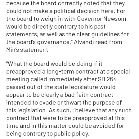
because the board correctly noted that they
could not make a political decision here. For
the board to weigh in with Governor Newsom
would be directly contrary to his past
statements, as well as the clear guidelines for
the board’s governance,” Alvandi read from
Min’s statement.
“What the board would be doing if it
preapproved a long-term contract at a special
meeting called immediately after SB 264
passed out of the state legislature would
appear to be clearly a bad faith contract
intended to evade or thwart the purpose of
this legislation. As such, I believe that any such
contract that were to be preapproved at this
time and in this matter could be avoided for
being contrary to public policy.