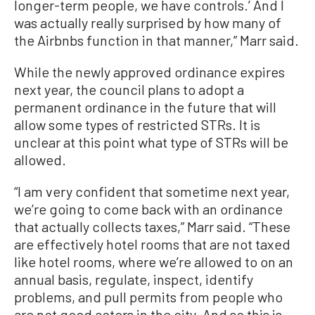
longer-term people, we have controls.’ And I
was actually really surprised by how many of
the Airbnbs function in that manner,” Marr said.
While the newly approved ordinance expires
next year, the council plans to adopt a
permanent ordinance in the future that will
allow some types of restricted STRs. It is
unclear at this point what type of STRs will be
allowed.
“I am very confident that sometime next year,
we’re going to come back with an ordinance
that actually collects taxes,” Marr said. “These
are effectively hotel rooms that are not taxed
like hotel rooms, where we’re allowed to on an
annual basis, regulate, inspect, identify
problems, and pull permits from people who
are not good actors in the city. And so this is