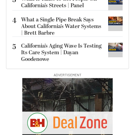
3
California’s Streets | Panel
4
What a Single Pipe Break Says
About California’s Water Systems
| Brett Barbre
5
California’s Aging Wave Is Testing
Its Care System | Dayan
Goodenowe
ADVERTISEMENT