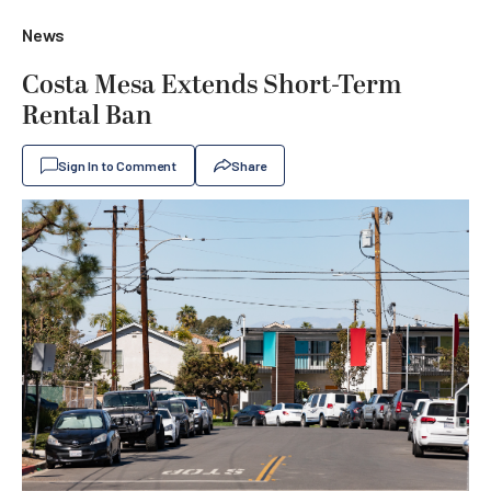
News
Costa Mesa Extends Short-Term
Rental Ban
Sign In to Comment
Share