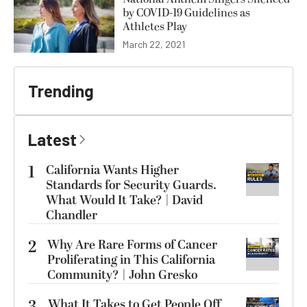
by COVID-19 Guidelines as
Athletes Play
March 22, 2021
Trending
Latest
1
California Wants Higher
Standards for Security Guards.
What Would It Take? | David
Chandler
2
Why Are Rare Forms of Cancer
Proliferating in This California
Community? | John Gresko
What It Takes to Get People Off