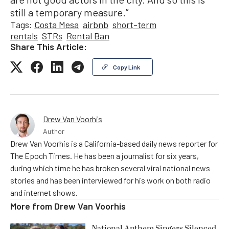
still a temporary measure.”
Tags:
Costa Mesa
airbnb
short-term
rentals
STRs
Rental Ban
Share This Article:
Copy Link
Drew Van Voorhis
Author
Drew Van Voorhis is a California-based daily news reporter for
The Epoch Times. He has been a journalist for six years,
during which time he has broken several viral national news
stories and has been interviewed for his work on both radio
and internet shows.
More from
Drew Van Voorhis
National Anthem Singers Silenced