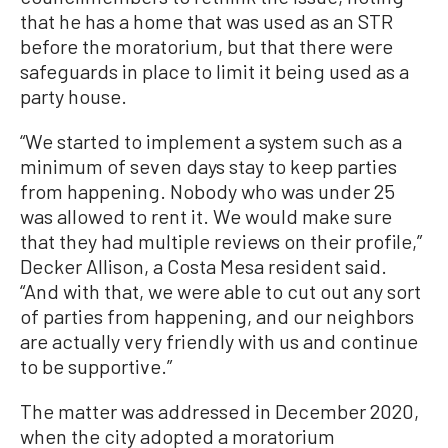
that he has a home that was used as an STR
before the moratorium, but that there were
safeguards in place to limit it being used as a
party house.
“We started to implement a system such as a
minimum of seven days stay to keep parties
from happening. Nobody who was under 25
was allowed to rent it. We would make sure
that they had multiple reviews on their profile,”
Decker Allison, a Costa Mesa resident said.
“And with that, we were able to cut out any sort
of parties from happening, and our neighbors
are actually very friendly with us and continue
to be supportive.”
The matter was addressed in December 2020,
when the city adopted a moratorium