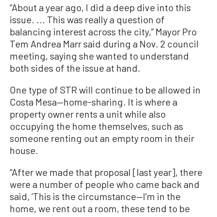
“About a year ago, I did a deep dive into this
issue. ... This was really a question of
balancing interest across the city,” Mayor Pro
Tem Andrea Marr said during a Nov. 2 council
meeting, saying she wanted to understand
both sides of the issue at hand.
One type of STR will continue to be allowed in
Costa Mesa—home-sharing. It is where a
property owner rents a unit while also
occupying the home themselves, such as
someone renting out an empty room in their
house.
“After we made that proposal [last year], there
were a number of people who came back and
said, ‘This is the circumstance—I’m in the
home, we rent out a room, these tend to be