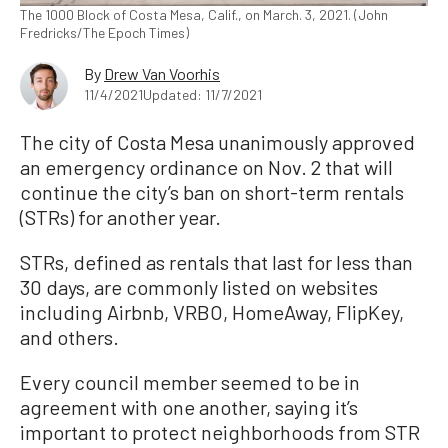
The 1000 Block of Costa Mesa, Calif., on March. 3, 2021. (John
Fredricks/The Epoch Times)
By
Drew Van Voorhis
11/4/2021
Updated: 11/7/2021
The city of Costa Mesa unanimously approved
an emergency ordinance on Nov. 2 that will
continue the city’s ban on short-term rentals
(STRs) for another year.
STRs, defined as rentals that last for less than
30 days, are commonly listed on websites
including Airbnb, VRBO, HomeAway, FlipKey,
and others.
Every council member seemed to be in
agreement with one another, saying it’s
important to protect neighborhoods from STR