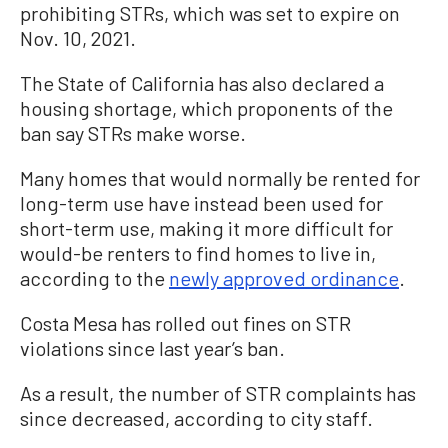
prohibiting STRs, which was set to expire on
Nov. 10, 2021.
The State of California has also declared a
housing shortage, which proponents of the
ban say STRs make worse.
Many homes that would normally be rented for
long-term use have instead been used for
short-term use, making it more difficult for
would-be renters to find homes to live in,
according to the
newly approved ordinance
.
Costa Mesa has rolled out fines on STR
violations since last year’s ban.
As a result, the number of STR complaints has
since decreased, according to city staff.