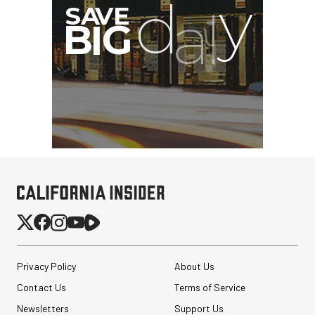
Privacy Policy
About Us
Contact Us
Terms of Service
Newsletters
Support Us