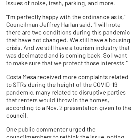
issues of noise, trash, parking, and more.
“I’m perfectly happy with the ordinance as is,”
Councilman Jeffrey Harlan said. “I will note
there are two conditions during this pandemic
that have not changed. We still have a housing
crisis. And we still have a tourism industry that
was decimated and is coming back. So I want
to make sure that we protect those interests.”
Costa Mesa received more complaints related
to STRs during the height of the COVID-19
pandemic, many related to disruptive parties
that renters would throw in the homes,
according to a Nov. 2 presentation given to the
council.
One public commenter urged the
councilmembers to rethink the issue, noting