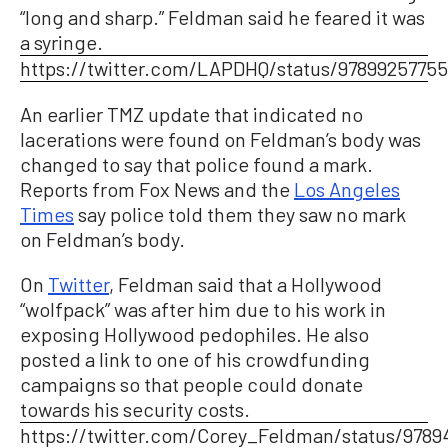
“long and sharp.” Feldman said he feared it was
a syringe.
https://twitter.com/LAPDHQ/status/9789925775
An earlier TMZ update that indicated no
lacerations were found on Feldman’s body was
changed to say that police found a mark.
Reports from Fox News and the
Los Angeles
Times
say police told them they saw no mark
on Feldman’s body.
On
Twitter
, Feldman said that a Hollywood
“wolfpack” was after him due to his work in
exposing Hollywood pedophiles. He also
posted a link to one of his crowdfunding
campaigns so that people could donate
towards his security costs.
https://twitter.com/Corey_Feldman/status/978