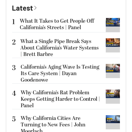
Latest
1
What It Takes to Get People Off
California’s Streets | Panel
2
What a Single Pipe Break Says
About California’s Water Systems
| Brett Barbre
3
California’s Aging Wave Is Testing
Its Care System | Dayan
Goodenowe
4
Why California’s Rat Problem
Keeps Getting Harder to Control |
Panel
5
Why California Cities Are
Turning to New Fees | John
Moorlach