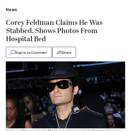
News
Corey Feldman Claims He Was
Stabbed, Shows Photos From
Hospital Bed
Sign In to Comment
Share
Corey Feldman attends Michael Jackson's Public Memorial Service