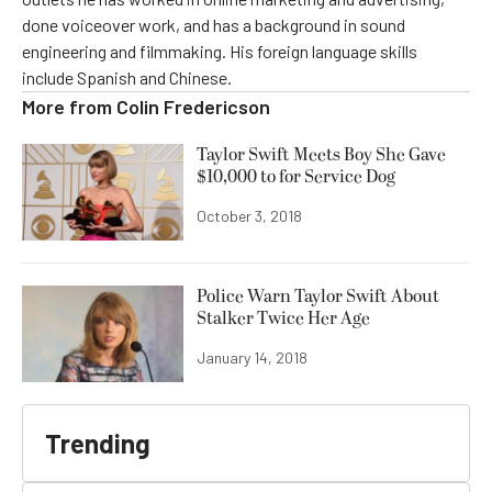
done voiceover work, and has a background in sound
engineering and filmmaking. His foreign language skills
include Spanish and Chinese.
More from
Colin Fredericson
Taylor Swift Meets Boy She Gave
$10,000 to for Service Dog
October 3, 2018
Police Warn Taylor Swift About
Stalker Twice Her Age
January 14, 2018
Trending