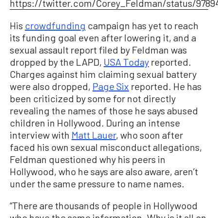
https://twitter.com/Corey_Feldman/status/9789
His
crowdfunding
campaign has yet to reach
its funding goal even after lowering it, and a
sexual assault report filed by Feldman was
dropped by the LAPD,
USA Today
reported.
Charges against him claiming sexual battery
were also dropped,
Page Six
reported. He has
been criticized by some for not directly
revealing the names of those he says abused
children in Hollywood. During an intense
interview with
Matt Lauer
, who soon after
faced his own sexual misconduct allegations,
Feldman questioned why his peers in
Hollywood, who he says are also aware, aren’t
under the same pressure to name names.
“There are thousands of people in Hollywood
who have the same information. Why is it all on