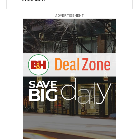
ADVERTISEMENT