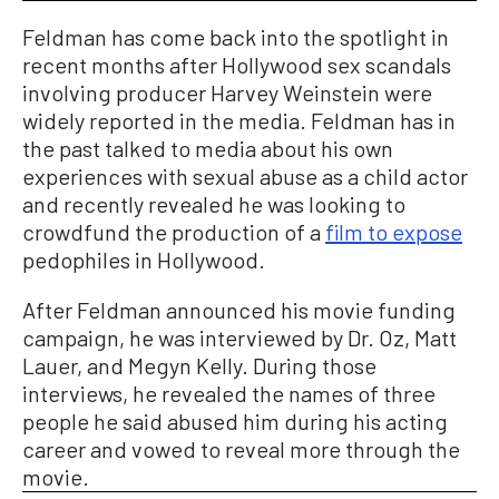
Feldman has come back into the spotlight in
recent months after Hollywood sex scandals
involving producer Harvey Weinstein were
widely reported in the media. Feldman has in
the past talked to media about his own
experiences with sexual abuse as a child actor
and recently revealed he was looking to
crowdfund the production of a
film to expose
pedophiles in Hollywood.
After Feldman announced his movie funding
campaign, he was interviewed by Dr. Oz, Matt
Lauer, and Megyn Kelly. During those
interviews, he revealed the names of three
people he said abused him during his acting
career and vowed to reveal more through the
movie.