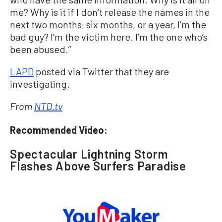
me? Why is it if I don’t release the names in the
next two months, six months, or a year, I’m the
bad guy? I’m the victim here. I’m the one who’s
been abused.”
LAPD
posted via Twitter that they are
investigating.
From
NTD.tv
Recommended Video:
Spectacular Lightning Storm
Flashes Above Surfers Paradise