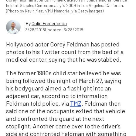
held at Staples Center on July 7, 2009 in Los Angeles, California.
(Photo by Kevin Mazur/MJ Memorial via Getty Images)
By
Colin Fredericson
3/28/2018
Updated: 3/28/2018
Hollywood actor Corey Feldman has posted
photos to his Twitter count from the bed of a
medical center, saying that he was stabbed.
The former 1980s child star believed he was
being followed the night of March 27, saying
his bodyguard aimed a flashlight into an
adjacent car, according to information
Feldman told police, via
TMZ
. Feldman then
said one of the occupants exited that vehicle
and confronted the guard at the next
stoplight. Another came over to the driver’s
side and confronted Feldman with something