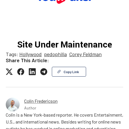
Tags:
Hollywood
pedophilia
Corey Feldman
Share This Article:
Copy Link
Colin Fredericson
Author
Colin is a New York-based reporter. He covers Entertainment,
U.S., and international news. Besides writing for online news
outlets he has worked in online marketing and advertising,