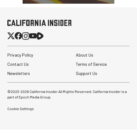
Privacy Policy
About Us
Contact Us
Terms of Service
Newsletters
Support Us
©2023-
2026
California Insider All Rights Reserved. California Insider is a
part of Epoch Media Group.
Cookie Settings