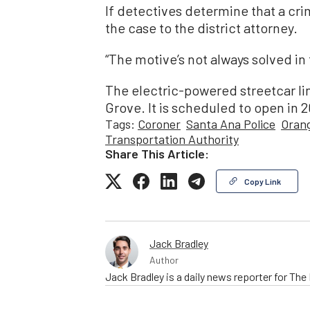
If detectives determine that a cri
the case to the district attorney.
“The motive’s not always solved in 
The electric-powered streetcar li
Grove. It is scheduled to open in 
Tags:
Coroner
Santa Ana Police
Orang
Transportation Authority
Share This Article:
Copy Link
Jack Bradley
Author
Jack Bradley is a daily news reporter for Th