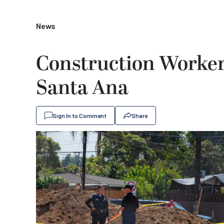
News
Construction Worke
Santa Ana
Sign In to Comment
Share