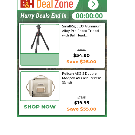
18:30:36
Hurry Deals End In
SmallRig 5630 Aluminum
Alloy Pro Photo Tripod
with Ball Head...
$79.90
$54.90
SHOP NOW
Save $25.00
Pelican AEGIS Double
Modpak AV Case System
(Sand)
$74.95
$19.95
SHOP NOW
Save $55.00