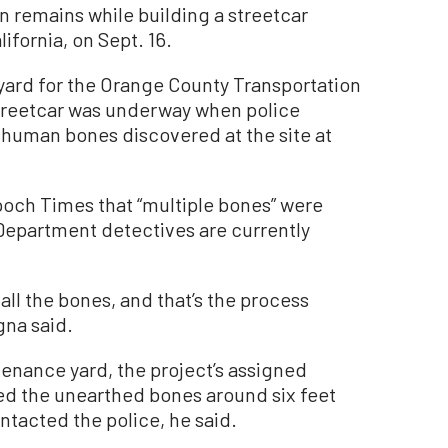
 remains while building a streetcar
ifornia, on Sept. 16.
yard for the Orange County Transportation
 streetcar was underway when police
t human bones discovered at the site at
poch Times that “multiple bones” were
Department detectives are currently
te all the bones, and that’s the process
gna said.
tenance yard, the project’s assigned
red the unearthed bones around six feet
tacted the police, he said.