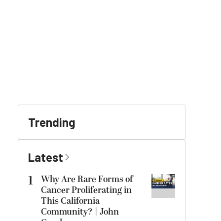
Trending
Latest
1
Why Are Rare Forms of
Cancer Proliferating in
This California
Community? | John