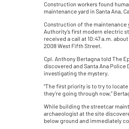
Construction workers found human
maintenance yard in Santa Ana, Cal
Construction of the maintenance 
Authority’s first modern electric
received a call at 10:47 a.m. abou
2008 West Fifth Street.
Cpl. Anthony Bertagna told The E
discovered and Santa Ana Police 
investigating the mystery.
“The first priority is to try to loca
they’re going through now,” Berta
While building the streetcar main
archaeologist at the site discove
below ground and immediately con