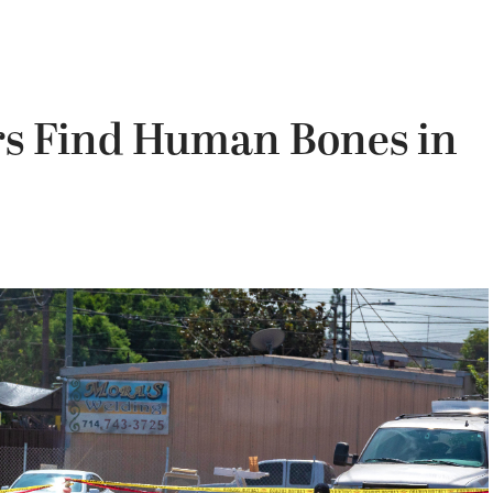
rs Find Human Bones in