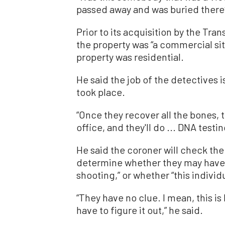
passed away and was buried there
Prior to its acquisition by the Tra
the property was “a commercial site
property was residential.
He said the job of the detectives i
took place.
“Once they recover all the bones, t
office, and they'll do ... DNA testin
He said the coroner will check the
determine whether they may have b
shooting,” or whether “this individ
“They have no clue. I mean, this is
have to figure it out,” he said.