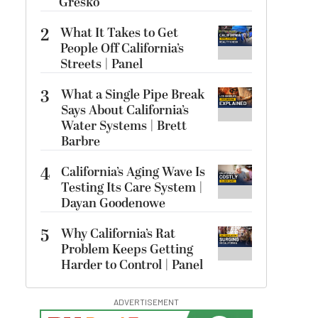
Gresko
2
What It Takes to Get
People Off California’s
Streets | Panel
3
What a Single Pipe Break
Says About California’s
Water Systems | Brett
Barbre
4
California’s Aging Wave Is
Testing Its Care System |
Dayan Goodenowe
5
Why California’s Rat
Problem Keeps Getting
Harder to Control | Panel
ADVERTISEMENT