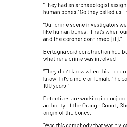
“They had an archaeologist assigne
human bones.’ So they called us,” 
“Our crime scene investigators wen
like human bones.’ That’s when ou
and the coroner confirmed [it].”
Bertagna said construction had b
whether a crime was involved.
“They don’t know when this occurr
know if it’s a male or female,” he 
100 years.”
Detectives are working in conjunc
authority of the Orange County Sh
origin of the bones.
“Was this somebody that was a vic