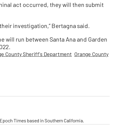
minal act occurred, they will then submit
their investigation,” Bertagna said.
ne will run between Santa Ana and Garden
2022.
e County Sheriff's Department
Orange County
e Epoch Times based in Southern California.