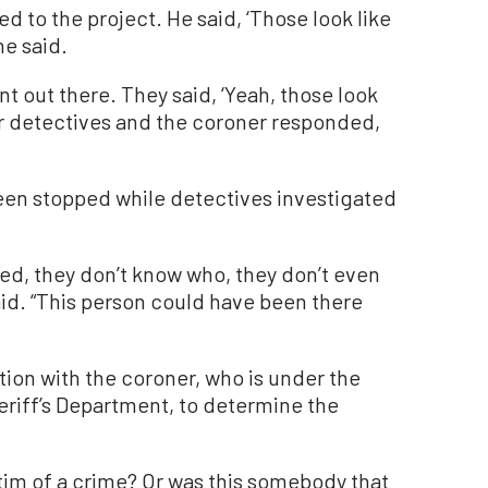
d to the project. He said, ‘Those look like
he said.
t out there. They said, ‘Yeah, those look
r detectives and the coroner responded,
een stopped while detectives investigated
ed, they don’t know who, they don’t even
said. “This person could have been there
tion with the coroner, who is under the
eriff’s Department, to determine the
tim of a crime? Or was this somebody that