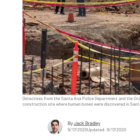
Detectives from the Santa Ana Police Department and the Ora
construction site where human bones were discovered in Santa 
By
Jack Bradley
9/17/2020
Updated: 9/17/2020