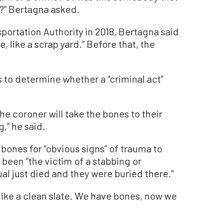
?” Bertagna asked.
nsportation Authority in 2018, Bertagna said
, like a scrap yard.” Before that, the
s to determine whether a “criminal act”
he coroner will take the bones to their
g,” he said.
 bones for “obvious signs” of trauma to
een “the victim of a stabbing or
ual just died and they were buried there.”
 like a clean slate. We have bones, now we