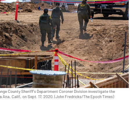
nge County Sheriff's Department Coroner Division investigate the
Ana, Calif., on Sept. 17, 2020. (John Fredricks/The Epoch Times)