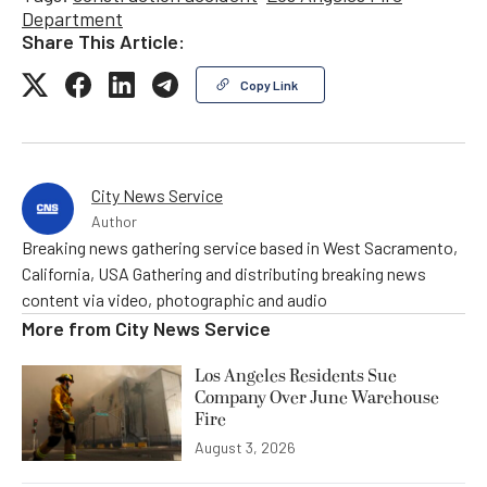
Department
Share This Article:
Copy Link
City News Service
Author
Breaking news gathering service based in West Sacramento,
California, USA Gathering and distributing breaking news
content via video, photographic and audio
More from
City News Service
Los Angeles Residents Sue
Company Over June Warehouse
Fire
August 3, 2026