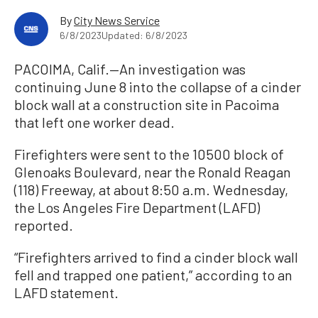
By
City News Service
6/8/2023
Updated: 6/8/2023
PACOIMA, Calif.—An investigation was
continuing June 8 into the collapse of a cinder
block wall at a construction site in Pacoima
that left one worker dead.
Firefighters were sent to the 10500 block of
Glenoaks Boulevard, near the Ronald Reagan
(118) Freeway, at about 8:50 a.m. Wednesday,
the Los Angeles Fire Department (LAFD)
reported.
“Firefighters arrived to find a cinder block wall
fell and trapped one patient,” according to an
LAFD statement.