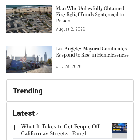
Man Who Unlawfully Obtained
Fire-Relief Funds Sentenced to
Prison
August 2, 2026
Los Angeles Mayoral Candidates
Respond to Rise in Homelessness
July 26, 2026
Trending
Latest
1
What It Takes to Get People Off
California’s Streets | Panel