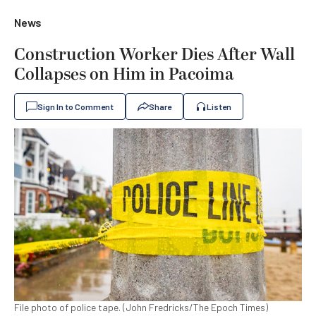
News
Construction Worker Dies After Wall
Collapses on Him in Pacoima
Sign In to Comment
Share
Listen
File photo of police tape. (John Fredricks/The Epoch Times)