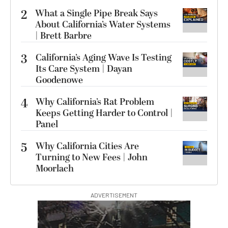
2
What a Single Pipe Break Says
About California’s Water Systems
| Brett Barbre
3
California’s Aging Wave Is Testing
Its Care System | Dayan
Goodenowe
4
Why California’s Rat Problem
Keeps Getting Harder to Control |
Panel
5
Why California Cities Are
Turning to New Fees | John
Moorlach
ADVERTISEMENT