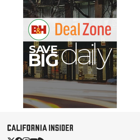
E
V
A
S
y
d
B
G
I