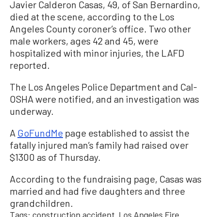
Javier Calderon Casas, 49, of San Bernardino,
died at the scene, according to the Los
Angeles County coroner’s office. Two other
male workers, ages 42 and 45, were
hospitalized with minor injuries, the LAFD
reported.
The Los Angeles Police Department and Cal-
OSHA were notified, and an investigation was
underway.
A
GoFundMe
page established to assist the
fatally injured man’s family had raised over
$1300 as of Thursday.
According to the fundraising page, Casas was
married and had five daughters and three
grandchildren.
Tags:
construction accident
Los Angeles Fire