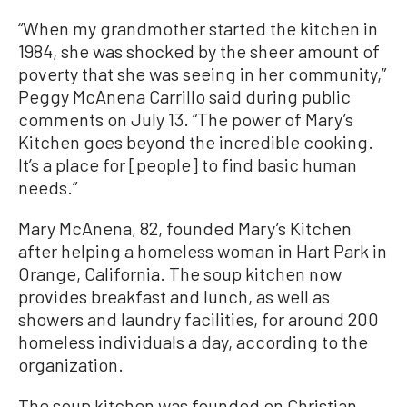
“When my grandmother started the kitchen in
1984, she was shocked by the sheer amount of
poverty that she was seeing in her community,”
Peggy McAnena Carrillo said during public
comments on July 13. “The power of Mary’s
Kitchen goes beyond the incredible cooking.
It’s a place for [people] to find basic human
needs.”
Mary McAnena, 82, founded Mary’s Kitchen
after helping a homeless woman in Hart Park in
Orange, California. The soup kitchen now
provides breakfast and lunch, as well as
showers and laundry facilities, for around 200
homeless individuals a day, according to the
organization.
The soup kitchen was founded on Christian