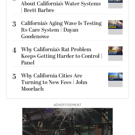
About California’s Water Systems
| Brett Barbre
3
California’s Aging Wave Is Testing
Its Care System | Dayan
Goodenowe
4
Why California’s Rat Problem
Keeps Getting Harder to Control |
Panel
5
Why California Cities Are
Turning to New Fees | John
Moorlach
ADVERTISEMENT