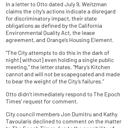
In a letter to Otto dated July 9, Weitzman
claims the city’s actions indicate a disregard
for discriminatory impact, their state
obligations as defined by the California
Environmental Quality Act, the lease
agreement, and Orange’s Housing Element.
“The City attempts to do this in the dark of
night [without] even holding a single public
meeting,” the letter states. “Mary’s Kitchen
cannot and will not be scapegoated and made
to bear the weight of the City’s failures.”
Otto didn’t immediately respond to The Epoch
Times’ request for comment.
City council members Jon Dumitru and Kathy
Tavoularis declined to comment on the matter