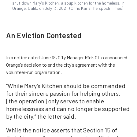
shut down Mary's Kitchen, a soup kitchen for the homeless, in
Orange, Calif., on July 13, 2021. (Chris Karr/The Epoch Times)
An Eviction Contested
In a notice dated June 18, City Manager Rick Otto announced
Orange’s decision to end the city’s agreement with the
volunteer-run organization.
“While Mary’s Kitchen should be commended
for their sincere passion for helping others,
[the operation] only serves to enable
homelessness and can no longer be supported
by the city,” the letter said.
While the notice asserts that Section 15 of