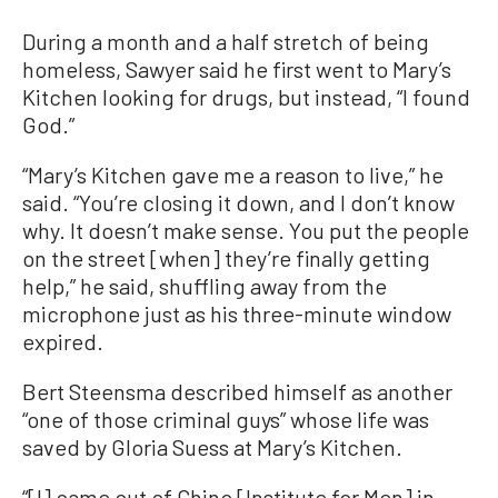
During a month and a half stretch of being
homeless, Sawyer said he first went to Mary’s
Kitchen looking for drugs, but instead, “I found
God.”
“Mary’s Kitchen gave me a reason to live,” he
said. “You’re closing it down, and I don’t know
why. It doesn’t make sense. You put the people
on the street [when] they’re finally getting
help,” he said, shuffling away from the
microphone just as his three-minute window
expired.
Bert Steensma described himself as another
“one of those criminal guys” whose life was
saved by Gloria Suess at Mary’s Kitchen.
“[I] came out of Chino [Institute for Men] in