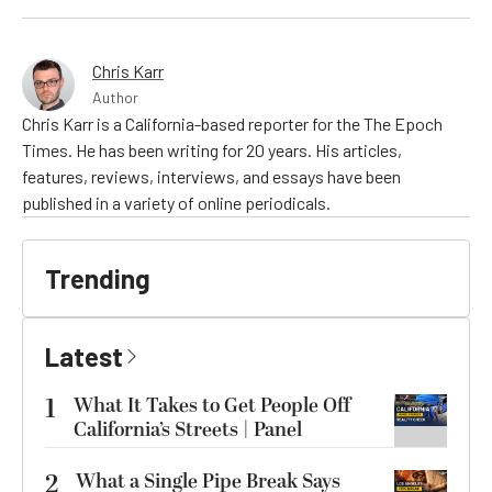
Chris Karr
Author
Chris Karr is a California-based reporter for the The Epoch
Times. He has been writing for 20 years. His articles,
features, reviews, interviews, and essays have been
published in a variety of online periodicals.
Trending
Latest
1
What It Takes to Get People Off
California’s Streets | Panel
2
What a Single Pipe Break Says