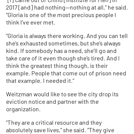
2017 [and] had nothing—nothing at all,” he said.
“Gloria is one of the most precious people I
think I’ve ever met.
“Gloria is always there working. And you can tell
she’s exhausted sometimes, but she’s always
kind. If somebody has a need, she'll go and
take care of it even though she’s tired. And I
think the greatest thing though, is their
example. People that come out of prison need
that example. I needed it.”
Weitzman would like to see the city drop its
eviction notice and partner with the
organization.
“They are a critical resource and they
absolutely save lives,” she said. “They give