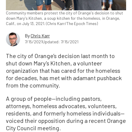
Community members protest the city of Orange's decision to shut
down Mary's Kitchen, a soup kitchen for the homeless, in Orange,
Calif., on July 13, 2021. (Chris Karr/The Epoch Times)
By
Chris Karr
7/15/2021
Updated: 7/15/2021
The city of Orange’s decision last month to
shut down Mary’s Kitchen, a volunteer
organization that has cared for the homeless
for decades, has met with adamant pushback
from the community.
A group of people—including pastors,
attorneys, homeless advocates, volunteers,
residents, and formerly homeless individuals—
voiced their opposition during a recent Orange
City Council meeting.