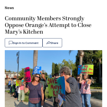
News
Community Members Strongly
Oppose Orange’s Attempt to Close
Mary’s Kitchen
Sign In to Comment
Share