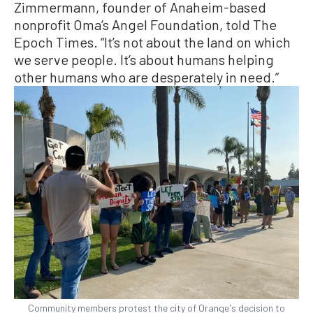
Zimmermann, founder of Anaheim-based
nonprofit Oma’s Angel Foundation, told The
Epoch Times. “It’s not about the land on which
we serve people. It’s about humans helping
other humans who are desperately in need.”
Community members protest the city of Orange's decision to