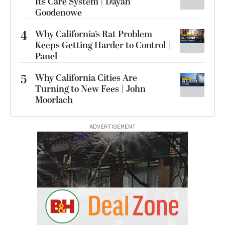
Its Care System | Dayan
Goodenowe
4
Why California’s Rat Problem
Keeps Getting Harder to Control |
Panel
5
Why California Cities Are
Turning to New Fees | John
Moorlach
ADVERTISEMENT