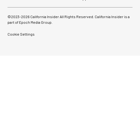
©2023-
2026
California Insider All Rights Reserved. California Insider is a
part of Epoch Media Group.
Cookie Settings