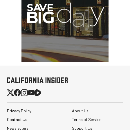
Privacy Policy
About Us
Contact Us
Terms of Service
Newsletters
Support Us