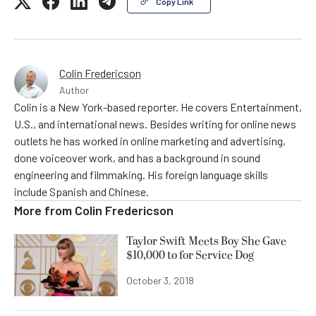
Copy Link
Colin Fredericson
Author
Colin is a New York-based reporter. He covers Entertainment,
U.S., and international news. Besides writing for online news
outlets he has worked in online marketing and advertising,
done voiceover work, and has a background in sound
engineering and filmmaking. His foreign language skills
include Spanish and Chinese.
More from
Colin Fredericson
Taylor Swift Meets Boy She Gave
$10,000 to for Service Dog
October 3, 2018