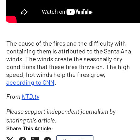
The cause of the fires and the difficulty with
containing them is attributed to the Santa Ana
winds. The winds create the seasonally dry
conditions that these fires thrive on. The high
speed, hot winds help the fires grow,
according to CNN
.
From
NTD.tv
Please support independent journalism by
.
sharing this article
Share This Article: