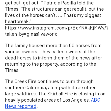
get out, get out,’ ” Patricia Padilla told the
Times. “The structures can get rebuilt, but the
lives of the horses can’t. ... That’s my biggest
heartbreak.”
https://www.instagram.com/p/BcYNAkKjMWv/?
taken-by=ginasilvaworld
The family housed more than 60 horses from
various owners. They called owners of the
dead horses to inform them of the news after
returning to the property, according to the
Times.
The Creek Fire continues to burn through
southern California, along with three other
large wildfires. The Skirball Fire is closing in on
heavily populated areas of Los Angeles,
ABC
News reported
.