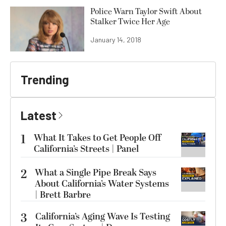
Police Warn Taylor Swift About
Stalker Twice Her Age
January 14, 2018
Trending
Latest
1
What It Takes to Get People Off
California’s Streets | Panel
2
What a Single Pipe Break Says
About California’s Water Systems
| Brett Barbre
3
California’s Aging Wave Is Testing