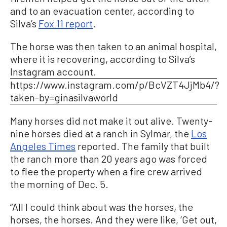
and to an evacuation center, according to
Silva’s
Fox 11 report
.
The horse was then taken to an animal hospital,
where it is recovering, according to Silva’s
Instagram account.
https://www.instagram.com/p/BcVZT4JjMb4/?
taken-by=ginasilvaworld
Many horses did not make it out alive. Twenty-
nine horses died at a ranch in Sylmar, the
Los
Angeles Times
reported. The family that built
the ranch more than 20 years ago was forced
to flee the property when a fire crew arrived
the morning of Dec. 5.
“All I could think about was the horses, the
horses, the horses. And they were like, ‘Get out,