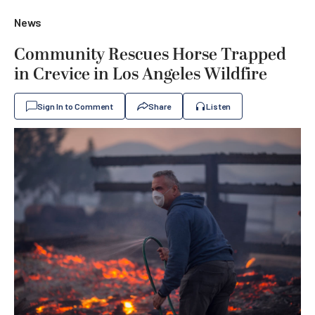
News
Community Rescues Horse Trapped
in Crevice in Los Angeles Wildfire
Sign In to Comment
Share
Listen