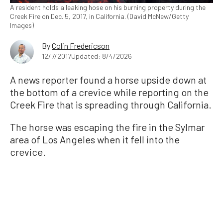
A resident holds a leaking hose on his burning property during the
Creek Fire on Dec. 5, 2017, in California. (David McNew/Getty
Images)
By
Colin Fredericson
12/7/2017
Updated: 8/4/2026
A news reporter found a horse upside down at
the bottom of a crevice while reporting on the
Creek Fire that is spreading through California.
The horse was escaping the fire in the Sylmar
area of Los Angeles when it fell into the
crevice.