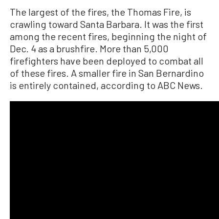
The largest of the fires, the Thomas Fire, is
crawling toward Santa Barbara. It was the first
among the recent fires, beginning the night of
Dec. 4 as a brushfire. More than 5,000
firefighters have been deployed to combat all
of these fires. A smaller fire in San Bernardino
is entirely contained, according to ABC News.