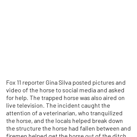
Fox 11 reporter Gina Silva posted pictures and
video of the horse to social media and asked
for help. The trapped horse was also aired on
live television. The incident caught the
attention of a veterinarian, who tranquilized
the horse, and the locals helped break down
the structure the horse had fallen between and
firemen helped get the horse out of the ditch