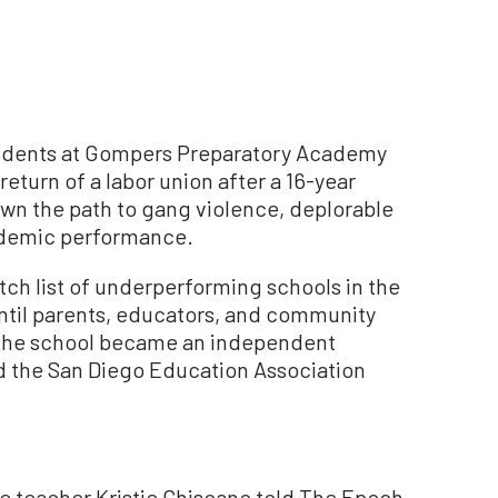
students at Gompers Preparatory Academy
return of a labor union after a 16-year
own the path to gang violence, deplorable
ademic performance.
tch list of underperforming schools in the
until parents, educators, and community
5, the school became an independent
nd the San Diego Education Association
me teacher Kristie Chiscano told The Epoch