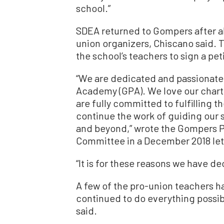
school.”
SDEA returned to Gompers after a
union organizers, Chiscano said. 
the school’s teachers to sign a pet
“We are dedicated and passionate
Academy (GPA). We love our chart
are fully committed to fulfilling 
continue the work of guiding our 
and beyond,” wrote the Gompers 
Committee in a December 2018 let
“It is for these reasons we have de
A few of the pro-union teachers ha
continued to do everything possib
said.