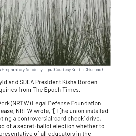
 Preparatory Academy sign. (Courtesy Kristie Chiscano)
yid and SDEA President Kisha Borden
nquiries from The Epoch Times.
 Work (NRTW) Legal Defense Foundation
lease, NRTW wrote, “[T]he union installed
ting a controversial ‘card check’ drive,
d of a secret-ballot election whether to
presentative of all educators in the