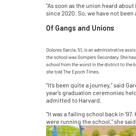
“As soon as the union heard about i
since 2020. So, we have not been 
Of Gangs and Unions
Dolores Garcia, 51, is an administrative ass
the school was Gompers Secondary. She has 
school from the worst in the district to the b
she told The Epoch Times.
“It’s been quite a journey,” said Ga
year’s graduation ceremonies held
admitted to Harvard.
“It was a failing school back in ’9
were running the school,” she said