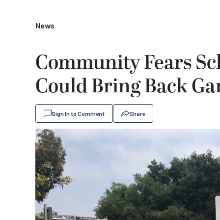
News
Community Fears Sch
Could Bring Back Gan
Sign In to Comment
Share