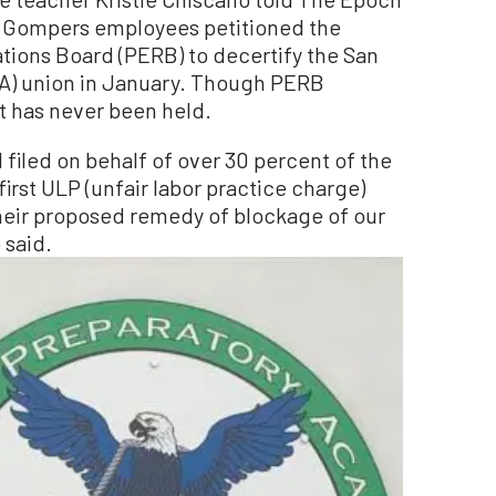
r Gompers employees petitioned the
tions Board (PERB) to decertify the San
A) union in January. Though PERB
it has never been held.
 I filed on behalf of over 30 percent of the
first ULP (unfair labor practice charge)
heir proposed remedy of blockage of our
 said.