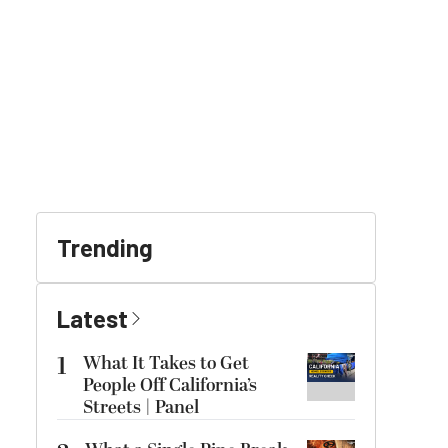
Trending
Latest
1
What It Takes to Get
People Off California’s
Streets | Panel