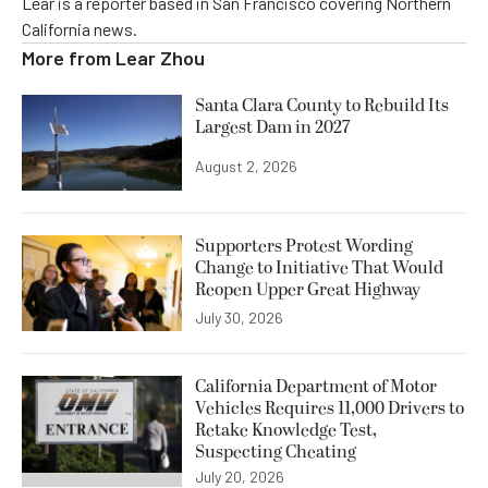
Lear is a reporter based in San Francisco covering Northern
California news.
More from
Lear Zhou
Santa Clara County to Rebuild Its
Largest Dam in 2027
August 2, 2026
Supporters Protest Wording
Change to Initiative That Would
Reopen Upper Great Highway
July 30, 2026
California Department of Motor
Vehicles Requires 11,000 Drivers to
Retake Knowledge Test,
Suspecting Cheating
July 20, 2026