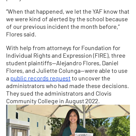
“When that happened, we let the YAF know that
we were kind of alerted by the school because
of our previous incident the month before,”
Flores said.
With help from attorneys for Foundation for
Individual Rights and Expression (FIRE), three
student plaintiffs—Alejandro Flores, Daniel
Flores, and Juliette Colunga—were able to use
a
public records request
to uncover the
administrators who had made these decisions.
They sued the administrators and Clovis
Community College in August 2022.