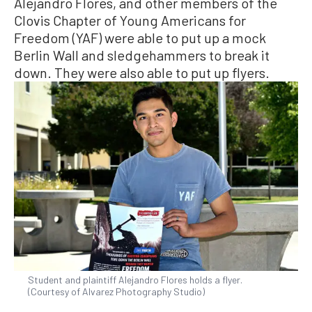
Alejandro Flores, and other members of the
Clovis Chapter of Young Americans for
Freedom (YAF) were able to put up a mock
Berlin Wall and sledgehammers to break it
down. They were also able to put up flyers.
Student and plaintiff Alejandro Flores holds a flyer.
(Courtesy of Alvarez Photography Studio)