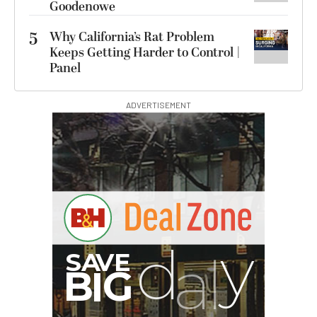
Goodenowe
5
Why California’s Rat Problem
Keeps Getting Harder to Control |
Panel
ADVERTISEMENT