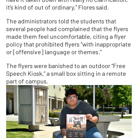
it’s kind of out of ordinary,” Flores said.
The administrators told the students that
several people had complained that the flyers
made them feel uncomfortable, citing a flyer
policy that prohibited flyers “with inappropriate
or [offensive] language or themes.”
The flyers were banished to an outdoor “Free
Speech Kiosk,” a small box sitting in a remote
part of campus.