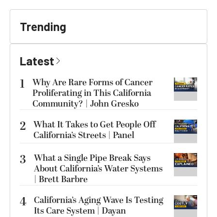
Trending
Latest
1
Why Are Rare Forms of Cancer
Proliferating in This California
Community? | John Gresko
2
What It Takes to Get People Off
California’s Streets | Panel
3
What a Single Pipe Break Says
About California’s Water Systems
| Brett Barbre
4
California’s Aging Wave Is Testing
Its Care System | Dayan