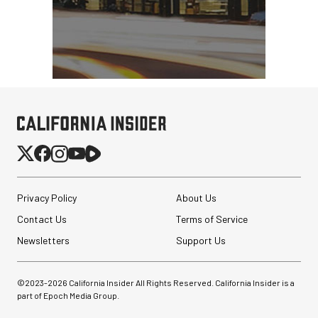
Privacy Policy
About Us
PortaBrace Heavy-Duty
Sandbag (15 lb, Black,
Contact Us
Terms of Service
Empty)
Newsletters
Support Us
$46.67
$24.67
SHOP NOW
©2023-
2026
California Insider All Rights Reserved. California Insider is a
Save $22.00
part of Epoch Media Group.
Revo ST-500 Handheld
Video Stabilizer