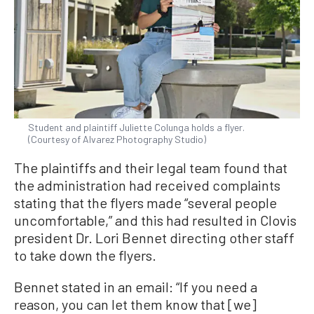
Student and plaintiff Juliette Colunga holds a flyer.
(Courtesy of Alvarez Photography Studio)
The plaintiffs and their legal team found that
the administration had received complaints
stating that the flyers made “several people
uncomfortable,” and this had resulted in Clovis
president Dr. Lori Bennet directing other staff
to take down the flyers.
Bennet stated in an email: “If you need a
reason, you can let them know that [we]