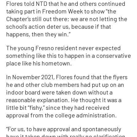
Flores told NTD that he and others continued
taking part in Freedom Week to show “the
Chapter’s still out there; we are not letting the
school’s action deter us, because if that
happens, then they win.”
The young Fresno resident never expected
something like this to happen in a conservative
place like his hometown.
In November 2021, Flores found that the flyers
he and other club members had put up on an
indoor board were taken down without a
reasonable explanation. He thought it was a
little bit “fishy,” since they had received
approval from the college administration.
“For us, to have approval and spontaneously
have it taken down with really no clarification,