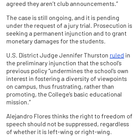
agreed they aren’t club announcements.”
The case is still ongoing, and it is pending
under the request of a jury trial. Prosecution is
seeking a permanent injunction and to grant
monetary damages for the students.
U.S. District Judge Jennifer Thurston
ruled
in
the preliminary injunction that the school’s
previous policy “undermines the school’s own
interest in fostering a diversity of viewpoints
on campus, thus frustrating, rather than
promoting, the College’s basic educational
mission.”
Alejandro Flores thinks the right to freedom of
speech should not be suppressed, regardless
of whether it is left-wing or right-wing.