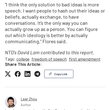
“I think the only solution to bad ideas is more
speech. I want people to hash out their ideas or
beliefs, actually exchange, to have
conversations. It’s the only way you can
actually grow up as a person. You can figure
out which ideology is better by actually
communicating,” Flores said.
NTD’s David Lam contributed to this report.
Tags:
college
freedom of speech
first amendment
Share This Article:
Copy Link
Lear Zhou
Author