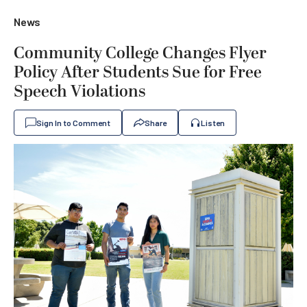
News
Community College Changes Flyer
Policy After Students Sue for Free
Speech Violations
Sign In to Comment
Share
Listen