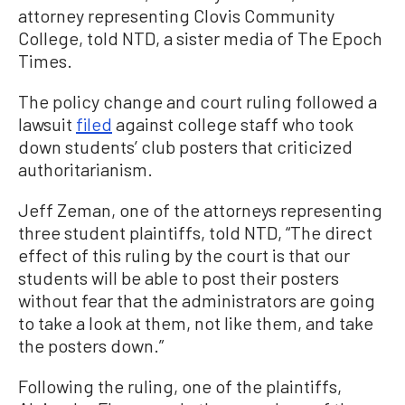
attorney representing Clovis Community
College, told NTD, a sister media of The Epoch
Times.
The policy change and court ruling followed a
lawsuit
filed
against college staff who took
down students’ club posters that criticized
authoritarianism.
Jeff Zeman, one of the attorneys representing
three student plaintiffs, told NTD, “The direct
effect of this ruling by the court is that our
students will be able to post their posters
without fear that the administrators are going
to take a look at them, not like them, and take
the posters down.”
Following the ruling, one of the plaintiffs,