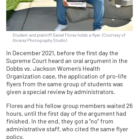
Student and plaintiff Daniel Flores holds a flyer. (Courtesy of
Alvarez Photography Studio)
In December 2021, before the first day the
Supreme Court heard an oral argument in the
Dobbs vs. Jackson Women’s Health
Organization case, the application of pro-life
flyers from the same group of students was
given a special review by administrators.
Flores and his fellow group members waited 26
hours, until the first day of the argument had
finished. In the end, they got a “no” from
administrative staff, who cited the same flyer
policy.