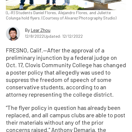
(L–R) Students Daniel Flores, Alejandro Flores, and Juliette
Colunga hold flyers. (Courtesy of Alvarez Photography Studio)
By
Lear Zhou
12/8/2022
Updated: 12/12/2022
FRESNO, Calif.—After the approval of a
preliminary injunction by a federal judge on
Oct. 17, Clovis Community College has changed
a poster policy that allegedly was used to
suppress the freedom of speech of some
conservative students, according to an
attorney representing the college district.
“The flyer policy in question has already been
replaced, and all campus clubs are able to post
their materials without any of the prior
concerns raised,” Anthony Demaria, the