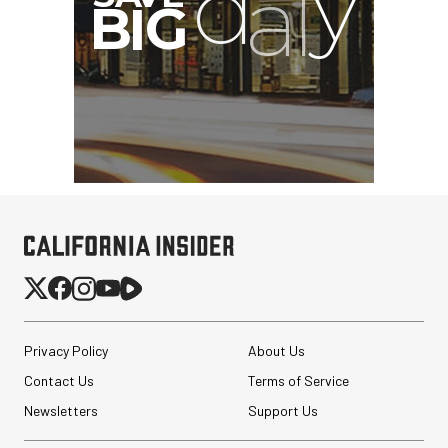
Privacy Policy
About Us
Contact Us
Terms of Service
Newsletters
Support Us