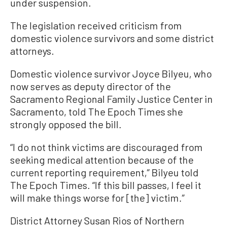
under suspension.
The legislation received criticism from
domestic violence survivors and some district
attorneys.
Domestic violence survivor Joyce Bilyeu, who
now serves as deputy director of the
Sacramento Regional Family Justice Center in
Sacramento, told The Epoch Times she
strongly opposed the bill.
“I do not think victims are discouraged from
seeking medical attention because of the
current reporting requirement,” Bilyeu told
The Epoch Times. “If this bill passes, I feel it
will make things worse for [the] victim.”
District Attorney Susan Rios of Northern