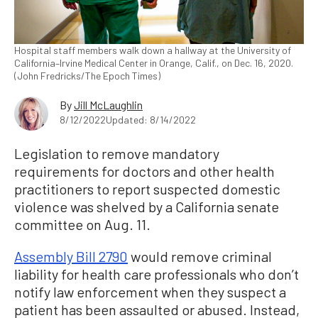
Hospital staff members walk down a hallway at the University of
California–Irvine Medical Center in Orange, Calif., on Dec. 16, 2020.
(John Fredricks/The Epoch Times)
By
Jill McLaughlin
8/12/2022
Updated: 8/14/2022
Legislation to remove mandatory
requirements for doctors and other health
practitioners to report suspected domestic
violence was shelved by a California senate
committee on Aug. 11.
Assembly Bill 2790
would remove criminal
liability for health care professionals who don’t
notify law enforcement when they suspect a
patient has been assaulted or abused. Instead,