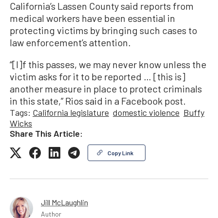
California’s Lassen County said reports from
medical workers have been essential in
protecting victims by bringing such cases to
law enforcement’s attention.
“[I]f this passes, we may never know unless the
victim asks for it to be reported … [this is]
another measure in place to protect criminals
in this state,” Rios said in a Facebook post.
Tags:
California legislature
domestic violence
Buffy
Wicks
Share This Article:
Copy Link
Jill McLaughlin
Author