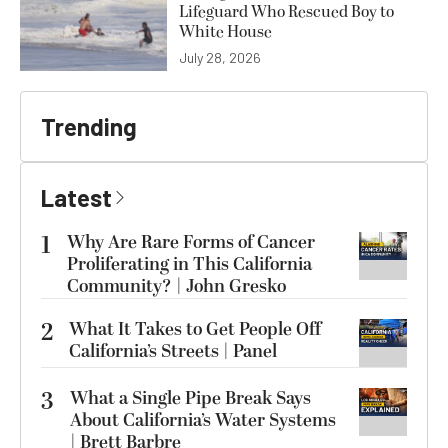
Lifeguard Who Rescued Boy to
White House
July 28, 2026
Trending
Latest
1
Why Are Rare Forms of Cancer
Proliferating in This California
Community? | John Gresko
2
What It Takes to Get People Off
California’s Streets | Panel
3
What a Single Pipe Break Says
About California’s Water Systems
| Brett Barbre