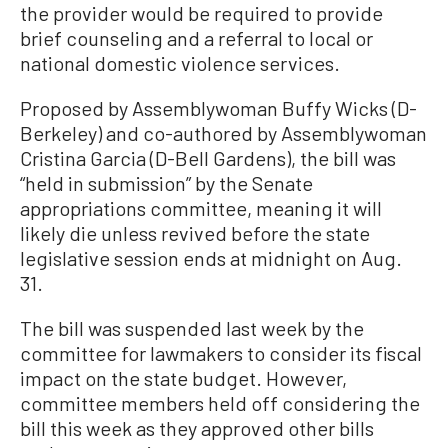
the provider would be required to provide
brief counseling and a referral to local or
national domestic violence services.
Proposed by Assemblywoman Buffy Wicks (D-
Berkeley) and co-authored by Assemblywoman
Cristina Garcia (D-Bell Gardens), the bill was
“held in submission” by the Senate
appropriations committee, meaning it will
likely die unless revived before the state
legislative session ends at midnight on Aug.
31.
The bill was suspended last week by the
committee for lawmakers to consider its fiscal
impact on the state budget. However,
committee members held off considering the
bill this week as they approved other bills