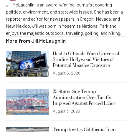
Jill McLaughlin is an award-winning journalist covering
politics, environment, and statewide issues. She has been a
reporter and editor for newspapers in Oregon, Nevada, and
New Mexico. Jill was born in Yosemite National Park and
enjoys the majestic outdoors, traveling, golfing, and hiking.
More from
Jill McLaughlin
Health Officials Warn Universal
Studios Hollywood Visitors of
Potential Measles Exposure
August 6, 2026
25 States Sue Trump
Administration Over Tariffs
Imposed Against Forced Labor
August 3, 2026
Trump Invites California Teen