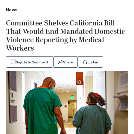
News
Committee Shelves California Bill
That Would End Mandated Domestic
Violence Reporting by Medical
Workers
Sign In to Comment
Share
Listen