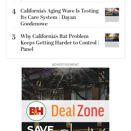
4
California’s Aging Wave Is Testing
Its Care System | Dayan
Goodenowe
5
Why California’s Rat Problem
Keeps Getting Harder to Control |
Panel
ADVERTISEMENT