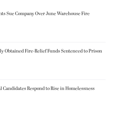
ents Sue Company Over June Warehouse Fire
 Obtained Fire-Relief Funds Sentenced to Prison
l Candidates Respond to Rise in Homelessness