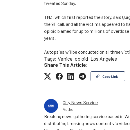
tweeted Sunday.
TMZ, which first reported the story, said Qui
the 911 call, and all the victims appeared to
opioid blamed for up to millions of overdose
years.
Autopsies will be conducted on all three vict
Tags:
Venice
opioid
Los Angeles
Share This Article:
Copy Link
City News Service
Author
Breaking news gathering service based in We
distributing breaking news content via vide