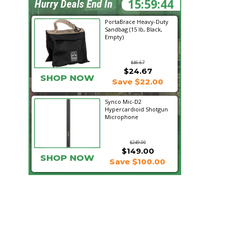
15:59:43
Hurry Deals End In
PortaBrace Heavy-Duty
Sandbag (15 lb, Black,
Empty)
$46.67
$24.67
SHOP NOW
Save $22.00
Synco Mic-D2
Hypercardioid Shotgun
Microphone
$249.00
$149.00
SHOP NOW
Save $100.00