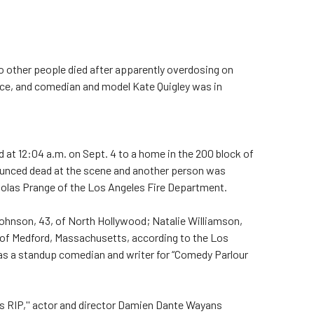
ther people died after apparently overdosing on
nice, and comedian and model Kate Quigley was in
at 12:04 a.m. on Sept. 4 to a home in the 200 block of
ounced dead at the scene and another person was
cholas Prange of the Los Angeles Fire Department.
 Johnson, 43, of North Hollywood; Natalie Williamson,
, of Medford, Massachusetts, according to the Los
as a standup comedian and writer for “Comedy Parlour
s RIP,'' actor and director Damien Dante Wayans