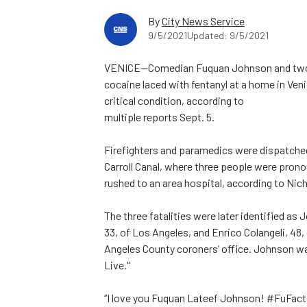
By
City News Service
9/5/2021
Updated: 9/5/2021
VENICE—Comedian Fuquan Johnson and two o
cocaine laced with fentanyl at a home in Ve
critical condition, according to
multiple reports Sept. 5.
Firefighters and paramedics were dispatched 
Carroll Canal, where three people were pron
rushed to an area hospital, according to Ni
The three fatalities were later identified as
33, of Los Angeles, and Enrico Colangeli, 48
Angeles County coroners’ office. Johnson w
Live.'’
“I love you Fuquan Lateef Johnson! #FuFact