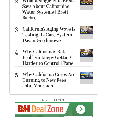
2
What a Single Pipe Break
Says About California’s
Water Systems | Brett
Barbre
3
California’s Aging Wave Is
Testing Its Care System |
Dayan Goodenowe
4
Why California’s Rat
Problem Keeps Getting
Harder to Control | Panel
5
Why California Cities Are
Turning to New Fees |
John Moorlach
ADVERTISEMENT