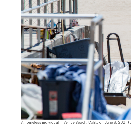
A homeless individual in Venice Beach, Calif., on June 8, 2021