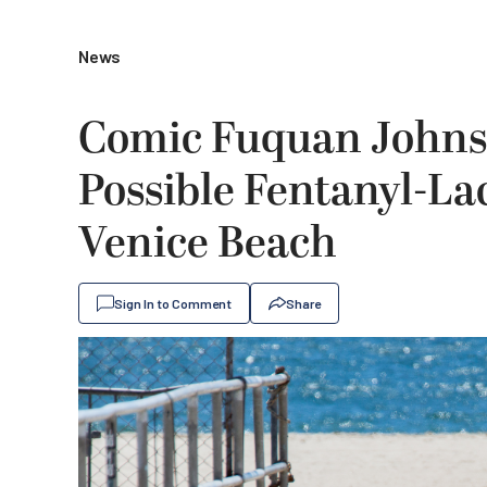
News
Comic Fuquan Johnso
Possible Fentanyl-La
Venice Beach
Sign In to Comment
Share