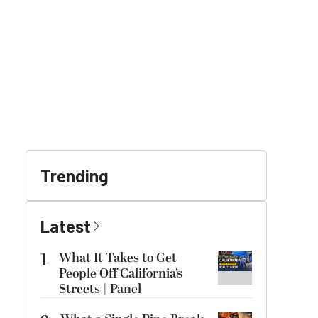
Trending
Latest
1
What It Takes to Get
People Off California’s
Streets | Panel