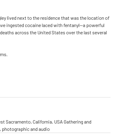
gley lived next to the residence that was the location of
 have ingested cocaine laced with fentanyl—a powerful
 deaths across the United States over the last several
ims.
st Sacramento, California, USA Gathering and
o, photographic and audio