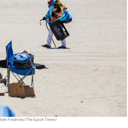
. (John Fredricks/The Epoch Times)