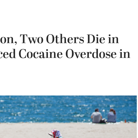
n, Two Others Die in
ced Cocaine Overdose in