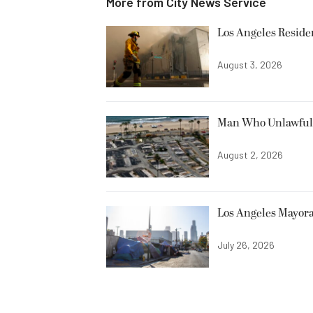
More from
City News Service
Los Angeles Resid
August 3, 2026
Man Who Unlawfully
August 2, 2026
Los Angeles Mayora
July 26, 2026