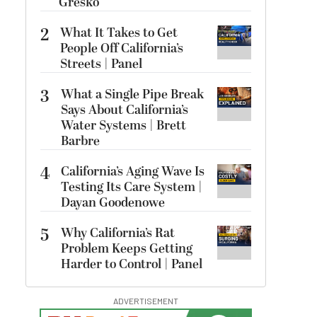
Gresko
2
What It Takes to Get
People Off California’s
Streets | Panel
3
What a Single Pipe Break
Says About California’s
Water Systems | Brett
Barbre
4
California’s Aging Wave Is
Testing Its Care System |
Dayan Goodenowe
5
Why California’s Rat
Problem Keeps Getting
Harder to Control | Panel
ADVERTISEMENT