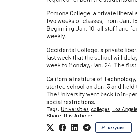
Pomona College, a private liberal ar
two weeks of classes, from Jan. 18 
Beginning Jan. 10, all staff and 
weekly.
Occidental College, a private libe
last week that the school will dela
week to Monday, Jan. 24. The first
California Institute of Technology,
started school on Jan. 3 and held 
The University went back to in-per
social restrictions.
Tags:
Universities
colleges
Los Angel
Share This Article:
Copy Link