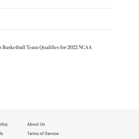
s Basketball Team Qualifies for 2022 NCAA
licy
About Us
Us
Terms of Service