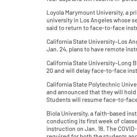
Loyola Marymount University, a p
university in Los Angeles whose se
said to return to face-to-face inst
California State University–Los A
Jan. 24, plans to have remote inst
California State University–Long 
20 and will delay face-to-face inst
California State Polytechnic Univ
and announced that they will hold 
Students will resume face-to-face 
Biola University, a faith-based inst
conducting its first week of class
instruction on Jan. 18. The COVI
required for both the students and