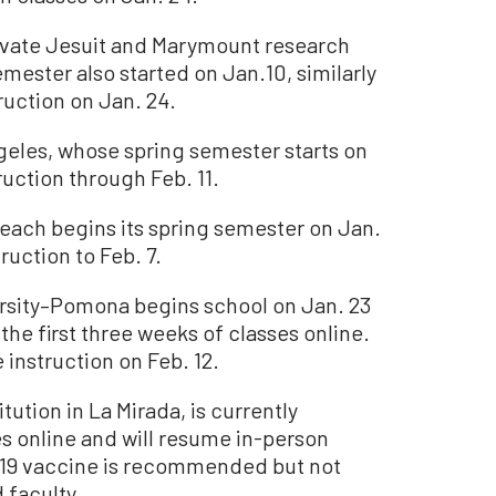
rivate Jesuit and Marymount research
mester also started on Jan.10, similarly
ruction on Jan. 24.
ngeles, whose spring semester starts on
ruction through Feb. 11.
Beach begins its spring semester on Jan.
ruction to Feb. 7.
ersity–Pomona begins school on Jan. 23
the first three weeks of classes online.
instruction on Feb. 12.
itution in La Mirada, is currently
es online and will resume in-person
D-19 vaccine is recommended but not
 faculty.