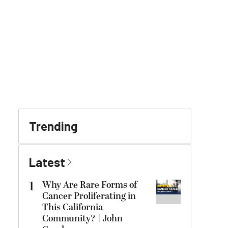
Trending
Latest
1
Why Are Rare Forms of
Cancer Proliferating in
This California
Community? | John