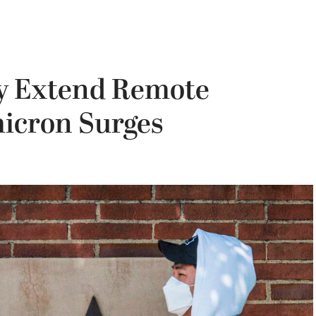
ty Extend Remote
icron Surges