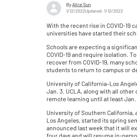
By
Alice Sun
1/12/2022
Updated: 1/12/2022
With the recent rise in COVID-19 c
universities have started their sch
Schools are expecting a significan
COVID-19 and require isolation. To
recover from COVID-19, many scho
students to return to campus or d
University of California–Los Angel
Jan. 3. UCLA, along with all other 
remote learning until at least Jan.
University of Southern California
Los Angeles, started its spring se
announced last week that it will e
four days and will resume in-perso