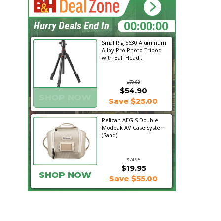
18:33:34
Hurry Deals End In
SmallRig 5630 Aluminum
Alloy Pro Photo Tripod
with Ball Head...
$79.90
$54.90
SHOP NOW
Save $25.00
Pelican AEGIS Double
Modpak AV Case System
(Sand)
$74.95
$19.95
SHOP NOW
Save $55.00