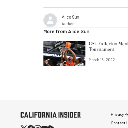
Alice Sun
Author
More from
Alice Sun
CSU Fullerton Men’
Tournament
March 15, 2022
Privacy Po
Contact 