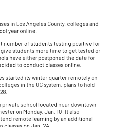
ases in Los Angeles County, colleges and
ool year online.
t number of students testing positive for
 give students more time to get tested or
ols have either postponed the date for
ecided to conduct classes online.
es started its winter quarter remotely on
colleges in the UC system, plans to hold
 28.
, a private school located near downtown
mester on Monday, Jan. 10. It also
xtend remote learning by an additional
n classes on Jan. 24.