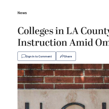
News
Colleges in LA Coun
Instruction Amid Om
Sign In to Comment
Share