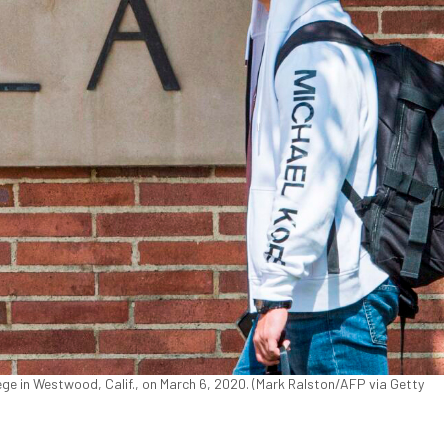
e in Westwood, Calif., on March 6, 2020. (Mark Ralston/AFP via Getty