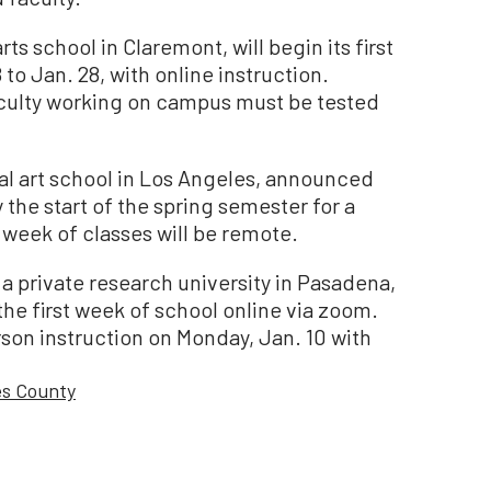
ts school in Claremont, will begin its first
to Jan. 28, with online instruction.
faculty working on campus must be tested
ral art school in Los Angeles, announced
y the start of the spring semester for a
 week of classes will be remote.
 a private research university in Pasadena,
the first week of school online via zoom.
son instruction on Monday, Jan. 10 with
es County