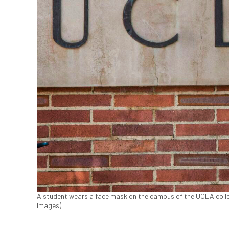
A student wears a face mask on the campus of the UCLA colleg
Images)