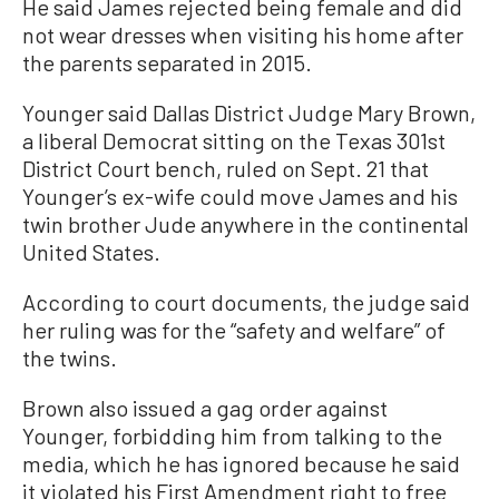
He said James rejected being female and did
not wear dresses when visiting his home after
the parents separated in 2015.
Younger said Dallas District Judge Mary Brown,
a liberal Democrat sitting on the Texas 301st
District Court bench, ruled on Sept. 21 that
Younger’s ex-wife could move James and his
twin brother Jude anywhere in the continental
United States.
According to court documents, the judge said
her ruling was for the “safety and welfare” of
the twins.
Brown also issued a gag order against
Younger, forbidding him from talking to the
media, which he has ignored because he said
it violated his First Amendment right to free