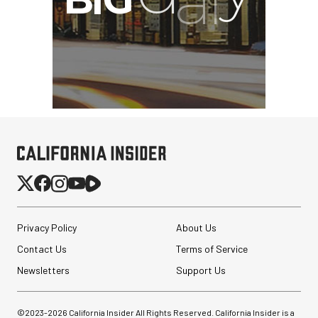
Privacy Policy
About Us
Contact Us
Terms of Service
Newsletters
Support Us
©2023-
2026
California Insider All Rights Reserved. California Insider is a