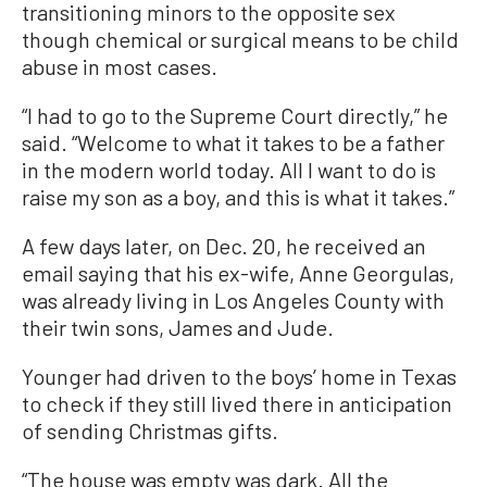
transitioning minors to the opposite sex
though chemical or surgical means to be child
abuse in most cases.
“I had to go to the Supreme Court directly,” he
said. “Welcome to what it takes to be a father
in the modern world today. All I want to do is
raise my son as a boy, and this is what it takes.”
A few days later, on Dec. 20, he received an
email saying that his ex-wife, Anne Georgulas,
was already living in Los Angeles County with
their twin sons, James and Jude.
Younger had driven to the boys’ home in Texas
to check if they still lived there in anticipation
of sending Christmas gifts.
“The house was empty was dark. All the