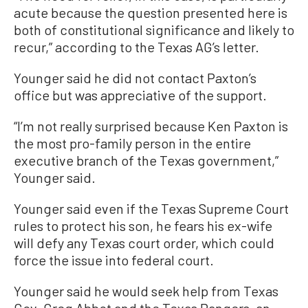
acute because the question presented here is
both of constitutional significance and likely to
recur,” according to the Texas AG’s letter.
Younger said he did not contact Paxton’s
office but was appreciative of the support.
“I’m not really surprised because Ken Paxton is
the most pro-family person in the entire
executive branch of the Texas government,”
Younger said.
Younger said even if the Texas Supreme Court
rules to protect his son, he fears his ex-wife
will defy any Texas court order, which could
force the issue into federal court.
Younger said he would seek help from Texas