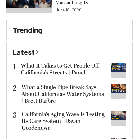
Massachusetts
June 18, 2026
Trending
Latest
1
What It Takes to Get People Off
California’s Streets | Panel
2
What a Single Pipe Break Says
About California’s Water Systems
| Brett Barbre
3
California’s Aging Wave Is Testing
Its Care System | Dayan
Goodenowe