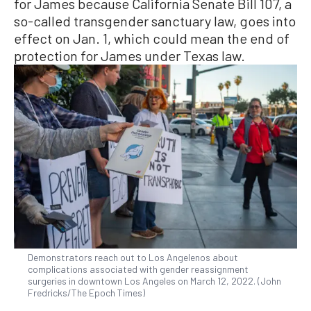
for James because California Senate Bill 107, a
so-called transgender sanctuary law, goes into
effect on Jan. 1, which could mean the end of
protection for James under Texas law.
Demonstrators reach out to Los Angelenos about
complications associated with gender reassignment
surgeries in downtown Los Angeles on March 12, 2022. (John
Fredricks/The Epoch Times)