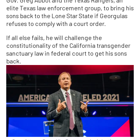
Gov. Greg Abbot and the Texas Rangers, an
elite Texas law enforcement group, to bring his
sons back to the Lone Star State if Georgulas
refuses to comply with a court order.
If all else fails, he will challenge the
constitutionality of the California transgender
sanctuary law in federal court to get his sons
back.