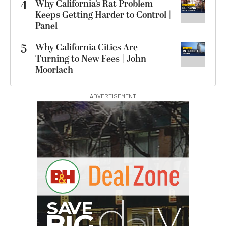
4
Why California’s Rat Problem
Keeps Getting Harder to Control |
Panel
5
Why California Cities Are
Turning to New Fees | John
Moorlach
ADVERTISEMENT