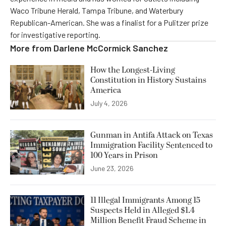
Waco Tribune Herald, Tampa Tribune, and Waterbury
Republican-American. She was a finalist for a Pulitzer prize
for investigative reporting.
More from
Darlene McCormick Sanchez
How the Longest-Living
Constitution in History Sustains
America
July 4, 2026
Gunman in Antifa Attack on Texas
Immigration Facility Sentenced to
100 Years in Prison
June 23, 2026
11 Illegal Immigrants Among 15
Suspects Held in Alleged $1.4
Million Benefit Fraud Scheme in