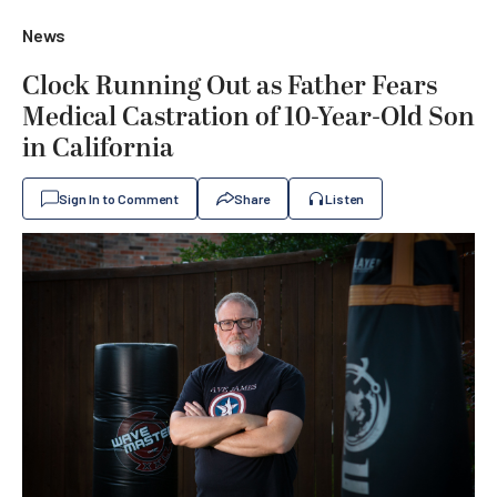
News
Clock Running Out as Father Fears
Medical Castration of 10-Year-Old Son
in California
Sign In to Comment
Share
Listen