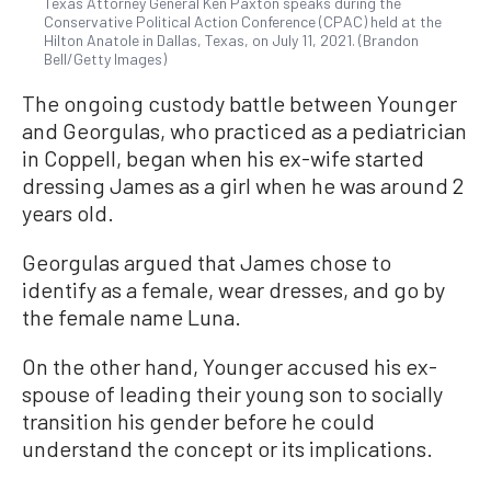
Texas Attorney General Ken Paxton speaks during the
Conservative Political Action Conference (CPAC) held at the
Hilton Anatole in Dallas, Texas, on July 11, 2021. (Brandon
Bell/Getty Images)
The ongoing custody battle between Younger
and Georgulas, who practiced as a pediatrician
in Coppell, began when his ex-wife started
dressing James as a girl when he was around 2
years old.
Georgulas argued that James chose to
identify as a female, wear dresses, and go by
the female name Luna.
On the other hand, Younger accused his ex-
spouse of leading their young son to socially
transition his gender before he could
understand the concept or its implications.