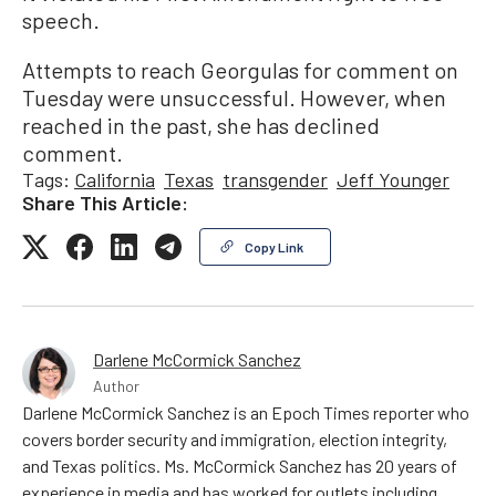
speech.
Attempts to reach Georgulas for comment on
Tuesday were unsuccessful. However, when
reached in the past, she has declined
comment.
Tags:
California
Texas
transgender
Jeff Younger
Share This Article:
Copy Link
Darlene McCormick Sanchez
Author
Darlene McCormick Sanchez is an Epoch Times reporter who
covers border security and immigration, election integrity,
and Texas politics. Ms. McCormick Sanchez has 20 years of
experience in media and has worked for outlets including