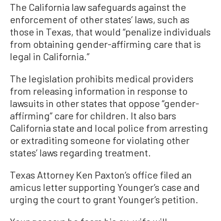
The California law safeguards against the
enforcement of other states’ laws, such as
those in Texas, that would “penalize individuals
from obtaining gender-affirming care that is
legal in California.”
The legislation prohibits medical providers
from releasing information in response to
lawsuits in other states that oppose “gender-
affirming” care for children. It also bars
California state and local police from arresting
or extraditing someone for violating other
states’ laws regarding treatment.
Texas Attorney Ken Paxton’s office filed an
amicus letter supporting Younger’s case and
urging the court to grant Younger’s petition.