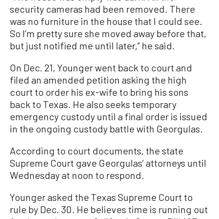
security cameras had been removed. There
was no furniture in the house that I could see.
So I’m pretty sure she moved away before that,
but just notified me until later,” he said.
On Dec. 21, Younger went back to court and
filed an amended petition asking the high
court to order his ex-wife to bring his sons
back to Texas. He also seeks temporary
emergency custody until a final order is issued
in the ongoing custody battle with Georgulas.
According to court documents, the state
Supreme Court gave Georgulas’ attorneys until
Wednesday at noon to respond.
Younger asked the Texas Supreme Court to
rule by Dec. 30. He believes time is running out