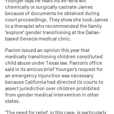
Younger says he fears his ex-wife will
chemically or surgically castrate James
because of documents he obtained during
court proceedings. They show she took James
to a therapist who recommended the family
“explore” gender transitioning at the Dallas-
based Genecis medical clinic.
Paxton issued an opinion this year that
medically transitioning children constituted
child abuse under Texas law. Paxton’s office
said in its amicus brief Younger’s request for
an emergency injunction was necessary
because California had directed its courts to
assert jurisdiction over children prohibited
from gender medical intervention in other
states.
“The need for relief, in this case, is particularly