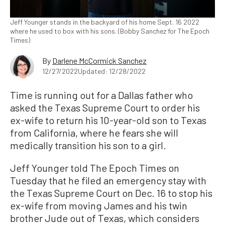
Jeff Younger stands in the backyard of his home Sept. 16 2022
where he used to box with his sons. (Bobby Sanchez for The Epoch
Times)
By
Darlene McCormick Sanchez
12/27/2022
Updated: 12/28/2022
Time is running out for a Dallas father who
asked the Texas Supreme Court to order his
ex-wife to return his 10-year-old son to Texas
from California, where he fears she will
medically transition his son to a girl.
Jeff Younger told The Epoch Times on
Tuesday that he filed an emergency stay with
the Texas Supreme Court on Dec. 16 to stop his
ex-wife from moving James and his twin
brother Jude out of Texas, which considers