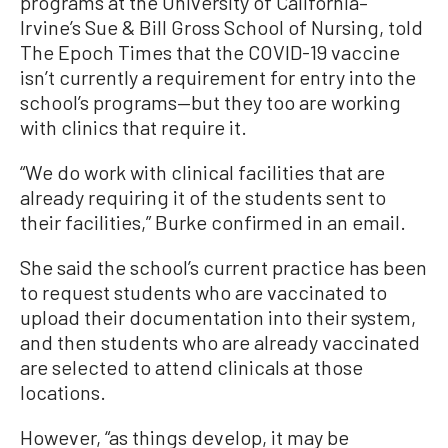
programs at the University of California–
Irvine’s Sue & Bill Gross School of Nursing, told
The Epoch Times that the COVID-19 vaccine
isn’t currently a requirement for entry into the
school’s programs—but they too are working
with clinics that require it.
“We do work with clinical facilities that are
already requiring it of the students sent to
their facilities,” Burke confirmed in an email.
She said the school’s current practice has been
to request students who are vaccinated to
upload their documentation into their system,
and then students who are already vaccinated
are selected to attend clinicals at those
locations.
However, “as things develop, it may be