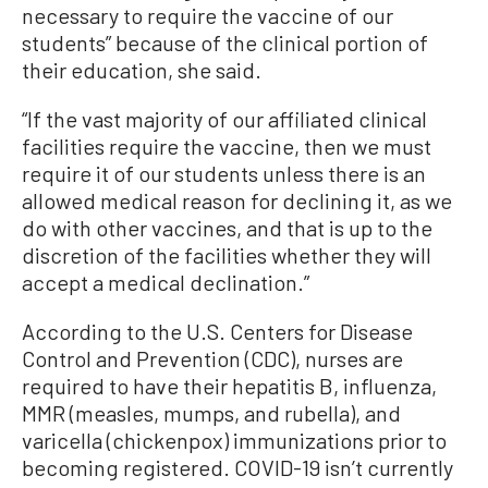
necessary to require the vaccine of our
students” because of the clinical portion of
their education, she said.
“If the vast majority of our affiliated clinical
facilities require the vaccine, then we must
require it of our students unless there is an
allowed medical reason for declining it, as we
do with other vaccines, and that is up to the
discretion of the facilities whether they will
accept a medical declination.”
According to the U.S. Centers for Disease
Control and Prevention (CDC), nurses are
required to have their hepatitis B, influenza,
MMR (measles, mumps, and rubella), and
varicella (chickenpox) immunizations prior to
becoming registered. COVID-19 isn’t currently