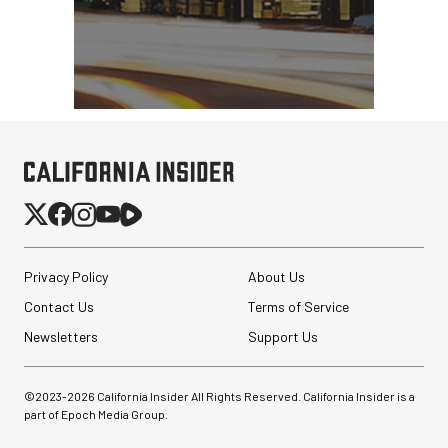
Privacy Policy
About Us
Contact Us
Terms of Service
Newsletters
Support Us
©2023-
2026
California Insider All Rights Reserved. California Insider is a
part of Epoch Media Group.