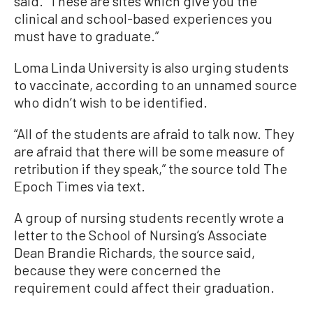
said. “These are sites which give you the
clinical and school-based experiences you
must have to graduate.”
Loma Linda University is also urging students
to vaccinate, according to an unnamed source
who didn’t wish to be identified.
“All of the students are afraid to talk now. They
are afraid that there will be some measure of
retribution if they speak,” the source told The
Epoch Times via text.
A group of nursing students recently wrote a
letter to the School of Nursing’s Associate
Dean Brandie Richards, the source said,
because they were concerned the
requirement could affect their graduation.