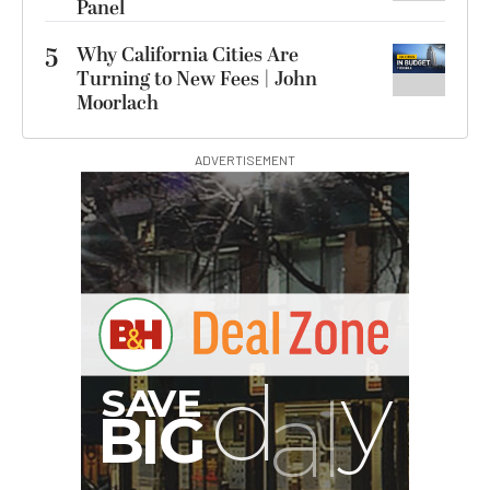
Panel
5
Why California Cities Are
Turning to New Fees | John
Moorlach
ADVERTISEMENT