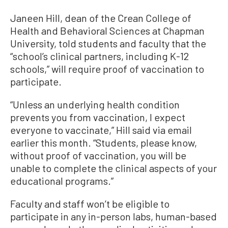
Janeen Hill, dean of the Crean College of
Health and Behavioral Sciences at Chapman
University, told students and faculty that the
“school’s clinical partners, including K-12
schools,” will require proof of vaccination to
participate.
“Unless an underlying health condition
prevents you from vaccination, I expect
everyone to vaccinate,” Hill said via email
earlier this month. “Students, please know,
without proof of vaccination, you will be
unable to complete the clinical aspects of your
educational programs.”
Faculty and staff won’t be eligible to
participate in any in-person labs, human-based