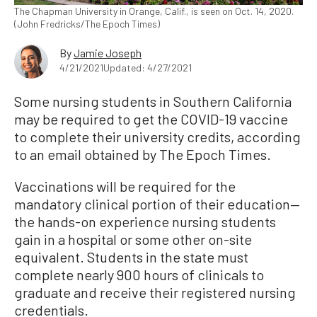
The Chapman University in Orange, Calif., is seen on Oct. 14, 2020.
(John Fredricks/The Epoch Times)
By
Jamie Joseph
4/21/2021
Updated: 4/27/2021
Some nursing students in Southern California
may be required to get the COVID-19 vaccine
to complete their university credits, according
to an email obtained by The Epoch Times.
Vaccinations will be required for the
mandatory clinical portion of their education—
the hands-on experience nursing students
gain in a hospital or some other on-site
equivalent. Students in the state must
complete nearly 900 hours of clinicals to
graduate and receive their registered nursing
credentials.