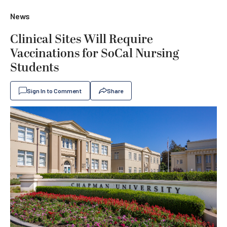
News
Clinical Sites Will Require
Vaccinations for SoCal Nursing
Students
Sign In to Comment
Share