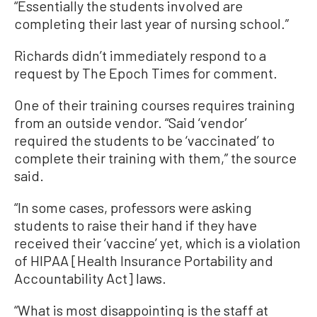
“Essentially the students involved are
completing their last year of nursing school.”
Richards didn’t immediately respond to a
request by The Epoch Times for comment.
One of their training courses requires training
from an outside vendor. “Said ‘vendor’
required the students to be ‘vaccinated’ to
complete their training with them,” the source
said.
“In some cases, professors were asking
students to raise their hand if they have
received their ‘vaccine’ yet, which is a violation
of HIPAA [Health Insurance Portability and
Accountability Act] laws.
“What is most disappointing is the staff at