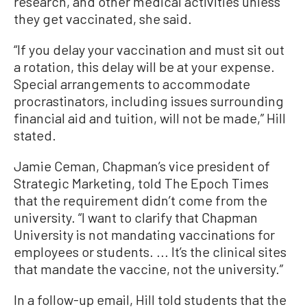
research, and other medical activities unless
they get vaccinated, she said.
“If you delay your vaccination and must sit out
a rotation, this delay will be at your expense.
Special arrangements to accommodate
procrastinators, including issues surrounding
financial aid and tuition, will not be made,” Hill
stated.
Jamie Ceman, Chapman’s vice president of
Strategic Marketing, told The Epoch Times
that the requirement didn’t come from the
university. “I want to clarify that Chapman
University is not mandating vaccinations for
employees or students. ... It’s the clinical sites
that mandate the vaccine, not the university.”
In a follow-up email, Hill told students that the