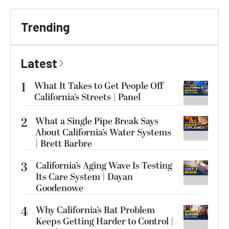
Trending
Latest
1
What It Takes to Get People Off
California’s Streets | Panel
2
What a Single Pipe Break Says
About California’s Water Systems
| Brett Barbre
3
California’s Aging Wave Is Testing
Its Care System | Dayan
Goodenowe
4
Why California’s Rat Problem
Keeps Getting Harder to Control |