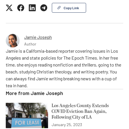
Copy Link
Jamie Joseph
Author
Jamie is a California-based reporter covering issues in Los
Angeles and state policies for The Epoch Times. In her free
time, she enjoys reading nonfiction and thrillers, going to the
beach, studying Christian theology, and writing poetry. You
can always find Jamie writing breaking news with a cup of
tea in hand.
More from
Jamie Joseph
Los Angeles County Extends
COVID Eviction Ban Again,
Following City of LA
January 25, 2023