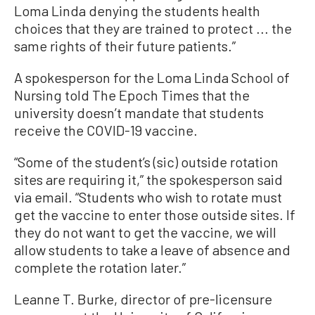
Loma Linda denying the students health
choices that they are trained to protect ... the
same rights of their future patients.”
A spokesperson for the Loma Linda School of
Nursing told The Epoch Times that the
university doesn’t mandate that students
receive the COVID-19 vaccine.
“Some of the student’s (sic) outside rotation
sites are requiring it,” the spokesperson said
via email. “Students who wish to rotate must
get the vaccine to enter those outside sites. If
they do not want to get the vaccine, we will
allow students to take a leave of absence and
complete the rotation later.”
Leanne T. Burke, director of pre-licensure