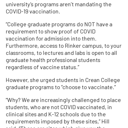
university’s programs aren’t mandating the
COVID-19 vaccination.
“College graduate programs do NOT have a
requirement to show proof of COVID
vaccination for admission into them.
Furthermore, access to Rinker campus, to your
classrooms, to lectures and labs is open to all
graduate health professional students
regardless of vaccine status.”
However, she urged students in Crean College
graduate programs to “choose to vaccinate.”
“Why? We are increasingly challenged to place
students, who are not COVID vaccinated, in
clinical sites and K-12 schools due to the
requirements imposed by these sites,” Hill