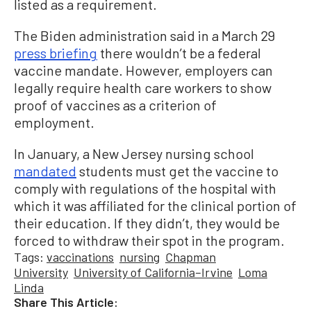
listed as a requirement.
The Biden administration said in a March 29
press briefing
there wouldn’t be a federal
vaccine mandate. However, employers can
legally require health care workers to show
proof of vaccines as a criterion of
employment.
In January, a New Jersey nursing school
mandated
students must get the vaccine to
comply with regulations of the hospital with
which it was affiliated for the clinical portion of
their education. If they didn’t, they would be
forced to withdraw their spot in the program.
Tags:
vaccinations
nursing
Chapman
University
University of California–Irvine
Loma
Linda
Share This Article: