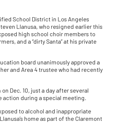
fied School District in Los Angeles
Steven Llanusa, who resigned earlier this
xposed high school choir members to
mers, and a “dirty Santa” at his private
education board unanimously approved a
cher and Area 4 trustee who had recently
on Dec. 10, just a day after several
e action during a special meeting.
exposed to alcohol and inappropriate
 Llanusa’s home as part of the Claremont