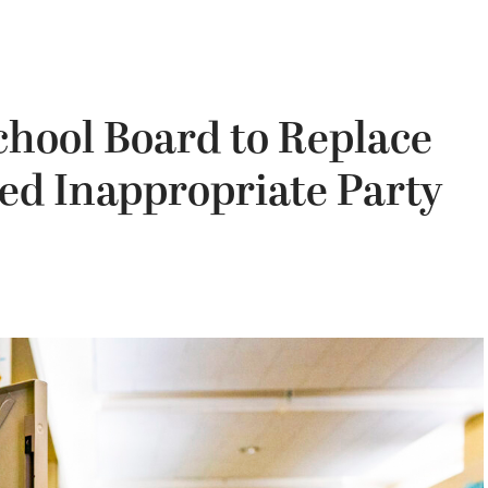
chool Board to Replace
ged Inappropriate Party