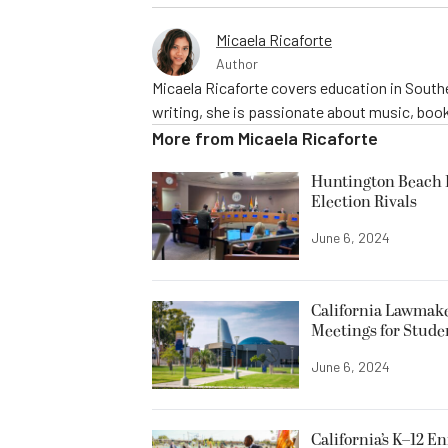
Micaela Ricaforte
Author
Micaela Ricaforte covers education in Southe
writing, she is passionate about music, book
More from
Micaela Ricaforte
Huntington Beach R
Election Rivals
June 6, 2024
California Lawmake
Meetings for Stude
June 6, 2024
California’s K–12 E