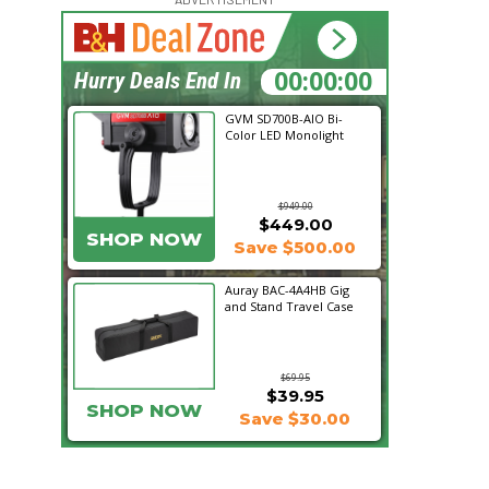
15:43:16
Hurry Deals End In
GVM SD700B-AIO Bi-
Color LED Monolight
$949.00
$449.00
SHOP NOW
Save $500.00
Auray BAC-4A4HB Gig
and Stand Travel Case
$69.95
$39.95
SHOP NOW
Save $30.00