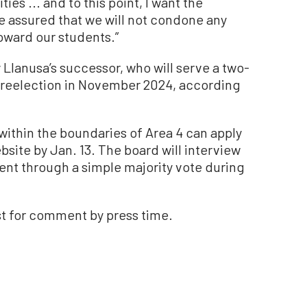
ties ... and to this point, I want the
 assured that we will not condone any
oward our students.”
 Llanusa’s successor, who will serve a two-
or reelection in November 2024, according
within the boundaries of Area 4 can apply
ebsite by Jan. 13. The board will interview
nt through a simple majority vote during
st for comment by press time.