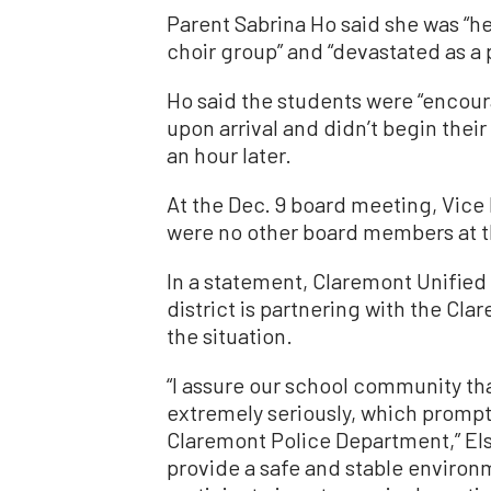
Parent Sabrina Ho said she was “he
choir group” and “devastated as a 
Ho said the students were “encoura
upon arrival and didn’t begin the
an hour later.
At the Dec. 9 board meeting, Vice
were no other board members at t
In a statement, Claremont Unified
district is partnering with the Cl
the situation.
“I assure our school community tha
extremely seriously, which promp
Claremont Police Department,” Elsa
provide a safe and stable environm