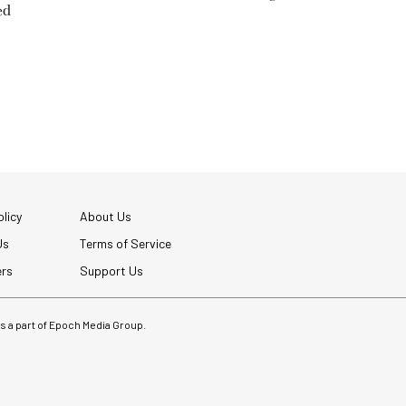
ed
licy
About Us
Us
Terms of Service
ers
Support Us
 is a part of Epoch Media Group.