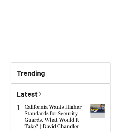
Trending
Latest
1
California Wants Higher
Standards for Security
Guards. What Would It
Take? | David Chandler