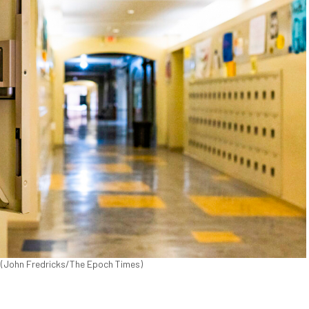
0. (John Fredricks/The Epoch Times)