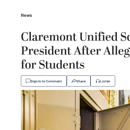
News
Claremont Unified S
President After Alle
for Students
Sign In to Comment
Share
Listen