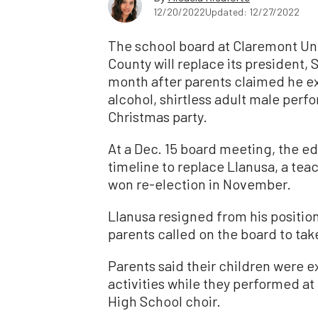
12/20/2022
Updated: 12/27/2022
The school board at Claremont Uni
County will replace its president, 
month after parents claimed he e
alcohol, shirtless adult male perfor
Christmas party.
At a Dec. 15 board meeting, the 
timeline to replace Llanusa, a tea
won re-election in November.
Llanusa resigned from his position 
parents called on the board to tak
Parents said their children were 
activities while they performed at
High School choir.