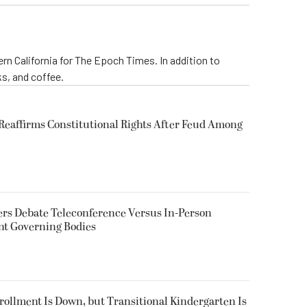
rn California for The Epoch Times. In addition to
s, and coffee.
eaffirms Constitutional Rights After Feud Among
rs Debate Teleconference Versus In-Person
nt Governing Bodies
nrollment Is Down, but Transitional Kindergarten Is