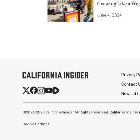
Growing Like a We
June 4, 2024
Privacy Po
Contact 
Newslett
©2023-
2026
California Insider All Rights Reserved. California Insider
Cookie Settings