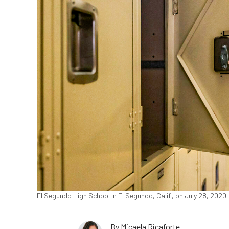
El Segundo High School in El Segundo, Calif., on July 28, 202
By
Micaela Ricaforte