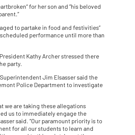
artbroken“ for her son and ”his beloved
parent.”
ged to partake in food and festivities”
ir scheduled performance until more than
 President Kathy Archer stressed there
he party.
 Superintendent Jim Elsasser said the
aremont Police Department to investigate
t we are taking these allegations
ted us to immediately engage the
sser said. “Our paramount priority is to
ent for all our students to learn and