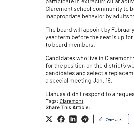
participate in extracurricular activi
Claremont school community to be
inappropriate behavior by adults t
The board will appoint by February
year term before the seat is up f
to board members.
Candidates who live in Claremont 
for the position on the district’s w
candidates and select a replaceme
a special meeting Jan. 18.
Llanusa didn’t respond to a reque
Tags:
Claremont
Share This Article:
Copy Link