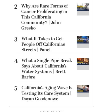
2
Why Are Rare Forms of
Cancer Proliferating in
This California
Community? | John
Gresko
3
What It Takes to Get
People Off California’s
Streets | Panel
4
What a Single Pipe Break
Says About California’s
Water Systems | Brett
Barbre
5
California’s Aging Wave Is
Testing Its Care System |
Dayan Goodenowe
ADVERTISEMENT