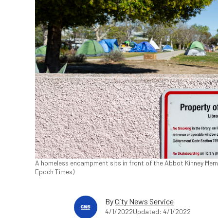
A homeless encampment sits in front of the Abbot Kinney Memori
Epoch Times)
By
City News Service
4/1/2022
Updated: 4/1/2022