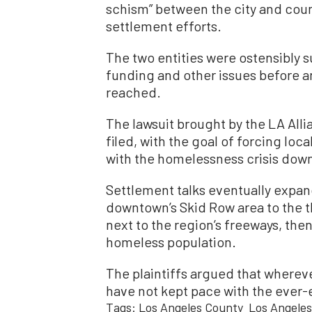
schism” between the city and coun
settlement efforts.
The two entities were ostensibly
funding and other issues before a
reached.
The lawsuit brought by the LA Alli
filed, with the goal of forcing lo
with the homelessness crisis dow
Settlement talks eventually expan
downtown’s Skid Row area to the t
next to the region’s freeways, then
homeless population.
The plaintiffs argued that wherev
have not kept pace with the ever-
Tags:
Los Angeles County
Los Angeles