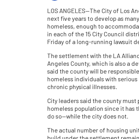
LOS ANGELES—The City of Los Angel
next five years to develop as many
homeless, enough to accommodate
in each of the 15 City Council dis
Friday of a long-running lawsuit d
The settlement with the LA Allian
Angeles County, which is also a def
said the county will be responsibl
homeless individuals with serious 
chronic physical illnesses.
City leaders said the county must 
homeless population since it has t
do so—while the city does not.
The actual number of housing units
build under the settlement remain