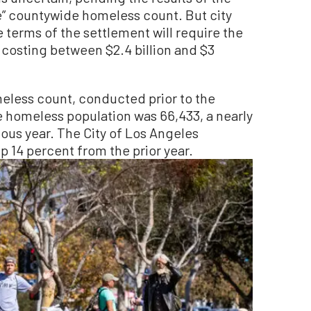
e” countywide homeless count. But city
e terms of the settlement will require the
 costing between $2.4 billion and $3
eless count, conducted prior to the
 homeless population was 66,433, a nearly
ous year. The City of Los Angeles
 14 percent from the prior year.