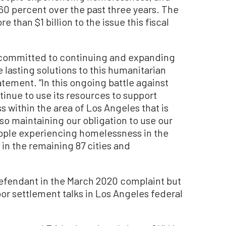
60 percent over the past three years. The
than $1 billion to the issue this fiscal
y committed to continuing and expanding
 lasting solutions to this humanitarian
atement. “In this ongoing battle against
inue to use its resources to support
within the area of Los Angeles that is
also maintaining our obligation to use our
eople experiencing homelessness in the
 in the remaining 87 cities and
efendant in the March 2020 complaint but
r settlement talks in Los Angeles federal