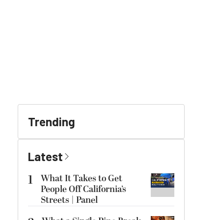
Trending
Latest
1
What It Takes to Get
People Off California’s
Streets | Panel