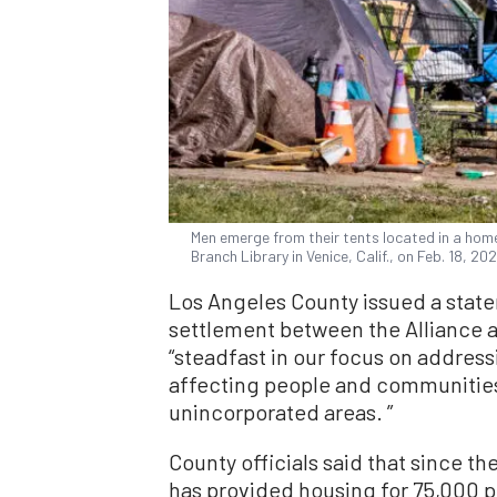
Men emerge from their tents located in a hom
Branch Library in Venice, Calif., on Feb. 18, 
Los Angeles County issued a stat
settlement between the Alliance an
“steadfast in our focus on address
affecting people and communities in
unincorporated areas. ”
County officials said that since t
has provided housing for 75,000 