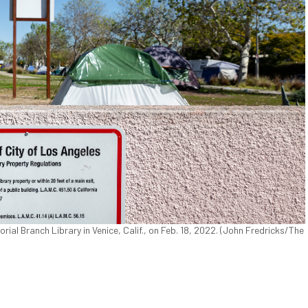
al Branch Library in Venice, Calif., on Feb. 18, 2022. (John Fredricks/The