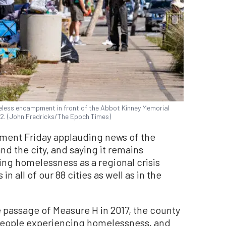
eless encampment in front of the Abbot Kinney Memorial
2022. (John Fredricks/The Epoch Times)
ement Friday applauding news of the
d the city, and saying it remains
ing homelessness as a regional crisis
 all of our 88 cities as well as in the
he passage of Measure H in 2017, the county
people experiencing homelessness, and