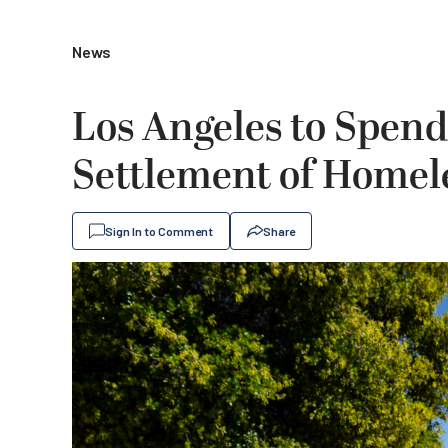
News
Los Angeles to Spend 
Settlement of Homel
Sign In to Comment
Share