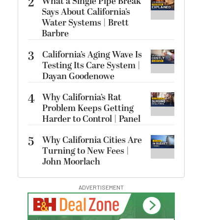
2
What a Single Pipe Break
Says About California’s
Water Systems | Brett
Barbre
3
California’s Aging Wave Is
Testing Its Care System |
Dayan Goodenowe
4
Why California’s Rat
Problem Keeps Getting
Harder to Control | Panel
5
Why California Cities Are
Turning to New Fees |
John Moorlach
ADVERTISEMENT