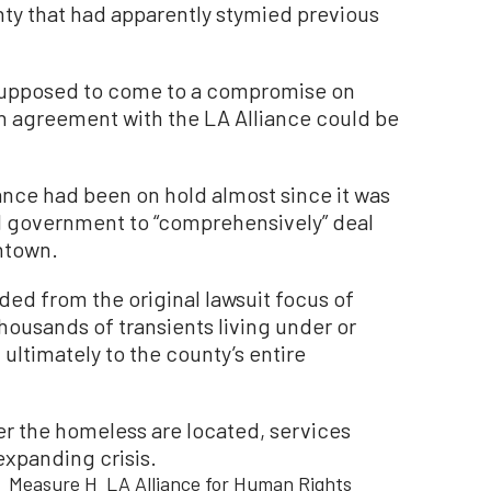
ty that had apparently stymied previous
 supposed to come to a compromise on
n agreement with the LA Alliance could be
ance had been on hold almost since it was
cal government to “comprehensively” deal
ntown.
ded from the original lawsuit focus of
housands of transients living under or
 ultimately to the county’s entire
er the homeless are located, services
expanding crisis.
Measure H
LA Alliance for Human Rights