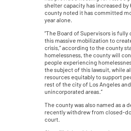
shelter capacity has increased by 
county noted it has committed more 
year alone.
“The Board of Supervisors is full
this massive mobilization to create
crisis,” according to the county st
homelessness, the county will cont
people experiencing homelessness 
the subject of this lawsuit, while 
resources equitably to support p
rest of the city of Los Angeles and
unincorporated areas.”
The county was also named as a d
recently withdrew from closed-doo
court.