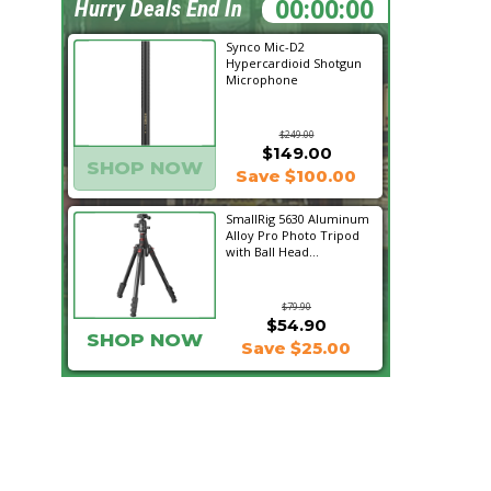
22:01:21
Hurry Deals End In
Synco Mic-D2
Hypercardioid Shotgun
Microphone
$249.00
$149.00
SHOP NOW
Save $100.00
SmallRig 5630 Aluminum
Alloy Pro Photo Tripod
with Ball Head...
$79.90
$54.90
SHOP NOW
Save $25.00