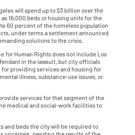
es will spend up to $3 billion over the
 as 16,000 beds or housing units for the
 60 percent of the homeless population
tricts, under terms a settlement announced
emanding solutions to the crisis.
ce for Human Rights does not include Los
endant in the lawsuit, but city officials
e for providing services and housing for
mental illness, substance-use issues, or
provide services for that segment of the
he medical and social-work facilities to
 and beds the city will be required to
s uncertain, pending the results of the