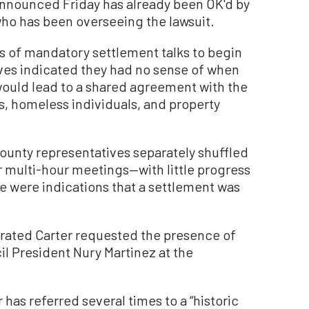
 announced Friday has already been OK'd by
who has been overseeing the lawsuit.
es of mandatory settlement talks to begin
ives indicated they had no sense of when
t would lead to a shared agreement with the
, homeless individuals, and property
county representatives separately shuffled
r multi-hour meetings—with little progress
re were indications that a settlement was
erated Carter requested the presence of
il President Nury Martinez at the
has referred several times to a “historic