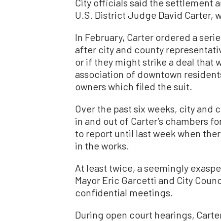
City officials said the settlement
U.S. District Judge David Carter, 
In February, Carter ordered a seri
after city and county representat
or if they might strike a deal tha
association of downtown residents
owners which filed the suit.
Over the past six weeks, city and 
in and out of Carter’s chambers fo
to report until last week when the
in the works.
At least twice, a seemingly exasp
Mayor Eric Garcetti and City Counc
confidential meetings.
During open court hearings, Carter 