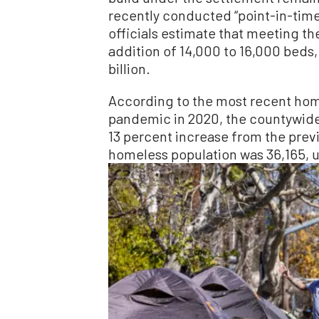
recently conducted “point-in-tim
officials estimate that meeting th
addition of 14,000 to 16,000 beds,
billion.
According to the most recent hom
pandemic in 2020, the countywide
13 percent increase from the previ
homeless population was 36,165, up