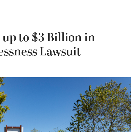
up to $3 Billion in
essness Lawsuit