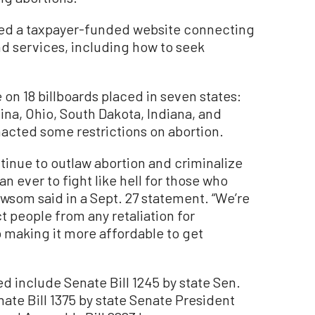
ched a taxpayer-funded website connecting
d services, including how to seek
on 18 billboards placed in seven states:
ina, Ohio, South Dakota, Indiana, and
nacted some restrictions on abortion.
tinue to outlaw abortion and criminalize
n ever to fight like hell for those who
wsom said in a Sept. 27 statement. “We’re
 people from any retaliation for
o making it more affordable to get
ed include Senate Bill 1245 by state Sen.
te Bill 1375 by state Senate President