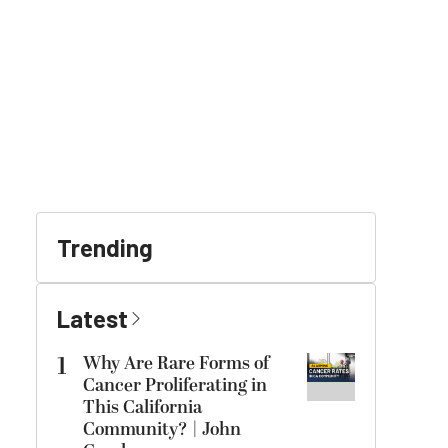
Trending
Latest
1
Why Are Rare Forms of
Cancer Proliferating in
This California
Community? | John