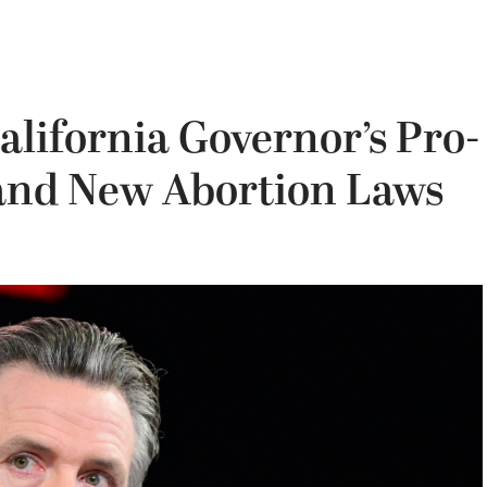
alifornia Governor’s Pro-
 and New Abortion Laws