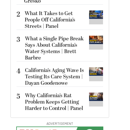
Gresko
2
What It Takes to Get
People Off California’s
Streets | Panel
3
What a Single Pipe Break
Says About California’s
Water Systems | Brett
Barbre
4
California’s Aging Wave Is
Testing Its Care System |
Dayan Goodenowe
5
Why California’s Rat
Problem Keeps Getting
Harder to Control | Panel
ADVERTISEMENT