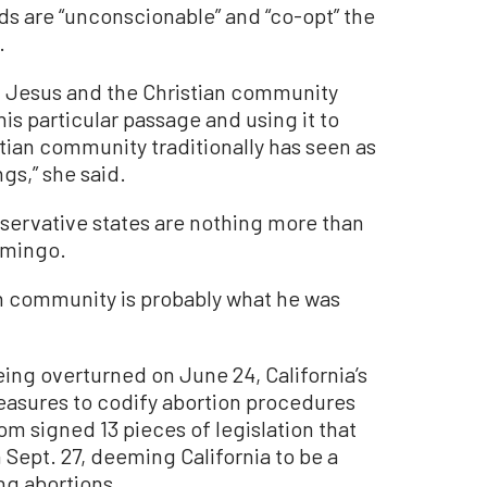
ds are “unconscionable” and “co-opt” the
.
t Jesus and the Christian community
his particular passage and using it to
tian community traditionally has seen as
gs,” she said.
servative states are nothing more than
Domingo.
an community is probably what he was
ing overturned on June 24, California’s
asures to codify abortion procedures
om signed 13 pieces of legislation that
Sept. 27, deeming California to be a
ng abortions.