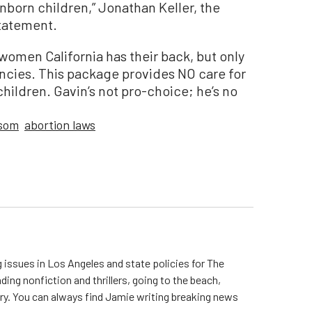
born children,” Jonathan Keller, the
statement.
omen California has their back, but only
ancies. This package provides NO care for
ildren. Gavin’s not pro-choice; he’s no
som
abortion laws
 issues in Los Angeles and state policies for The
ding nonfiction and thrillers, going to the beach,
try. You can always find Jamie writing breaking news