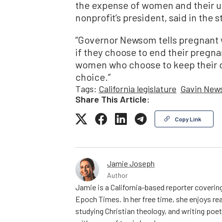
the expense of women and their un
nonprofit’s president, said in the 
“Governor Newsom tells pregnant w
if they choose to end their pregn
women who choose to keep their ch
choice.”
Tags:
California legislature
Gavin New
Share This Article:
Copy Link
Jamie Joseph
Author
Jamie is a California-based reporter covering
Epoch Times. In her free time, she enjoys rea
studying Christian theology, and writing poe