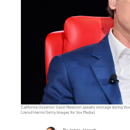
California Governor Gavin Newsom speaks onstage during Vox Me
(Jerod Harris/Getty Images for Vox Media)
By
Jamie Joseph