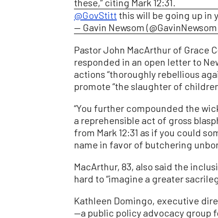
these,” citing Mark 12:31.
@GovStitt
this will be going up in 
— Gavin Newsom (@GavinNewsom
Pastor John MacArthur of Grace 
responded in an open letter to Ne
actions “thoroughly rebellious aga
promote “the slaughter of childre
“You further compounded the wic
a reprehensible act of gross blas
from Mark 12:31 as if you could s
name in favor of butchering unbor
MacArthur, 83, also said the inclus
hard to “imagine a greater sacrileg
Kathleen Domingo, executive direc
—a public policy advocacy group fo