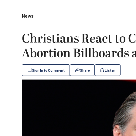
News
Christians React to C
Abortion Billboards
Sign In to Comment
Share
Listen