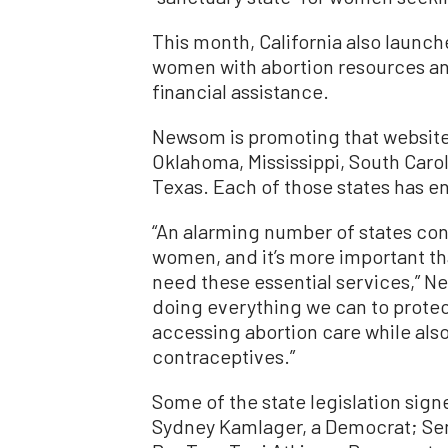
This month, California also laun
women with abortion resources an
financial assistance.
Newsom is promoting that website 
Oklahoma, Mississippi, South Carol
Texas. Each of those states has e
“An alarming number of states con
women, and it’s more important tha
need these essential services,” Ne
doing everything we can to protect
accessing abortion care while als
contraceptives.”
Some of the state legislation sign
Sydney Kamlager, a Democrat; Sena