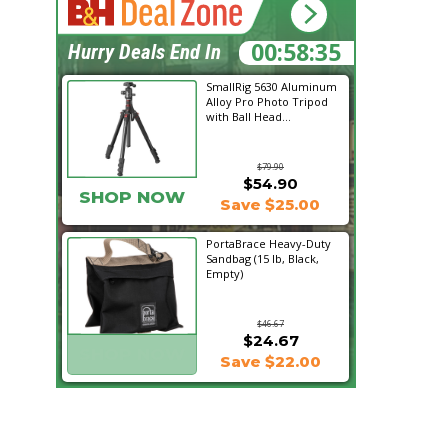
00:58:34
Hurry Deals End In
SmallRig 5630 Aluminum
Alloy Pro Photo Tripod
with Ball Head...
$79.90
$54.90
SHOP NOW
Save $25.00
PortaBrace Heavy-Duty
Sandbag (15 lb, Black,
Empty)
$46.67
$24.67
SHOP NOW
Save $22.00