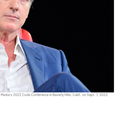
dia's 2022 Code Conference in Beverly Hills, Calif., on Sept. 7, 2022.