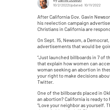
10/2/2022
Updated: 10/11/2022
After California Gov. Gavin Newsom
his reelection campaign advertisem
Christians in California are respon
On Sept. 15, Newsom, a Democrat, 
advertisements that would be goin
“Just launched billboards in 7 of t
that explain how women can acces
woman seeking an abortion in thes
your right to make decisions abou
Twitter.
One of the billboards placed in O
an abortion? California is ready to
“Love your neighbor as yourself.