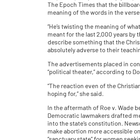
The Epoch Times that the billboar
meaning of the words in the verse
“He’s twisting the meaning of wha
meant for the last 2,000 years by t
describe something that the Chris
absolutely adverse to their teachin
The advertisements placed in con
“political theater,” according to 
“The reaction even of the Christi
hoping for,” she said.
In the aftermath of Roe v. Wade be
Democratic lawmakers drafted me
into the state’s constitution. News
make abortion more accessible on 
“sanctuary state” for women seeki