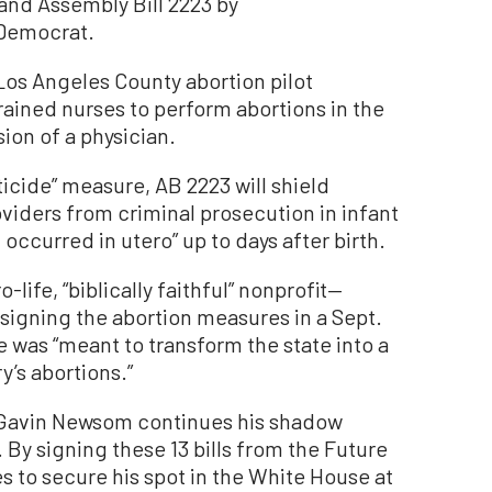
and Assembly Bill 2223 by
Democrat.
 Los Angeles County abortion pilot
rained nurses to perform abortions in the
sion of a physician.
icide” measure, AB 2223 will shield
viders from criminal prosecution in infant
occurred in utero” up to days after birth.
life, “biblically faithful” nonprofit—
igning the abortion measures in a Sept.
 was “meant to transform the state into a
y’s abortions.”
, Gavin Newsom continues his shadow
 By signing these 13 bills from the Future
 to secure his spot in the White House at