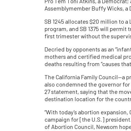
Pro Tem Toni Atkins, a Democrat; 
Assemblymember Buffy Wicks, a 
SB 1245 allocates $20 million to a
program, and SB 1375 will permit t
first trimester without the supervi
Decried by opponents as an “infant
mothers and certified medical pro
deaths resulting from “causes that 
The California Family Council—a pro-
also condemned the governor for s
27 statement, saying that the move
destination location for the countr
“With today’s abortion expansion
campaign for [the U.S.] president.
of Abortion Council, Newsom hopes