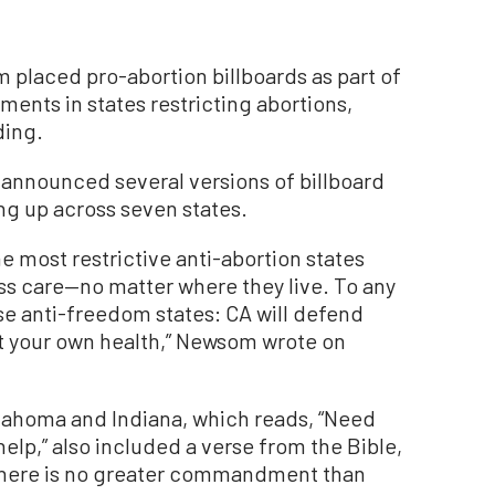
 placed pro-abortion billboards as part of
ents in states restricting abortions,
ding.
announced several versions of billboard
g up across seven states.
he most restrictive anti-abortion states
s care—no matter where they live. To any
e anti-freedom states: CA will defend
t your own health,” Newsom wrote on
klahoma and Indiana, which reads, “Need
 help,” also included a verse from the Bible,
 There is no greater commandment than