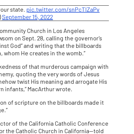
your state.
pic.twitter.com/snPcTIZaPv
)
September 15, 2022
Community Church in Los Angeles
wsom on Sept. 28, calling the governor’s
inst God” and writing that the billboards
n, whom He creates in the womb.”
kedness of that murderous campaign with
phemy, quoting the very words of Jesus
omehow twist His meaning and arrogate His
n infants,” MacArthur wrote.
ion of scripture on the billboards made it
e.”
tor of the California Catholic Conference
r the Catholic Church in California—told