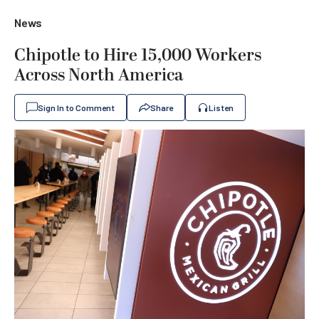
News
Chipotle to Hire 15,000 Workers
Across North America
Sign In to Comment
Share
Listen