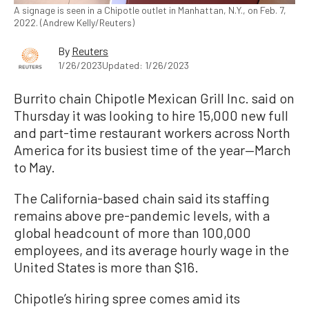
A signage is seen in a Chipotle outlet in Manhattan, N.Y., on Feb. 7,
2022. (Andrew Kelly/Reuters)
By
Reuters
1/26/2023
Updated: 1/26/2023
Burrito chain Chipotle Mexican Grill Inc. said on
Thursday it was looking to hire 15,000 new full
and part-time restaurant workers across North
America for its busiest time of the year—March
to May.
The California-based chain said its staffing
remains above pre-pandemic levels, with a
global headcount of more than 100,000
employees, and its average hourly wage in the
United States is more than $16.
Chipotle’s hiring spree comes amid its