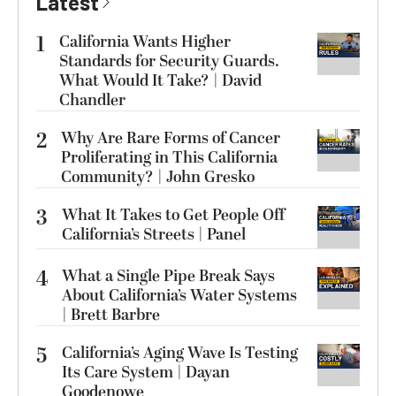
Latest
1
California Wants Higher
Standards for Security Guards.
What Would It Take? | David
Chandler
2
Why Are Rare Forms of Cancer
Proliferating in This California
Community? | John Gresko
3
What It Takes to Get People Off
California’s Streets | Panel
4
What a Single Pipe Break Says
About California’s Water Systems
| Brett Barbre
5
California’s Aging Wave Is Testing
Its Care System | Dayan
Goodenowe