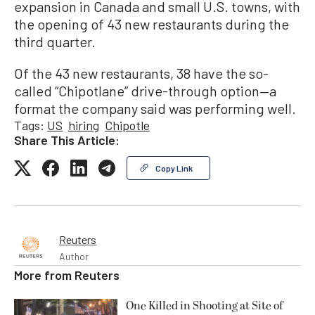
expansion in Canada and small U.S. towns, with
the opening of 43 new restaurants during the
third quarter.
Of the 43 new restaurants, 38 have the so-
called “Chipotlane” drive-through option—a
format the company said was performing well.
Tags:
US
hiring
Chipotle
Share This Article:
Copy Link
Reuters
Author
More from
Reuters
One Killed in Shooting at Site of