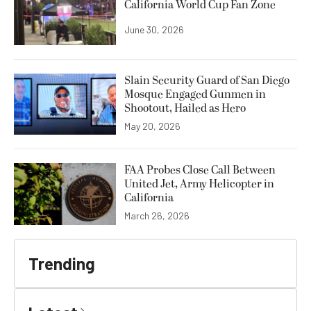
California World Cup Fan Zone
June 30, 2026
Slain Security Guard of San Diego
Mosque Engaged Gunmen in
Shootout, Hailed as Hero
May 20, 2026
FAA Probes Close Call Between
United Jet, Army Helicopter in
California
March 26, 2026
Trending