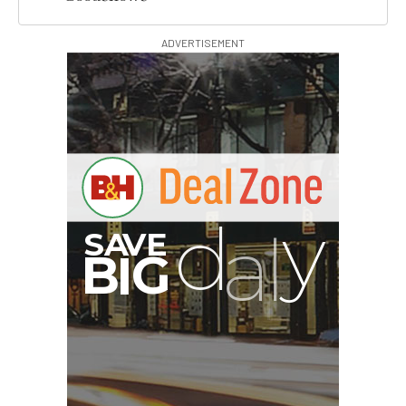
ADVERTISEMENT
B
I
G