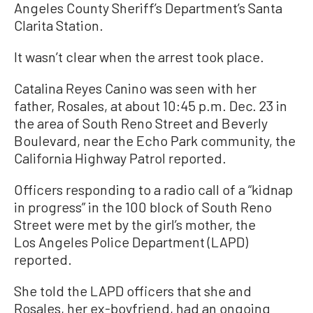
Angeles County Sheriff’s Department’s Santa
Clarita Station.
It wasn’t clear when the arrest took place.
Catalina Reyes Canino was seen with her
father, Rosales, at about 10:45 p.m. Dec. 23 in
the area of South Reno Street and Beverly
Boulevard, near the Echo Park community, the
California Highway Patrol reported.
Officers responding to a radio call of a “kidnap
in progress” in the 100 block of South Reno
Street were met by the girl’s mother, the
Los Angeles Police Department (LAPD)
reported.
She told the LAPD officers that she and
Rosales, her ex-boyfriend, had an ongoing