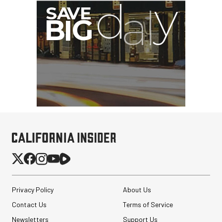
G
Privacy Policy
About Us
Contact Us
Terms of Service
Newsletters
Support Us