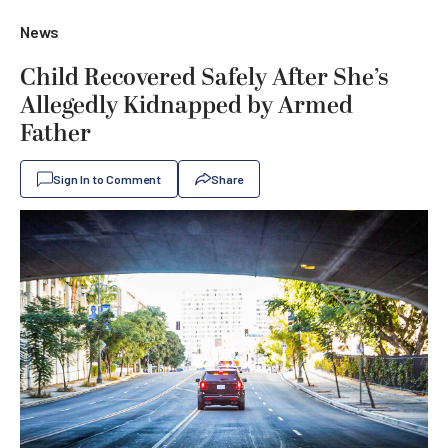
News
Child Recovered Safely After She’s
Allegedly Kidnapped by Armed
Father
Sign In to Comment
Share