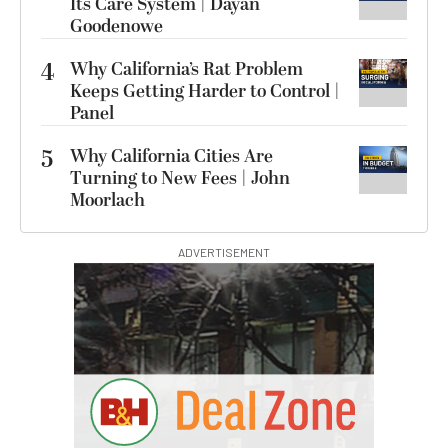
Its Care System | Dayan
Goodenowe
4
Why California’s Rat Problem
Keeps Getting Harder to Control |
Panel
5
Why California Cities Are
Turning to New Fees | John
Moorlach
ADVERTISEMENT