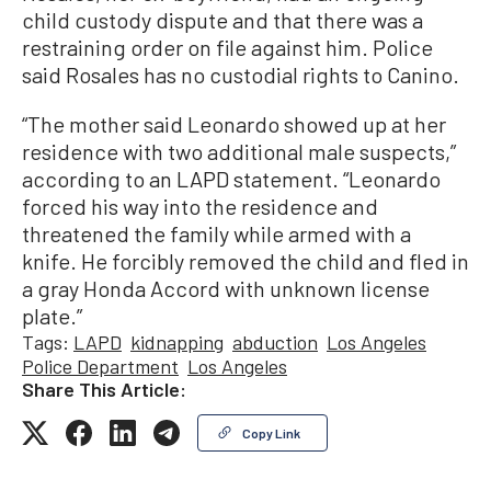
child custody dispute and that there was a
restraining order on file against him. Police
said Rosales has no custodial rights to Canino.
“The mother said Leonardo showed up at her
residence with two additional male suspects,”
according to an LAPD statement. “Leonardo
forced his way into the residence and
threatened the family while armed with a
knife. He forcibly removed the child and fled in
a gray Honda Accord with unknown license
plate.”
Tags:
LAPD
kidnapping
abduction
Los Angeles
Police Department
Los Angeles
Share This Article:
Copy Link