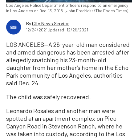
Los Angeles Police Department officers respond to an emergency
in Los Angeles on Dec. 13, 2018. (John Fredricks/The Epoch Times)
By
City News Service
12/24/2021
Updated: 12/26/2021
LOS ANGELES—A 26-year-old man considered
and armed dangerous has been arrested after
allegedly snatching his 23-month-old
daughter from her mother’s home in the Echo
Park community of Los Angeles, authorities
said Dec. 24.
The child was safely recovered.
Leonardo Rosales and another man were
spotted at an apartment complex on Pico
Canyon Road in Stevenson Ranch, where he
was taken into custody, according to the Los