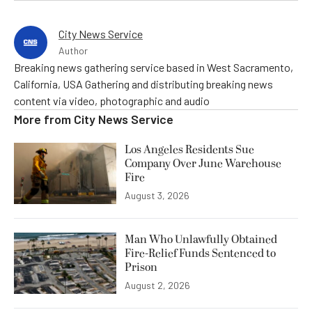
City News Service
Author
Breaking news gathering service based in West Sacramento,
California, USA Gathering and distributing breaking news
content via video, photographic and audio
More from
City News Service
Los Angeles Residents Sue
Company Over June Warehouse
Fire
August 3, 2026
Man Who Unlawfully Obtained
Fire-Relief Funds Sentenced to
Prison
August 2, 2026