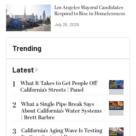
Los Angeles Mayoral Candidates
Respond to Rise in Homelessness
July 26, 2026
Trending
Latest
1
What It Takes to Get People Off
California’s Streets | Panel
2
What a Single Pipe Break Says
About California’s Water Systems
| Brett Barbre
3
California’s Aging Wave Is Testing