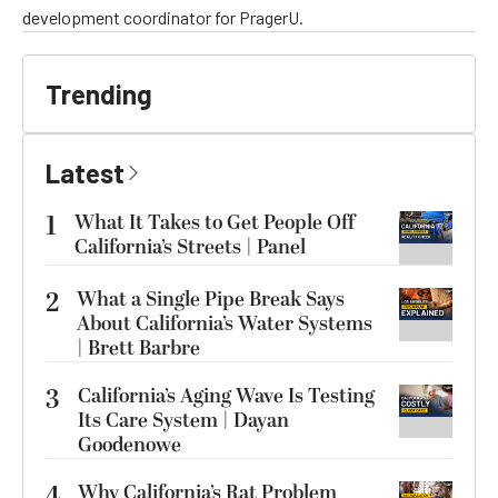
development coordinator for PragerU.
Trending
Latest
1
What It Takes to Get People Off
California’s Streets | Panel
2
What a Single Pipe Break Says
About California’s Water Systems
| Brett Barbre
3
California’s Aging Wave Is Testing
Its Care System | Dayan
Goodenowe
4
Why California’s Rat Problem