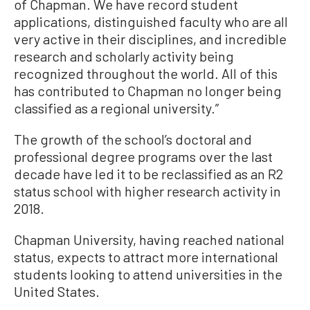
of Chapman. We have record student
applications, distinguished faculty who are all
very active in their disciplines, and incredible
research and scholarly activity being
recognized throughout the world. All of this
has contributed to Chapman no longer being
classified as a regional university.”
The growth of the school’s doctoral and
professional degree programs over the last
decade have led it to be reclassified as an R2
status school with higher research activity in
2018.
Chapman University, having reached national
status, expects to attract more international
students looking to attend universities in the
United States.