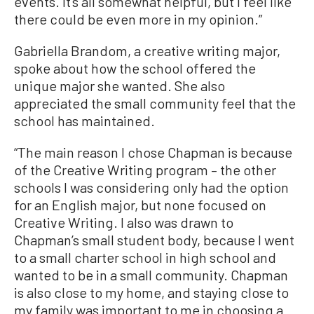
events. It’s all somewhat helpful, but I feel like
there could be even more in my opinion.”
Gabriella Brandom, a creative writing major,
spoke about how the school offered the
unique major she wanted. She also
appreciated the small community feel that the
school has maintained.
“The main reason I chose Chapman is because
of the Creative Writing program – the other
schools I was considering only had the option
for an English major, but none focused on
Creative Writing. I also was drawn to
Chapman’s small student body, because I went
to a small charter school in high school and
wanted to be in a small community. Chapman
is also close to my home, and staying close to
my family was important to me in choosing a