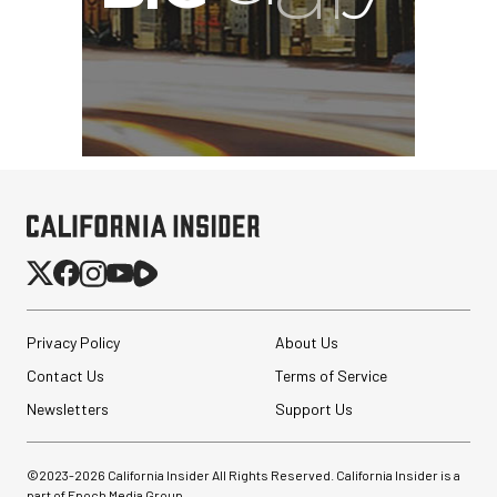
Privacy Policy
About Us
Contact Us
Terms of Service
Newsletters
Support Us
©2023-
2026
California Insider All Rights Reserved. California Insider is a
part of Epoch Media Group.