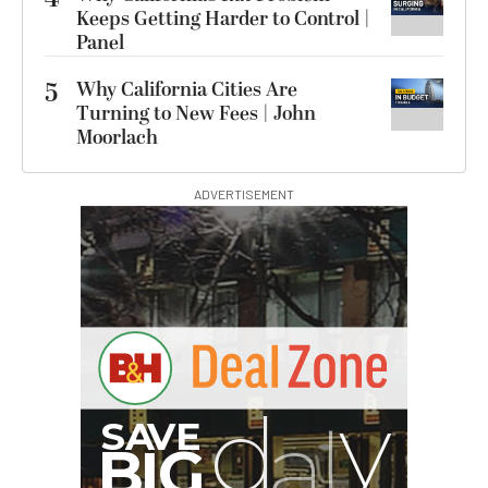
Keeps Getting Harder to Control |
Panel
5
Why California Cities Are
Turning to New Fees | John
Moorlach
ADVERTISEMENT