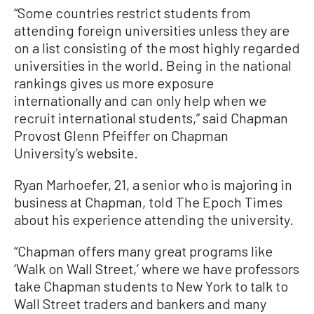
“Some countries restrict students from
attending foreign universities unless they are
on a list consisting of the most highly regarded
universities in the world. Being in the national
rankings gives us more exposure
internationally and can only help when we
recruit international students,” said Chapman
Provost Glenn Pfeiffer on Chapman
University’s website.
Ryan Marhoefer, 21, a senior who is majoring in
business at Chapman, told The Epoch Times
about his experience attending the university.
“Chapman offers many great programs like
‘Walk on Wall Street,’ where we have professors
take Chapman students to New York to talk to
Wall Street traders and bankers and many