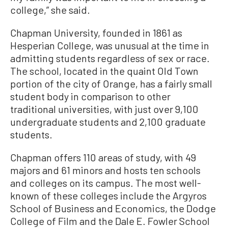
college,” she said.
Chapman University, founded in 1861 as
Hesperian College, was unusual at the time in
admitting students regardless of sex or race.
The school, located in the quaint Old Town
portion of the city of Orange, has a fairly small
student body in comparison to other
traditional universities, with just over 9,100
undergraduate students and 2,100 graduate
students.
Chapman offers 110 areas of study, with 49
majors and 61 minors and hosts ten schools
and colleges on its campus. The most well-
known of these colleges include the Argyros
School of Business and Economics, the Dodge
College of Film and the Dale E. Fowler School