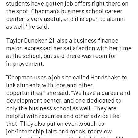
students have gotten job offers right there on
the spot. Chapman’s business school career
center is very useful, and it is open to alumni
as well,” he said.
Taylor Duncker, 21, also a business finance
major, expressed her satisfaction with her time
at the school, but said there was room for
improvement.
“Chapman uses a job site called Handshake to
link students with jobs and other
opportunities,“ she said. ”We have a career and
development center, and one dedicated to
only the business school as well. They are
helpful with resumes and other advice like
that. They also put on events such as
job/internship fairs and mock interview