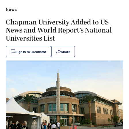
News
Chapman University Added to US
News and World Report’s National
Universities List
Sign In to Comment
Share