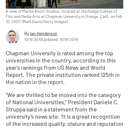
A view of Marion Knott Studios, located at the Dodge College of
Film and Media Arts at Chapman University in Orange, Calif., on Feb.
10, 2007. (Mark Davis/Getty Images)
By
Ian Henderson
10/8/2019
Updated: 10/8/2019
Chapman University is rated among the top
universities in the country, according to this
year’s rankings from US News and World
Report. The private institution ranked 125th in
the nation in the report.
“We are thrilled to be moved into the category
of National Universities,” President Daniele C.
Struppa said in a statement from the
university’s news site. “It is a great recognition
of the increased quality, stature and reputation