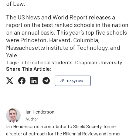
of Law.
The US News and World Report releases a
report on the best ranked schools in the nation
on an annual basis. This year’s top five schools
were Princeton, Harvard, Columbia,
Massachusetts Institute of Technology, and
Yale.
Tags:
international students
Chapman University
Share This Article:
Copy Link
Ian Henderson
Author
Ian Henderson is a contributor to Shield Society, former
director of outreach for The Millennial Review, and former