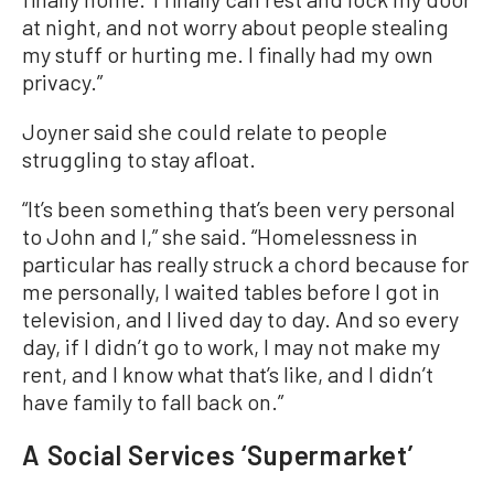
at night, and not worry about people stealing
my stuff or hurting me. I finally had my own
privacy.”
Joyner said she could relate to people
struggling to stay afloat.
“It’s been something that’s been very personal
to John and I,” she said. “Homelessness in
particular has really struck a chord because for
me personally, I waited tables before I got in
television, and I lived day to day. And so every
day, if I didn’t go to work, I may not make my
rent, and I know what that’s like, and I didn’t
have family to fall back on.”
A Social Services ‘Supermarket’