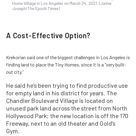
Home Village in Los Angeles on March 24, 2021. (Jamie
Joseph/The Epoch Times)
A Cost-Effective Option?
Krekorian said one of the biggest challenges in Los Angeles is
finding land to place the Tiny Homes, since it is a “very built-
out city.”
He said he’s been trying to find productive use
for empty land in his district for years. The
Chandler Boulevard Village is located on
unused park land across the street from North
Hollywood Park; the new location is off the 170
Freeway, next to an old theater and Gold’s
Gym.