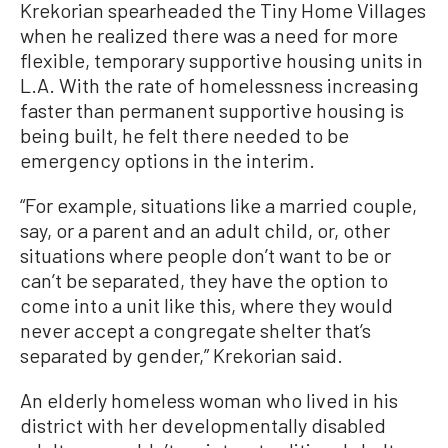
Krekorian spearheaded the Tiny Home Villages
when he realized there was a need for more
flexible, temporary supportive housing units in
L.A. With the rate of homelessness increasing
faster than permanent supportive housing is
being built, he felt there needed to be
emergency options in the interim.
“For example, situations like a married couple,
say, or a parent and an adult child, or, other
situations where people don’t want to be or
can’t be separated, they have the option to
come into a unit like this, where they would
never accept a congregate shelter that’s
separated by gender,” Krekorian said.
An elderly homeless woman who lived in his
district with her developmentally disabled