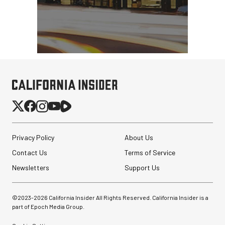
Privacy Policy
About Us
Contact Us
Terms of Service
Newsletters
Support Us
©2023-
2026
California Insider All Rights Reserved. California Insider is a
part of Epoch Media Group.