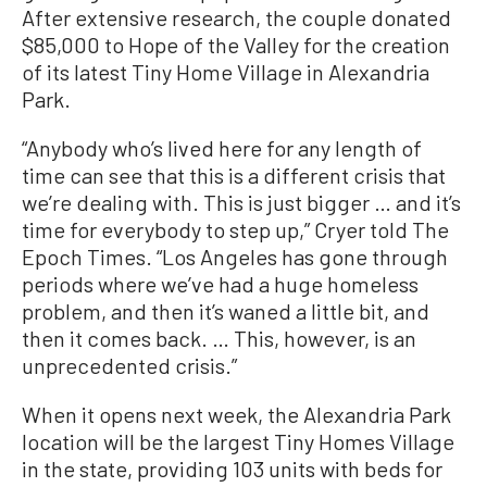
After extensive research, the couple donated
$85,000 to Hope of the Valley for the creation
of its latest Tiny Home Village in Alexandria
Park.
“Anybody who’s lived here for any length of
time can see that this is a different crisis that
we’re dealing with. This is just bigger … and it’s
time for everybody to step up,” Cryer told The
Epoch Times. “Los Angeles has gone through
periods where we’ve had a huge homeless
problem, and then it’s waned a little bit, and
then it comes back. … This, however, is an
unprecedented crisis.”
When it opens next week, the Alexandria Park
location will be the largest Tiny Homes Village
in the state, providing 103 units with beds for