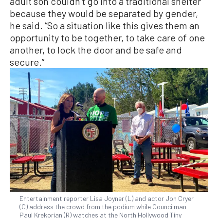
adult son couldn’t go into a traditional shelter
because they would be separated by gender,
he said. “So a situation like this gives them an
opportunity to be together, to take care of one
another, to lock the door and be safe and
secure.”
Entertainment reporter Lisa Joyner (L) and actor Jon Cryer
(C) address the crowd from the podium while Councilman
Paul Krekorian (R) watches at the North Hollywood Tiny