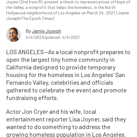
Joyner (2nd from R), present a check to representatives of Hope of
the Valley, a nonprofit that helps the homeless, in the North
Hollywood neighborhood of Los Angeles on March 24, 2021. (Jamie
Joseph/The Epoch Times)
By
Jamie Joseph
4/4/2021
Updated: 4/4/2021
LOS ANGELES—As a local nonprofit prepares to
open the largest tiny home community in
California designed to provide temporary
housing for the homeless in Los Angeles’ San
Fernando Valley, celebrities and officials
gathered to celebrate the event and promote
fundraising efforts.
Actor Jon Cryer and his wife, local
entertainment reporter Lisa Joyner, said they
wanted to do something to address the
growing homeless population in Los Angeles.