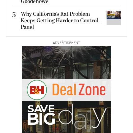
Goodenowe
5
Why California’s Rat Problem
Keeps Getting Harder to Control |
Panel
ADVERTISEMENT