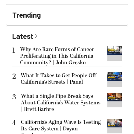
Trending
Latest
1
Why Are Rare Forms of Cancer
Proliferating in This California
Community? | John Gresko
2
What It Takes to Get People Off
California’s Streets | Panel
3
What a Single Pipe Break Says
About California’s Water Systems
| Brett Barbre
4
California’s Aging Wave Is Testing
Its Care System | Dayan