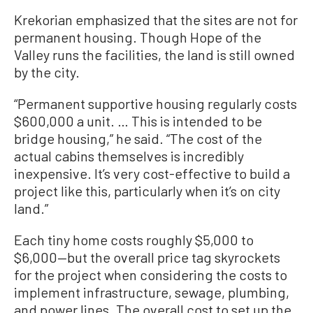
Krekorian emphasized that the sites are not for
permanent housing. Though Hope of the
Valley runs the facilities, the land is still owned
by the city.
“Permanent supportive housing regularly costs
$600,000 a unit. … This is intended to be
bridge housing,” he said. “The cost of the
actual cabins themselves is incredibly
inexpensive. It’s very cost-effective to build a
project like this, particularly when it’s on city
land.”
Each tiny home costs roughly $5,000 to
$6,000—but the overall price tag skyrockets
for the project when considering the costs to
implement infrastructure, sewage, plumbing,
and power lines. The overall cost to set up the