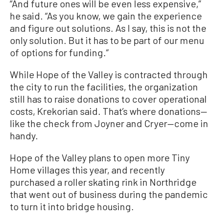
“And future ones will be even less expensive,”
he said. “As you know, we gain the experience
and figure out solutions. As I say, this is not the
only solution. But it has to be part of our menu
of options for funding.”
While Hope of the Valley is contracted through
the city to run the facilities, the organization
still has to raise donations to cover operational
costs, Krekorian said. That’s where donations—
like the check from Joyner and Cryer—come in
handy.
Hope of the Valley plans to open more Tiny
Home villages this year, and recently
purchased a roller skating rink in Northridge
that went out of business during the pandemic
to turn it into bridge housing.