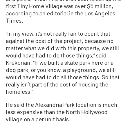
first Tiny Home Village was over $5 million,
according to an editorial in the Los Angeles
Times.
“In my view, it’s not really fair to count that
against the cost of the project, because no
matter what we did with this property, we still
would have had to do those things,” said
Krekorian. “If we built a skate park here or a
dog park, or you know, a playground, we still
would have had to do all those things. So that
really isn’t part of the cost of housing the
homeless.”
He said the Alexandria Park location is much
less expensive than the North Hollywood
village on a per unit basis.