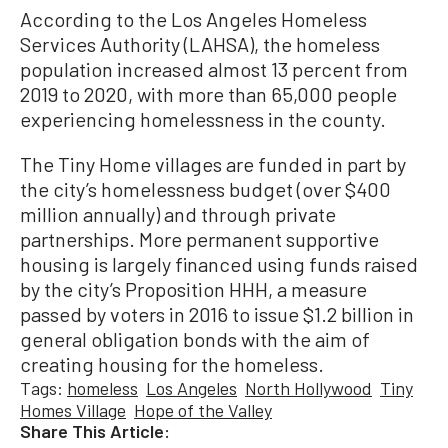
According to the Los Angeles Homeless
Services Authority (LAHSA), the homeless
population increased almost 13 percent from
2019 to 2020, with more than 65,000 people
experiencing homelessness in the county.
The Tiny Home villages are funded in part by
the city’s homelessness budget (over $400
million annually) and through private
partnerships. More permanent supportive
housing is largely financed using funds raised
by the city’s Proposition HHH, a measure
passed by voters in 2016 to issue $1.2 billion in
general obligation bonds with the aim of
creating housing for the homeless.
Tags:
homeless
Los Angeles
North Hollywood
Tiny
Homes Village
Hope of the Valley
Share This Article: