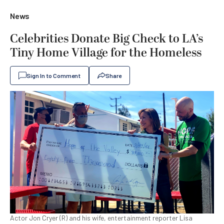
News
Celebrities Donate Big Check to LA’s
Tiny Home Village for the Homeless
Sign In to Comment
Share
Actor Jon Cryer (R) and his wife, entertainment reporter Lisa