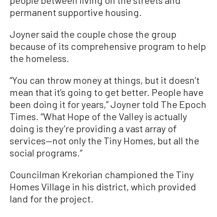
permanent supportive housing.
Joyner said the couple chose the group
because of its comprehensive program to help
the homeless.
“You can throw money at things, but it doesn’t
mean that it’s going to get better. People have
been doing it for years,” Joyner told The Epoch
Times. “What Hope of the Valley is actually
doing is they’re providing a vast array of
services—not only the Tiny Homes, but all the
social programs.”
Councilman Krekorian championed the Tiny
Homes Village in his district, which provided
land for the project.