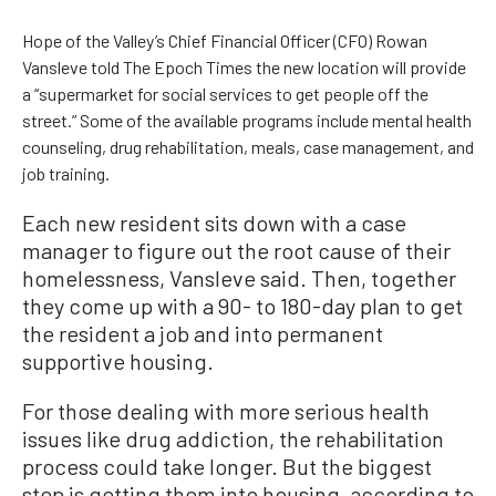
Hope of the Valley’s Chief Financial Officer (CFO) Rowan
Vansleve told The Epoch Times the new location will provide
a “supermarket for social services to get people off the
street.” Some of the available programs include mental health
counseling, drug rehabilitation, meals, case management, and
job training.
Each new resident sits down with a case
manager to figure out the root cause of their
homelessness, Vansleve said. Then, together
they come up with a 90- to 180-day plan to get
the resident a job and into permanent
supportive housing.
For those dealing with more serious health
issues like drug addiction, the rehabilitation
process could take longer. But the biggest
step is getting them into housing, according to