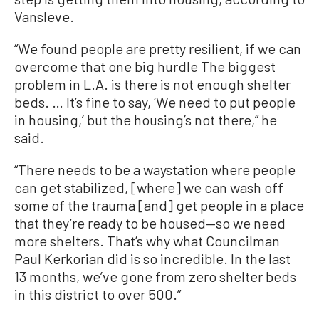
Vansleve.
“We found people are pretty resilient, if we can
overcome that one big hurdle The biggest
problem in L.A. is there is not enough shelter
beds. … It’s fine to say, ‘We need to put people
in housing,’ but the housing’s not there,” he
said.
“There needs to be a waystation where people
can get stabilized, [where] we can wash off
some of the trauma [and] get people in a place
that they’re ready to be housed—so we need
more shelters. That’s why what Councilman
Paul Kerkorian did is so incredible. In the last
13 months, we’ve gone from zero shelter beds
in this district to over 500.”