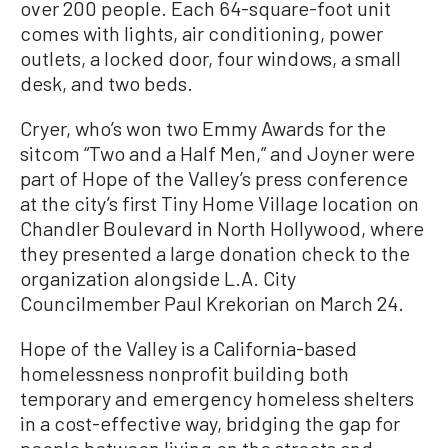
over 200 people. Each 64-square-foot unit
comes with lights, air conditioning, power
outlets, a locked door, four windows, a small
desk, and two beds.
Cryer, who’s won two Emmy Awards for the
sitcom “Two and a Half Men,” and Joyner were
part of Hope of the Valley’s press conference
at the city’s first Tiny Home Village location on
Chandler Boulevard in North Hollywood, where
they presented a large donation check to the
organization alongside L.A. City
Councilmember Paul Krekorian on March 24.
Hope of the Valley is a California-based
homelessness nonprofit building both
temporary and emergency homeless shelters
in a cost-effective way, bridging the gap for
people between living on the streets and