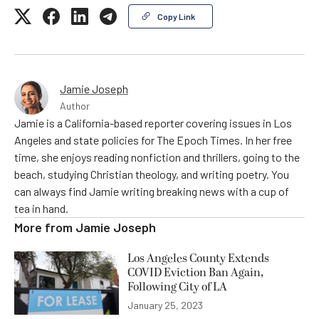
Copy Link
Jamie Joseph
Author
Jamie is a California-based reporter covering issues in Los
Angeles and state policies for The Epoch Times. In her free
time, she enjoys reading nonfiction and thrillers, going to the
beach, studying Christian theology, and writing poetry. You
can always find Jamie writing breaking news with a cup of
tea in hand.
More from
Jamie Joseph
Los Angeles County Extends
COVID Eviction Ban Again,
Following City of LA
January 25, 2023