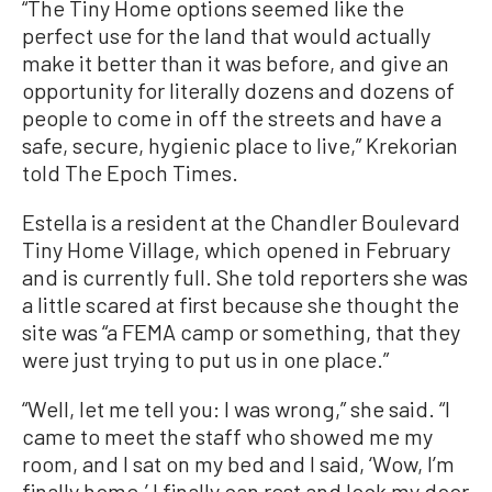
“The Tiny Home options seemed like the
perfect use for the land that would actually
make it better than it was before, and give an
opportunity for literally dozens and dozens of
people to come in off the streets and have a
safe, secure, hygienic place to live,” Krekorian
told The Epoch Times.
Estella is a resident at the Chandler Boulevard
Tiny Home Village, which opened in February
and is currently full. She told reporters she was
a little scared at first because she thought the
site was “a FEMA camp or something, that they
were just trying to put us in one place.”
“Well, let me tell you: I was wrong,” she said. “I
came to meet the staff who showed me my
room, and I sat on my bed and I said, ‘Wow, I’m
finally home.’ I finally can rest and lock my door