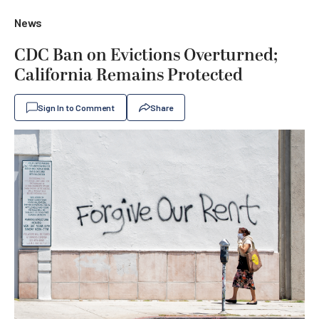
News
CDC Ban on Evictions Overturned;
California Remains Protected
Sign In to Comment
Share