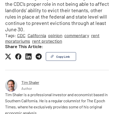
the CDC’s proper role in not being able to affect
landlords’ ability to evict their tenants, other
rules in place at the federal and state level will
continue to prevent evictions through at least
June 30.
Tags:
CDC
California
opinion
commentary
rent
moratoriums
rent protection
Share This Article:
Copy Link
Tim Shaler
Author
Tim Shaler is a professional investor and economist based in
Southern California. He is a regular columnist for The Epoch
Times, where he exclusively provides some of his original
economic analysis.