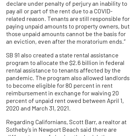
declare under penalty of perjury an inability to
pay all or part of the rent due to a COVID-
related reason. Tenants are still responsible for
paying unpaid amounts to property owners, but
those unpaid amounts cannot be the basis for
an eviction, even after the moratorium ends.”
SB 91 also created a state rental assistance
program to allocate the $2.6 billion in federal
rental assistance to tenants affected by the
pandemic. The program also allowed landlords
to become eligible for 80 percent in rent
reimbursement in exchange for waiving 20
percent of unpaid rent owed between April 1,
2020 and March 31, 2021.
Regarding Californians, Scott Barr, a realtor at
Sotheby’s in Newport Beach said there are