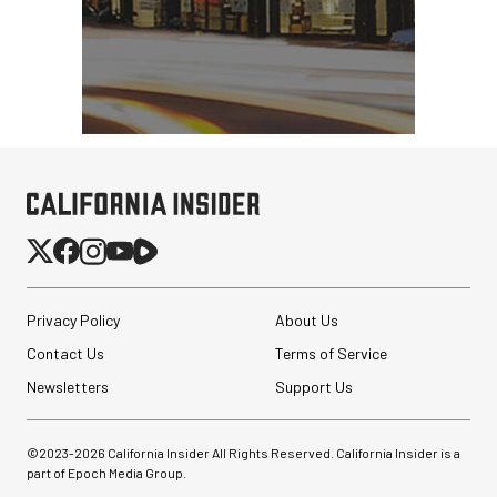
Privacy Policy
About Us
Contact Us
Terms of Service
Newsletters
Support Us
©2023-
2026
California Insider All Rights Reserved. California Insider is a
part of Epoch Media Group.