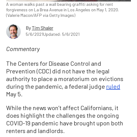
A woman walks past a wall bearing graffiti asking for rent
forgiveness on La Brea Avenue in Los Angeles on May 1, 2020.
(Valerie Macon/AFP via Getty Images)
By
Tim Shaler
5/6/2021
Updated: 5/6/2021
Commentary
The Centers for Disease Control and
Prevention (CDC) did not have the legal
authority to place a moratorium on evictions
during the pandemic, a federal judge
ruled
May 5.
While the news won’t affect Californians, it
does highlight the challenges the ongoing
COVID-19 pandemic have brought upon both
renters and landlords.