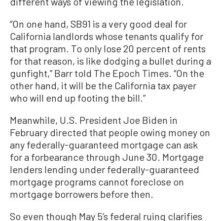
different ways of viewing the legislation.
“On one hand, SB91 is a very good deal for
California landlords whose tenants qualify for
that program. To only lose 20 percent of rents
for that reason, is like dodging a bullet during a
gunfight,” Barr told The Epoch Times. “On the
other hand, it will be the California tax payer
who will end up footing the bill.”
Meanwhile, U.S. President Joe Biden in
February directed that people owing money on
any federally-guaranteed mortgage can ask
for a forbearance through June 30. Mortgage
lenders lending under federally-guaranteed
mortgage programs cannot foreclose on
mortgage borrowers before then.
So even though May 5’s federal ruing clarifies