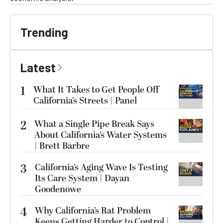
Trending
Latest
1
What It Takes to Get People Off
California’s Streets | Panel
2
What a Single Pipe Break Says
About California’s Water Systems
| Brett Barbre
3
California’s Aging Wave Is Testing
Its Care System | Dayan
Goodenowe
4
Why California’s Rat Problem
Keeps Getting Harder to Control |