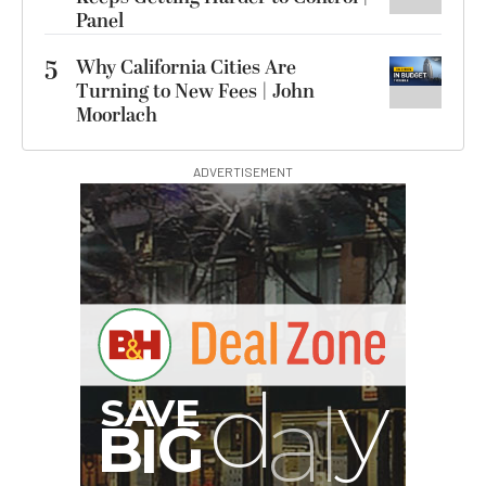
Panel
5
Why California Cities Are
Turning to New Fees | John
Moorlach
ADVERTISEMENT
G