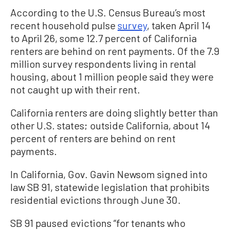
According to the U.S. Census Bureau’s most
recent household pulse
survey
, taken April 14
to April 26, some 12.7 percent of California
renters are behind on rent payments. Of the 7.9
million survey respondents living in rental
housing, about 1 million people said they were
not caught up with their rent.
California renters are doing slightly better than
other U.S. states; outside California, about 14
percent of renters are behind on rent
payments.
In California, Gov. Gavin Newsom signed into
law SB 91, statewide legislation that prohibits
residential evictions through June 30.
SB 91 paused evictions “for tenants who