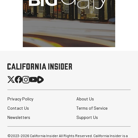
Privacy Policy
About Us
Contact Us
Terms of Service
Newsletters
Support Us
©2023-
2026
California Insider All Rights Reserved. California Insider is a