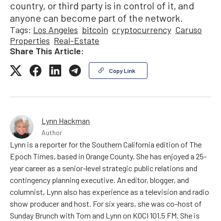
country, or third party is in control of it, and
anyone can become part of the network.
Tags:
Los Angeles
bitcoin
cryptocurrency
Caruso
Properties
Real-Estate
Share This Article:
Copy Link
Lynn Hackman
Author
Lynn is a reporter for the Southern California edition of The
Epoch Times, based in Orange County. She has enjoyed a 25-
year career as a senior-level strategic public relations and
contingency planning executive. An editor, blogger, and
columnist, Lynn also has experience as a television and radio
show producer and host. For six years, she was co-host of
Sunday Brunch with Tom and Lynn on KOCI 101.5 FM. She is