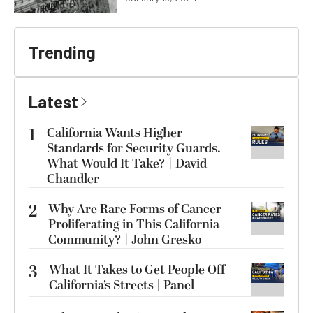
Trending
Latest
1
California Wants Higher
Standards for Security Guards.
What Would It Take? | David
Chandler
2
Why Are Rare Forms of Cancer
Proliferating in This California
Community? | John Gresko
3
What It Takes to Get People Off
California’s Streets | Panel