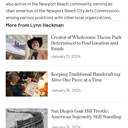
also active in the Newport Beach community, serving as
chair emeritus of the Newport Beach City Arts Commission,
among various positions with other local organizations.
More from
Lynn Hackman
Creator of Wholesome Theme Park
Determined to Find Location and
Funds
January 31, 2024
Keeping Traditional Handcrafting
Alive One Piece at a Time
January 15, 2024
San Diego’s Goat Hill Trestle:
American Ingenuity Still Standing
January 13, 2024