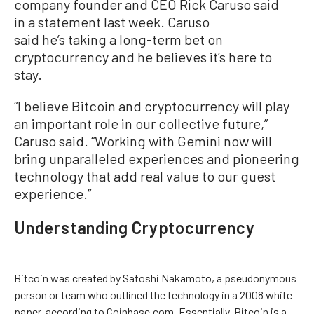
company founder and CEO Rick Caruso said
in a statement last week. Caruso
said he’s taking a long-term bet on
cryptocurrency and he believes it’s here to
stay.
“I believe Bitcoin and cryptocurrency will play
an important role in our collective future,”
Caruso said. “Working with Gemini now will
bring unparalleled experiences and pioneering
technology that add real value to our guest
experience.”
Understanding Cryptocurrency
Bitcoin was created by Satoshi Nakamoto, a pseudonymous
person or team who outlined the technology in a 2008 white
paper, according to Coinbase.com. Essentially, Bitcoin is a