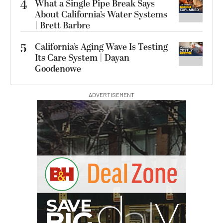
4
What a Single Pipe Break Says
About California’s Water Systems
| Brett Barbre
5
California’s Aging Wave Is Testing
Its Care System | Dayan
Goodenowe
ADVERTISEMENT
G