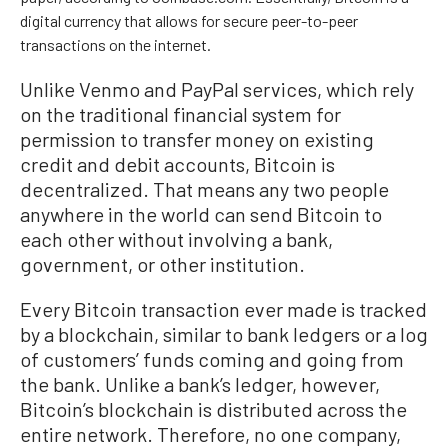
digital currency that allows for secure peer-to-peer
transactions on the internet.
Unlike Venmo and PayPal services, which rely
on the traditional financial system for
permission to transfer money on existing
credit and debit accounts, Bitcoin is
decentralized. That means any two people
anywhere in the world can send Bitcoin to
each other without involving a bank,
government, or other institution.
Every Bitcoin transaction ever made is tracked
by a blockchain, similar to bank ledgers or a log
of customers’ funds coming and going from
the bank. Unlike a bank’s ledger, however,
Bitcoin’s blockchain is distributed across the
entire network. Therefore, no one company,