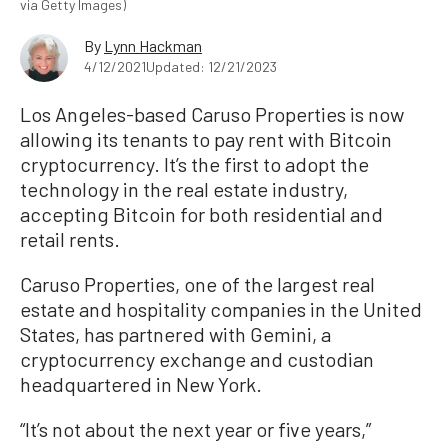
via Getty Images)
By
Lynn Hackman
4/12/2021
Updated: 12/21/2023
Los Angeles-based Caruso Properties is now
allowing its tenants to pay rent with Bitcoin
cryptocurrency. It’s the first to adopt the
technology in the real estate industry,
accepting Bitcoin for both residential and
retail rents.
Caruso Properties, one of the largest real
estate and hospitality companies in the United
States, has partnered with Gemini, a
cryptocurrency exchange and custodian
headquartered in New York.
“It’s not about the next year or five years,”