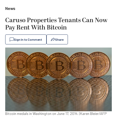
News
Caruso Properties Tenants Can Now
Pay Rent With Bitcoin
Sign In to Comment
Share
Bitcoin medals in Washington on June 17, 2014. (Karen Bleier/AFP