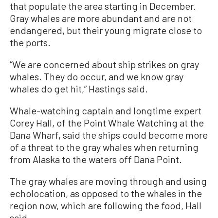
that populate the area starting in December.
Gray whales are more abundant and are not
endangered, but their young migrate close to
the ports.
“We are concerned about ship strikes on gray
whales. They do occur, and we know gray
whales do get hit,” Hastings said.
Whale-watching captain and longtime expert
Corey Hall, of the Point Whale Watching at the
Dana Wharf, said the ships could become more
of a threat to the gray whales when returning
from Alaska to the waters off Dana Point.
The gray whales are moving through and using
echolocation, as opposed to the whales in the
region now, which are following the food, Hall
said.