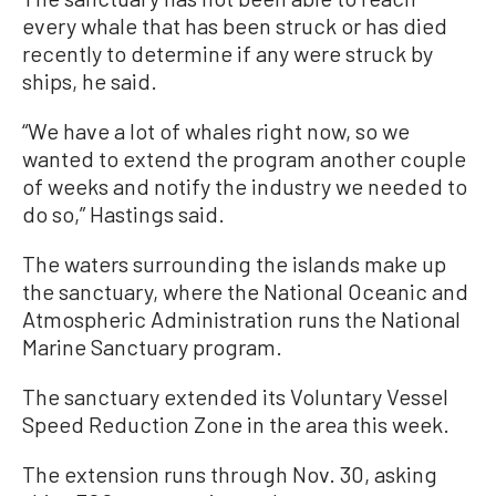
every whale that has been struck or has died
recently to determine if any were struck by
ships, he said.
“We have a lot of whales right now, so we
wanted to extend the program another couple
of weeks and notify the industry we needed to
do so,” Hastings said.
The waters surrounding the islands make up
the sanctuary, where the National Oceanic and
Atmospheric Administration runs the National
Marine Sanctuary program.
The sanctuary extended its Voluntary Vessel
Speed Reduction Zone in the area this week.
The extension runs through Nov. 30, asking