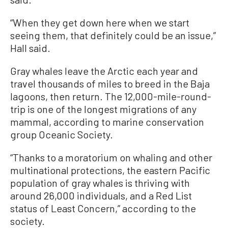
“When they get down here when we start
seeing them, that definitely could be an issue,”
Hall said.
Gray whales leave the Arctic each year and
travel thousands of miles to breed in the Baja
lagoons, then return. The 12,000-mile-round-
trip is one of the longest migrations of any
mammal, according to marine conservation
group Oceanic Society.
“Thanks to a moratorium on whaling and other
multinational protections, the eastern Pacific
population of gray whales is thriving with
around 26,000 individuals, and a Red List
status of Least Concern,” according to the
society.