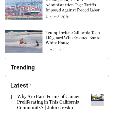
25 States Sue Trump
Administration Over Tariffs
Imposed Against Forced Labor
August 3, 2026
Trump Invites California Teen
Lifeguard Who Rescued Boy to
White House
July 28, 2026
Trending
Latest
1
Why Are Rare Forms of Cancer
Proliferating in This California
Community? | John Gresko