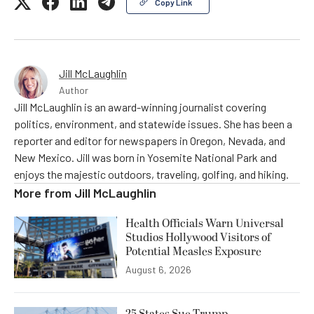
Copy Link
Jill McLaughlin
Author
Jill McLaughlin is an award-winning journalist covering
politics, environment, and statewide issues. She has been a
reporter and editor for newspapers in Oregon, Nevada, and
New Mexico. Jill was born in Yosemite National Park and
enjoys the majestic outdoors, traveling, golfing, and hiking.
More from
Jill McLaughlin
Health Officials Warn Universal
Studios Hollywood Visitors of
Potential Measles Exposure
August 6, 2026