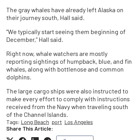
The gray whales have already left Alaska on
their journey south, Hall said.
“We typically start seeing them beginning of
December,” Hall said.
Right now, whale watchers are mostly
reporting sightings of humpback, blue, and fin
whales, along with bottlenose and common
dolphins.
The large cargo ships were also instructed to
make every effort to comply with instructions
received from the Navy when traveling south
of the Channel Islands.
Tags:
Long Beach
port
Los Angeles
Share This Article: