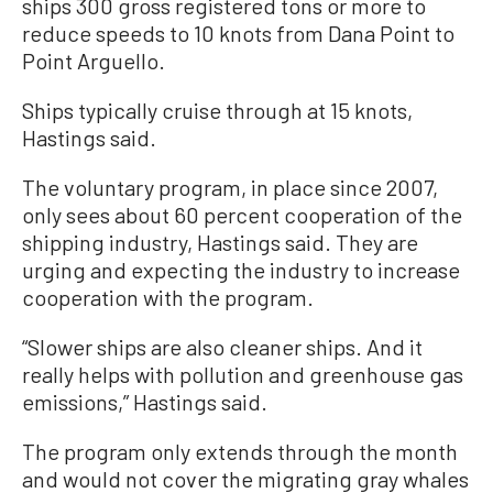
ships 300 gross registered tons or more to
reduce speeds to 10 knots from Dana Point to
Point Arguello.
Ships typically cruise through at 15 knots,
Hastings said.
The voluntary program, in place since 2007,
only sees about 60 percent cooperation of the
shipping industry, Hastings said. They are
urging and expecting the industry to increase
cooperation with the program.
“Slower ships are also cleaner ships. And it
really helps with pollution and greenhouse gas
emissions,” Hastings said.
The program only extends through the month
and would not cover the migrating gray whales