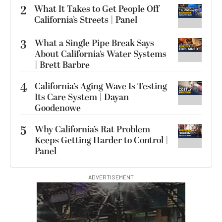
2
What It Takes to Get People Off
California’s Streets | Panel
3
What a Single Pipe Break Says
About California’s Water Systems
| Brett Barbre
4
California’s Aging Wave Is Testing
Its Care System | Dayan
Goodenowe
5
Why California’s Rat Problem
Keeps Getting Harder to Control |
Panel
ADVERTISEMENT