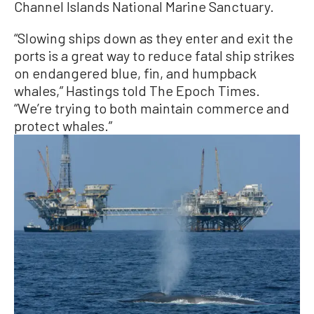
Channel Islands National Marine Sanctuary.
“Slowing ships down as they enter and exit the
ports is a great way to reduce fatal ship strikes
on endangered blue, fin, and humpback
whales,” Hastings told The Epoch Times.
“We’re trying to both maintain commerce and
protect whales.”