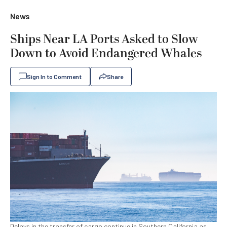
News
Ships Near LA Ports Asked to Slow
Down to Avoid Endangered Whales
Sign In to Comment
Share
Delays in the transfer of cargo continue in Southern California as