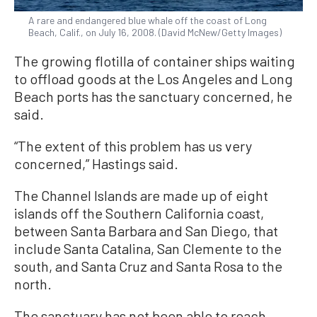
A rare and endangered blue whale off the coast of Long
Beach, Calif., on July 16, 2008. (David McNew/Getty Images)
The growing flotilla of container ships waiting
to offload goods at the Los Angeles and Long
Beach ports has the sanctuary concerned, he
said.
“The extent of this problem has us very
concerned,” Hastings said.
The Channel Islands are made up of eight
islands off the Southern California coast,
between Santa Barbara and San Diego, that
include Santa Catalina, San Clemente to the
south, and Santa Cruz and Santa Rosa to the
north.
The sanctuary has not been able to reach