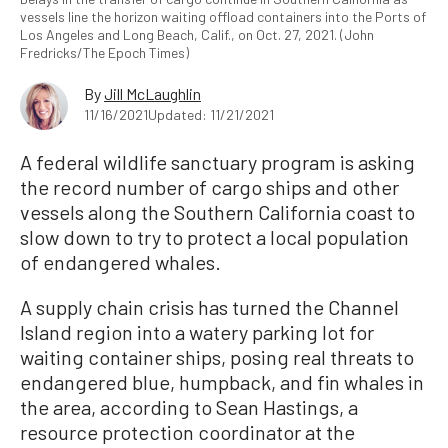
vessels line the horizon waiting offload containers into the Ports of
Los Angeles and Long Beach, Calif., on Oct. 27, 2021. (John
Fredricks/The Epoch Times)
By
Jill McLaughlin
11/16/2021
Updated: 11/21/2021
A federal wildlife sanctuary program is asking
the record number of cargo ships and other
vessels along the Southern California coast to
slow down to try to protect a local population
of endangered whales.
A supply chain crisis has turned the Channel
Island region into a watery parking lot for
waiting container ships, posing real threats to
endangered blue, humpback, and fin whales in
the area, according to Sean Hastings, a
resource protection coordinator at the