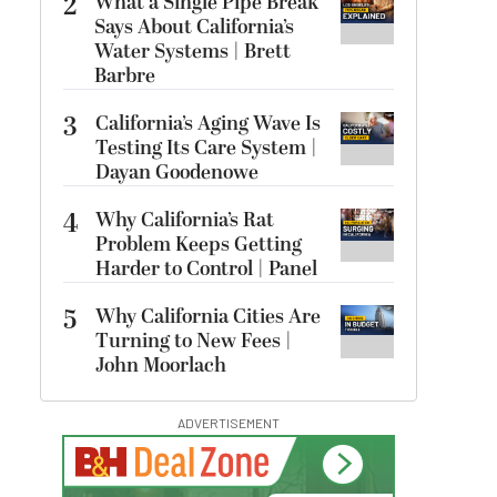
2
What a Single Pipe Break
Says About California’s
Water Systems | Brett
Barbre
3
California’s Aging Wave Is
Testing Its Care System |
Dayan Goodenowe
4
Why California’s Rat
Problem Keeps Getting
Harder to Control | Panel
5
Why California Cities Are
Turning to New Fees |
John Moorlach
ADVERTISEMENT