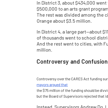
In District 3, about $434,000 went
$500,000 to an arts grant program
The rest was divided among the cit
Orange about $3.5 million.
In District 4, a large part—about $
of thousands went to school distri
And the rest went to cities, with F
million.
Controversy and Confusion
Controversy over the CARES Act funding surf
mayors argued that
the $75 million of the funding should be divv
but the Board of Supervisors rejected that i
Instead, Supervisors Andrew Do, L