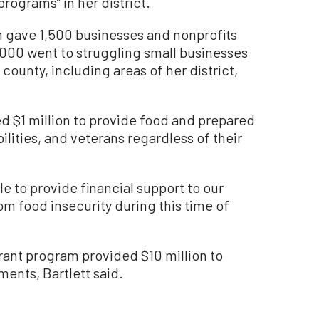
rograms” in her district.
 gave 1,500 businesses and nonprofits
000 went to struggling small businesses
county, including areas of her district,
 $1 million to provide food and prepared
ilities, and veterans regardless of their
le to provide financial support to our
m food insecurity during this time of
grant program provided $10 million to
ments, Bartlett said.