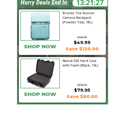
13:21:26
Hurry Deals End In
Brevite The Runner
Camera Backpack
(Powder Teal, 18L)
$169.99
$49.99
SHOP NOW
Save $120.00
Nanuk 920 Hard Case
with Foam (Black, 16L)
$159.95
$79.95
SHOP NOW
Save $80.00