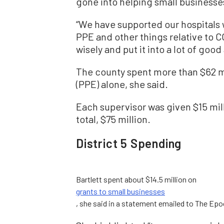
gone into helping small businesse
“We have supported our hospitals w
PPE and other things relative to 
wisely and put it into a lot of good
The county spent more than $62 m
(PPE) alone, she said.
Each supervisor was given $15 millio
total, $75 million.
District 5 Spending
Bartlett spent about $14.5 million on
grants to small businesses
, she said in a statement emailed to The Epo