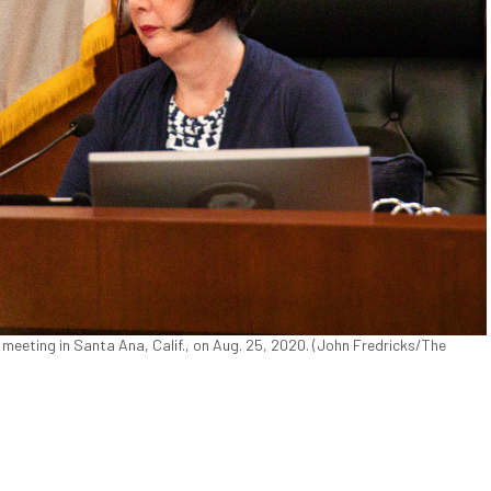
 meeting in Santa Ana, Calif., on Aug. 25, 2020. (John Fredricks/The