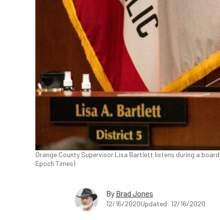
Orange County Supervisor Lisa Bartlett listens during a board
Epoch Times)
By
Brad Jones
12/16/2020
Updated: 12/16/2020