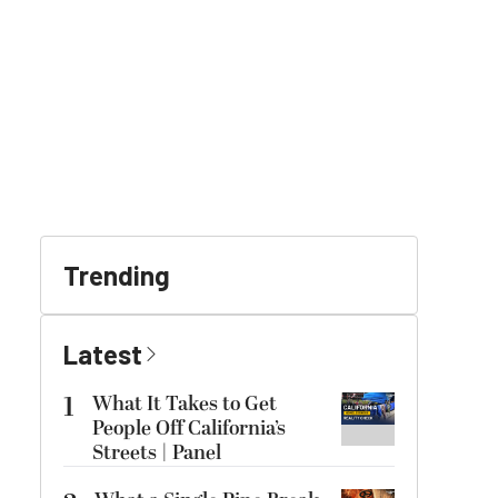
Trending
Latest
1
What It Takes to Get
People Off California’s
Streets | Panel