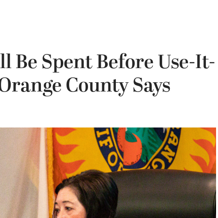
 Be Spent Before Use-It-
 Orange County Says