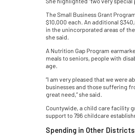
She highlighted “two very special p
The Small Business Grant Program
$10,000 each. An additional $340,
in the unincorporated areas of the 
she said.
A Nutrition Gap Program earmarked
meals to seniors, people with disab
age.
“I am very pleased that we were ab
businesses and those suffering fro
great need,” she said.
Countywide, a child care facility 
support to 796 childcare establish
Spending in Other Districts