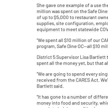
She gave one example of a use th
million was spent on the Safe Din
of up to $5,000 to restaurant owne
supplies, site configuration, empl
equipment to meet statewide COVI
“We spent all $10 million of our C
program, Safe Dine OC—all $10 mill
District 5 Supervisor Lisa Bartlet
spent all the money yet, but that al
“We are going to spend every singl
received from the CARES Act. We’re
Bartlett said.
“It has gone to a number of differ
money into food and security, whi