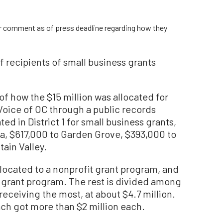
or comment as of press deadline regarding how they
of recipients of small business grants
of how the $15 million was allocated for
Voice of OC through a public records
ted in District 1 for small business grants,
a, $617,000 to Garden Grove, $393,000 to
ain Valley.
allocated to a nonprofit grant program, and
 grant program. The rest is divided among
receiving the most, at about $4.7 million.
h got more than $2 million each.