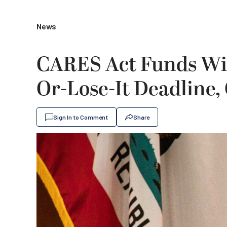
News
CARES Act Funds Will
Or-Lose-It Deadline,
Sign In to Comment
Share