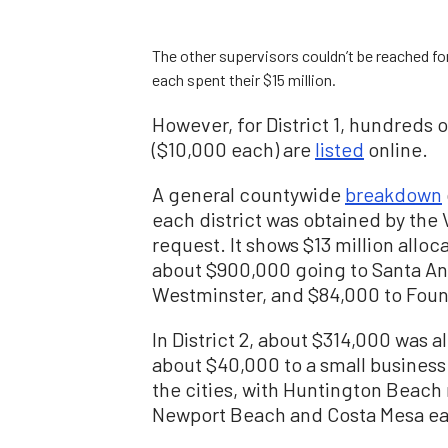
The other supervisors couldn’t be reached f
each spent their $15 million.
However, for District 1, hundreds 
($10,000 each) are
listed
online.
A general countywide
breakdown
each district was obtained by the 
request. It shows $13 million alloca
about $900,000 going to Santa An
Westminster, and $84,000 to Fount
In District 2, about $314,000 was 
about $40,000 to a small business
the cities, with Huntington Beach 
Newport Beach and Costa Mesa eac