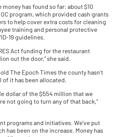
e money has found so far: about $10
e OC program, which provided cash grants
rs to help cover extra costs for cleaning
oyee training and personal protective
D-19 guidelines.
ARES Act funding for the restaurant
ion out the door,” she said.
t told The Epoch Times the county hasn’t
l of it has been allocated.
e dollar of the $554 million that we
 not going to turn any of that back,”
ent programs and initiatives. We’ve put
ch has been on the increase. Money has