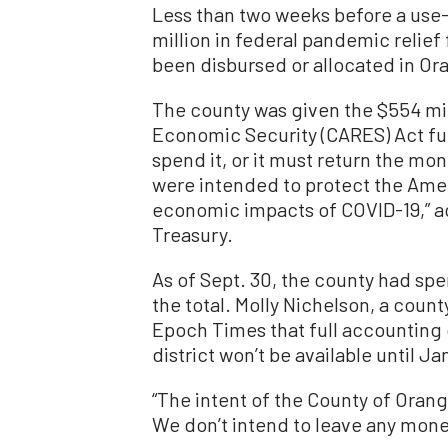
Less than two weeks before a use-
million in federal pandemic relie
been disbursed or allocated in Ora
The county was given the $554 mill
Economic Security (CARES) Act fun
spend it, or it must return the m
were intended to protect the Amer
economic impacts of COVID-19,” a
Treasury.
As of Sept. 30, the county had spe
the total. Molly Nichelson, a count
Epoch Times that full accounting
district won’t be available until Jan
“The intent of the County of Orang
We don’t intend to leave any money