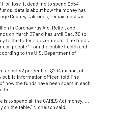
it-or-lose-it deadline to spend $554
f funds, details about how the money has
nge County, California, remain unclear.
ion in Coronavirus Aid, Relief, and
ds on March 27 and has until Dec. 30 to
oney to the federal government. The funds
ican people “from the public health and
ccording to the U.S. Department of
nt about 42 percent, or $234 million, of
y public information officer, told The
 of how the funds have been spent in each
. 15.
e is to spend all the CARES Act money. ...
 on the table,” Nichelson said.