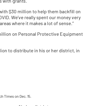
s with grants.
ith $30 million to help them backfill on
COVID. We’ve really spent our money very
 areas where it makes a lot of sense.”
illion on Personal Protective Equipment
n to distribute in his or her district, in
ch Times on Dec. 15.