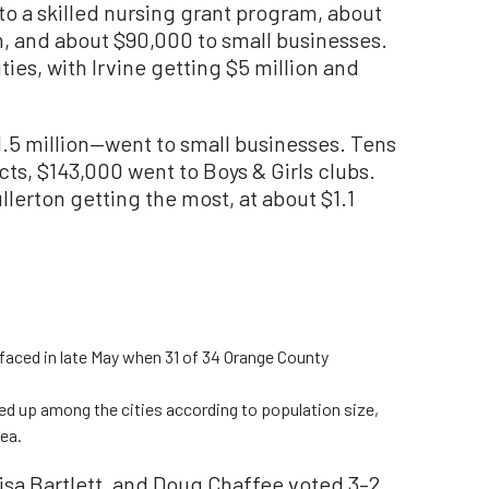
 to a skilled nursing grant program, about
, and about $90,000 to small businesses.
ies, with Irvine getting $5 million and
11.5 million—went to small businesses. Tens
cts, $143,000 went to Boys & Girls clubs.
ullerton getting the most, at about $1.1
aced in late May when 31 of 34 Orange County
ied up among the cities according to population size,
dea.
isa Bartlett, and Doug Chaffee voted 3–2