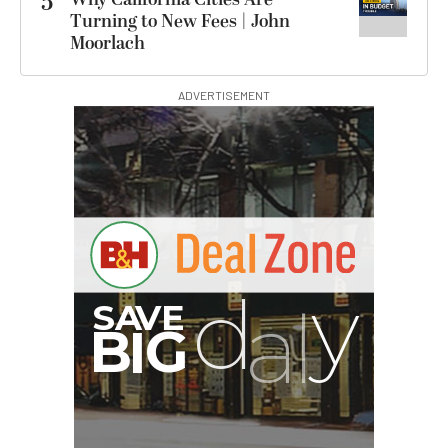
5
Turning to New Fees | John
Moorlach
ADVERTISEMENT
I
G