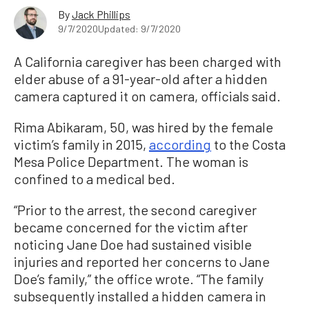
By
Jack Phillips
9/7/2020
Updated: 9/7/2020
A California caregiver has been charged with
elder abuse of a 91-year-old after a hidden
camera captured it on camera, officials said.
Rima Abikaram, 50, was hired by the female
victim’s family in 2015,
according
to the Costa
Mesa Police Department. The woman is
confined to a medical bed.
“Prior to the arrest, the second caregiver
became concerned for the victim after
noticing Jane Doe had sustained visible
injuries and reported her concerns to Jane
Doe’s family,” the office wrote. “The family
subsequently installed a hidden camera in