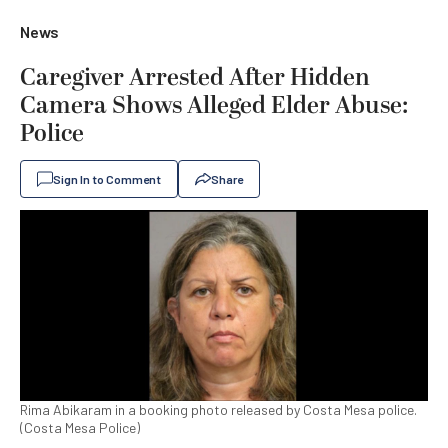
News
Caregiver Arrested After Hidden
Camera Shows Alleged Elder Abuse:
Police
Sign In to Comment
Share
Rima Abikaram in a booking photo released by Costa Mesa police.
(Costa Mesa Police)