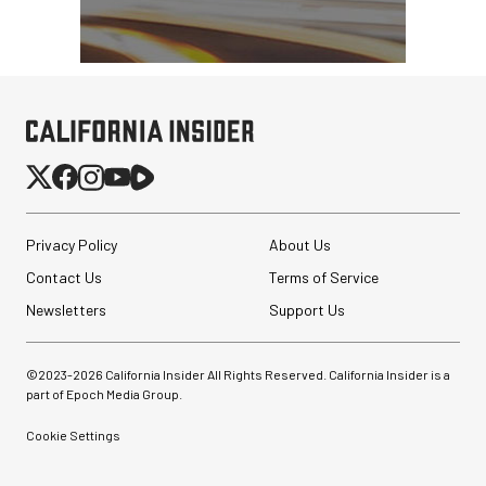
Privacy Policy
About Us
Contact Us
Terms of Service
Newsletters
Support Us
©2023-
2026
California Insider All Rights Reserved. California Insider is a
part of Epoch Media Group.
Cookie Settings