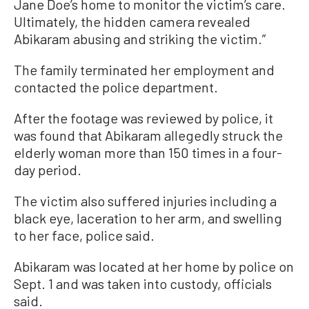
Jane Doe’s home to monitor the victim’s care.
Ultimately, the hidden camera revealed
Abikaram abusing and striking the victim.”
The family terminated her employment and
contacted the police department.
After the footage was reviewed by police, it
was found that Abikaram allegedly struck the
elderly woman more than 150 times in a four-
day period.
The victim also suffered injuries including a
black eye, laceration to her arm, and swelling
to her face, police said.
Abikaram was located at her home by police on
Sept. 1 and was taken into custody, officials
said.