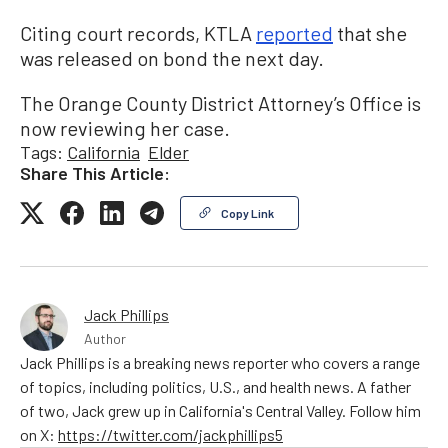
Citing court records, KTLA
reported
that she
was released on bond the next day.
The Orange County District Attorney’s Office is
now reviewing her case.
Tags:
California
Elder
Share This Article:
Copy Link
Jack Phillips
Author
Jack Phillips is a breaking news reporter who covers a range
of topics, including politics, U.S., and health news. A father
of two, Jack grew up in California's Central Valley. Follow him
on X:
https://twitter.com/jackphillips5