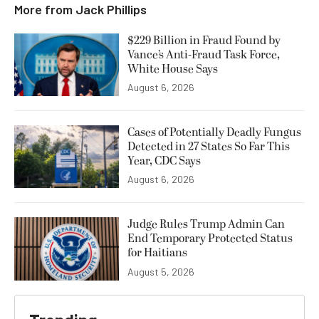
More from
Jack Phillips
$229 Billion in Fraud Found by
Vance’s Anti-Fraud Task Force,
White House Says
August 6, 2026
Cases of Potentially Deadly Fungus
Detected in 27 States So Far This
Year, CDC Says
August 6, 2026
Judge Rules Trump Admin Can
End Temporary Protected Status
for Haitians
August 5, 2026