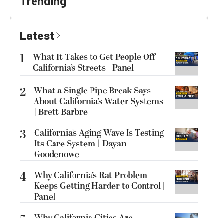
Trending
Latest
1
What It Takes to Get People Off
California’s Streets | Panel
2
What a Single Pipe Break Says
About California’s Water Systems
| Brett Barbre
3
California’s Aging Wave Is Testing
Its Care System | Dayan
Goodenowe
4
Why California’s Rat Problem
Keeps Getting Harder to Control |
Panel
Why California Cities Are