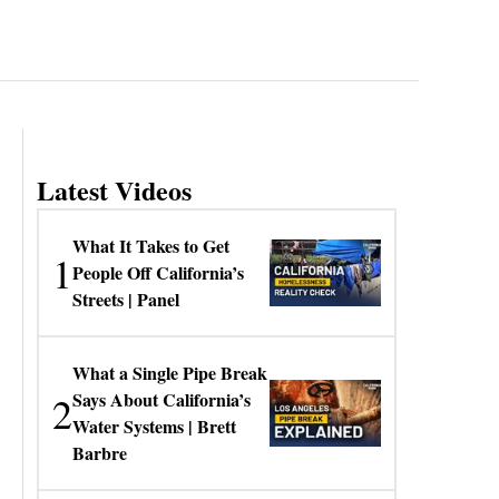
Latest Videos
What It Takes to Get
1
People Off California’s
Streets | Panel
What a Single Pipe Break
2
Says About California’s
Water Systems | Brett
Barbre