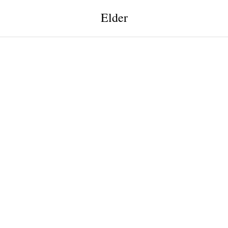
Elder