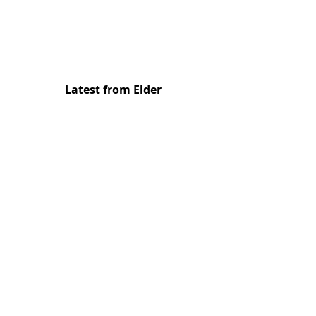
Latest from Elder