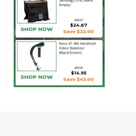
Sandbag (15 lb, Black,
Empty)
$46.67
$24.67
SHOP NOW
Save $22.00
Revo ST-500 Handheld
Video Stabilizer
(Black/Green)
$59.95
$14.95
SHOP NOW
Save $45.00