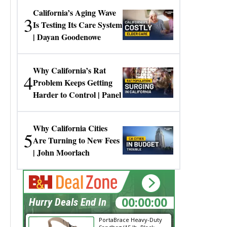
California’s Aging Wave
3
Is Testing Its Care System
| Dayan Goodenowe
Why California’s Rat
4
Problem Keeps Getting
Harder to Control | Panel
Why California Cities
5
Are Turning to New Fees
| John Moorlach
00:00:00
Hurry Deals End In
PortaBrace Heavy-Duty