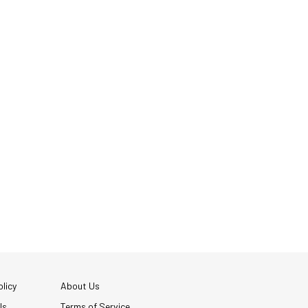
licy
About Us
Us
Terms of Service