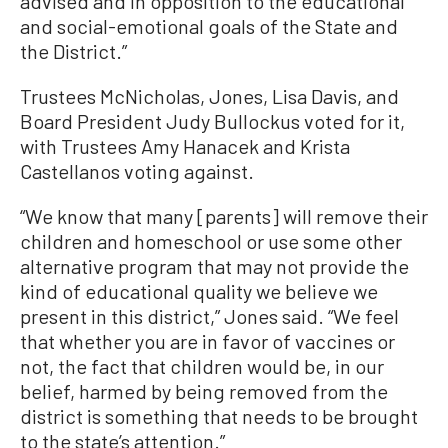
advised and in opposition to the educational
and social-emotional goals of the State and
the District.”
Trustees McNicholas, Jones, Lisa Davis, and
Board President Judy Bullockus voted for it,
with Trustees Amy Hanacek and Krista
Castellanos voting against.
“We know that many [parents] will remove their
children and homeschool or use some other
alternative program that may not provide the
kind of educational quality we believe we
present in this district,” Jones said. “We feel
that whether you are in favor of vaccines or
not, the fact that children would be, in our
belief, harmed by being removed from the
district is something that needs to be brought
to the state’s attention.”