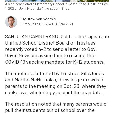
A sign near Sonora Elementary School in Costa Mesa, Calif., on Dec.
1, 2020. (John Fredricks/The Epoch Times)
By
Drew Van Voorhis
10/22/2021
Updated: 10/24/2021
SAN JUAN CAPISTRANO, Calif.—The Capistrano
Unified School District Board of Trustees
recently voted 4–2 to send a letter to Gov.
Gavin Newsom asking him to rescind the
COVID-19 vaccine mandate for K–12 students.
The motion, authored by Trustees Gila Jones
and Martha McNicholas, drew large crowds of
parents to the meeting on Oct. 20, where they
spoke overwhelmingly against the mandate.
The resolution noted that many parents would
pull their students out of school over the