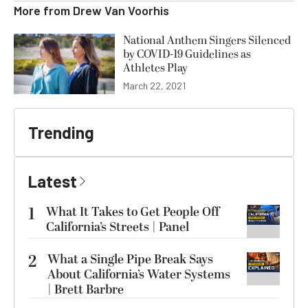
More from
Drew Van Voorhis
National Anthem Singers Silenced
by COVID-19 Guidelines as
Athletes Play
March 22, 2021
Trending
Latest
1
What It Takes to Get People Off
California’s Streets | Panel
2
What a Single Pipe Break Says
About California’s Water Systems
| Brett Barbre