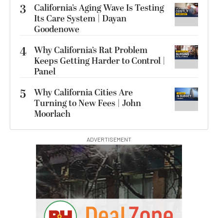
3
California’s Aging Wave Is Testing
Its Care System | Dayan
Goodenowe
4
Why California’s Rat Problem
Keeps Getting Harder to Control |
Panel
5
Why California Cities Are
Turning to New Fees | John
Moorlach
ADVERTISEMENT