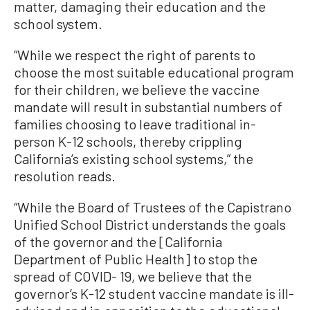
matter, damaging their education and the
school system.
“While we respect the right of parents to
choose the most suitable educational program
for their children, we believe the vaccine
mandate will result in substantial numbers of
families choosing to leave traditional in-
person K-12 schools, thereby crippling
California’s existing school systems,” the
resolution reads.
“While the Board of Trustees of the Capistrano
Unified School District understands the goals
of the governor and the [California
Department of Public Health] to stop the
spread of COVID- 19, we believe that the
governor’s K-12 student vaccine mandate is ill-