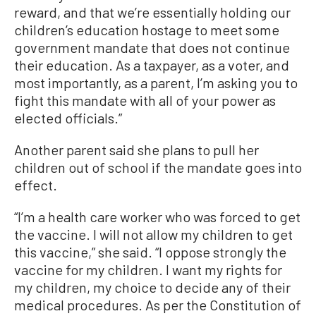
reward, and that we’re essentially holding our
children’s education hostage to meet some
government mandate that does not continue
their education. As a taxpayer, as a voter, and
most importantly, as a parent, I’m asking you to
fight this mandate with all of your power as
elected officials.”
Another parent said she plans to pull her
children out of school if the mandate goes into
effect.
“I’m a health care worker who was forced to get
the vaccine. I will not allow my children to get
this vaccine,” she said. “I oppose strongly the
vaccine for my children. I want my rights for
my children, my choice to decide any of their
medical procedures. As per the Constitution of