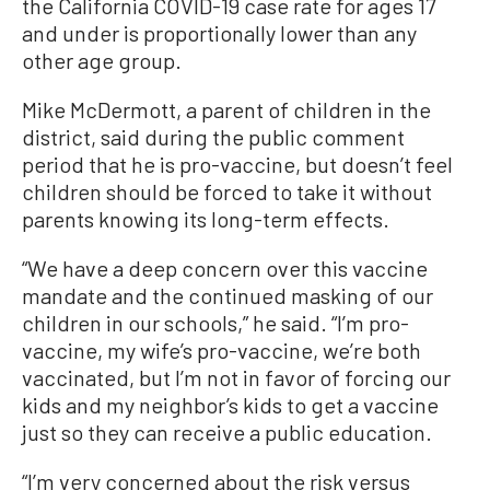
the California COVID-19 case rate for ages 17
and under is proportionally lower than any
other age group.
Mike McDermott, a parent of children in the
district, said during the public comment
period that he is pro-vaccine, but doesn’t feel
children should be forced to take it without
parents knowing its long-term effects.
“We have a deep concern over this vaccine
mandate and the continued masking of our
children in our schools,” he said. “I’m pro-
vaccine, my wife’s pro-vaccine, we’re both
vaccinated, but I’m not in favor of forcing our
kids and my neighbor’s kids to get a vaccine
just so they can receive a public education.
“I’m very concerned about the risk versus