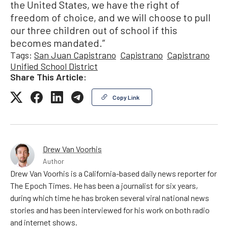
the United States, we have the right of
freedom of choice, and we will choose to pull
our three children out of school if this
becomes mandated.”
Tags:
San Juan Capistrano
Capistrano
Capistrano
Unified School District
Share This Article:
Copy Link
Drew Van Voorhis
Author
Drew Van Voorhis is a California-based daily news reporter for
The Epoch Times. He has been a journalist for six years,
during which time he has broken several viral national news
stories and has been interviewed for his work on both radio
and internet shows.