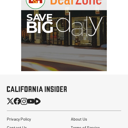
Privacy Policy
About Us
Contact Us
Terms of Service