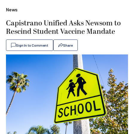
News
Capistrano Unified Asks Newsom to
Rescind Student Vaccine Mandate
Sign In to Comment
Share