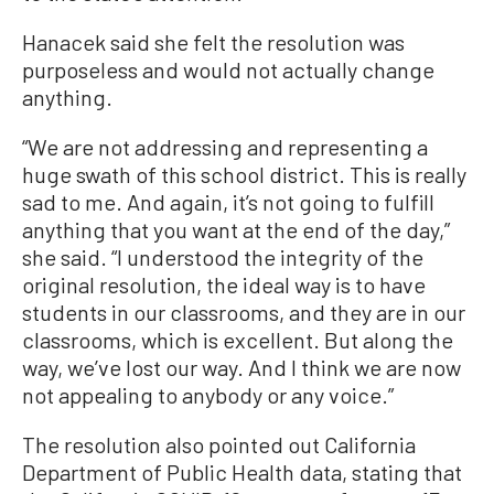
Hanacek said she felt the resolution was
purposeless and would not actually change
anything.
“We are not addressing and representing a
huge swath of this school district. This is really
sad to me. And again, it’s not going to fulfill
anything that you want at the end of the day,”
she said. “I understood the integrity of the
original resolution, the ideal way is to have
students in our classrooms, and they are in our
classrooms, which is excellent. But along the
way, we’ve lost our way. And I think we are now
not appealing to anybody or any voice.”
The resolution also pointed out California
Department of Public Health data, stating that