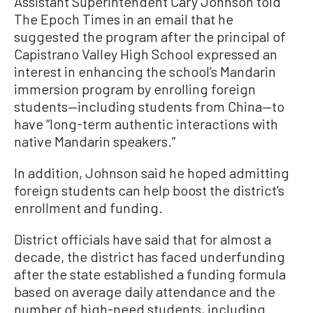
Assistant Superintendent Cary Johnson told
The Epoch Times in an email that he
suggested the program after the principal of
Capistrano Valley High School expressed an
interest in enhancing the school’s Mandarin
immersion program by enrolling foreign
students—including students from China—to
have “long-term authentic interactions with
native Mandarin speakers.”
In addition, Johnson said he hoped admitting
foreign students can help boost the district’s
enrollment and funding.
District officials have said that for almost a
decade, the district has faced underfunding
after the state established a funding formula
based on average daily attendance and the
number of high-need students, including