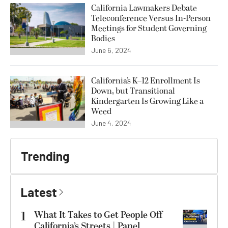
California Lawmakers Debate
Teleconference Versus In-Person
Meetings for Student Governing
Bodies
June 6, 2024
California’s K–12 Enrollment Is
Down, but Transitional
Kindergarten Is Growing Like a
Weed
June 4, 2024
Trending
Latest
1
What It Takes to Get People Off
California’s Streets | Panel