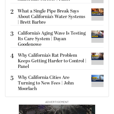
2
What a Single Pipe Break Says
About California’s Water Systems
| Brett Barbre
3
California’s Aging Wave Is Testing
Its Care System | Dayan
Goodenowe
4
Why California’s Rat Problem
Keeps Getting Harder to Control |
Panel
5
Why California Cities Are
Turning to New Fees | John
Moorlach
ADVERTISEMENT