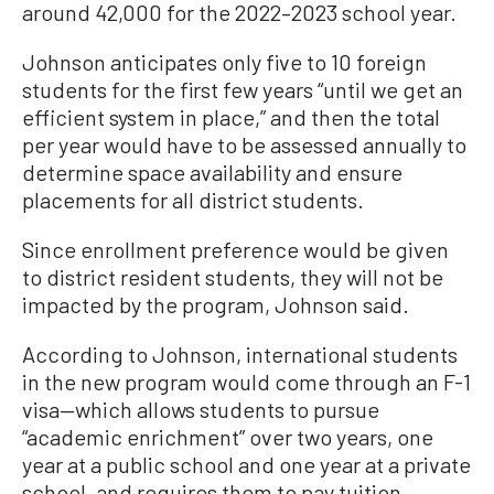
around 42,000 for the 2022–2023 school year.
Johnson anticipates only five to 10 foreign
students for the first few years “until we get an
efficient system in place,” and then the total
per year would have to be assessed annually to
determine space availability and ensure
placements for all district students.
Since enrollment preference would be given
to district resident students, they will not be
impacted by the program, Johnson said.
According to Johnson, international students
in the new program would come through an F-1
visa—which allows students to pursue
“academic enrichment” over two years, one
year at a public school and one year at a private
school, and requires them to pay tuition—