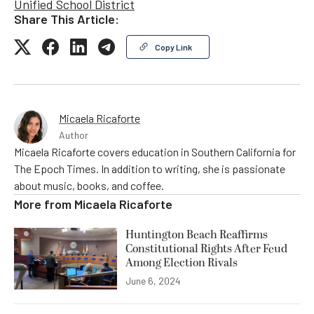
Unified School District
Share This Article:
Copy Link
Micaela Ricaforte
Author
Micaela Ricaforte covers education in Southern California for
The Epoch Times. In addition to writing, she is passionate
about music, books, and coffee.
More from
Micaela Ricaforte
Huntington Beach Reaffirms
Constitutional Rights After Feud
Among Election Rivals
June 6, 2024