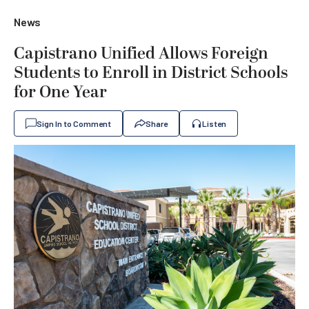
News
Capistrano Unified Allows Foreign
Students to Enroll in District Schools
for One Year
Sign In to Comment
Share
Listen