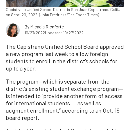
Capistrano Unified School District in San Juan Capistrano, Calif.,
on Sept. 20, 2022. (John Fredricks/The Epoch Times)
By
Micaela Ricaforte
10/27/2022
Updated: 10/27/2022
The Capistrano Unified School Board approved
a new program last week to allow foreign
students to enroll in the district’s schools for
up to a year.
The program—which is separate from the
district’s existing student exchange program—
is intended to “provide another form of access
for international students ... as well as
augment enrollment,” according to an Oct. 19
board report.