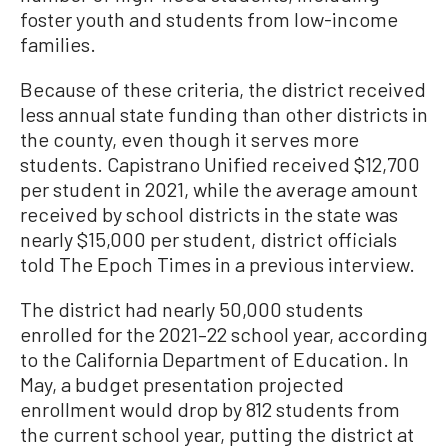
foster youth and students from low-income
families.
Because of these criteria, the district received
less annual state funding than other districts in
the county, even though it serves more
students. Capistrano Unified received $12,700
per student in 2021, while the average amount
received by school districts in the state was
nearly $15,000 per student, district officials
told The Epoch Times in a previous interview.
The district had nearly 50,000 students
enrolled for the 2021–22 school year, according
to the California Department of Education. In
May, a budget presentation projected
enrollment would drop by 812 students from
the current school year, putting the district at