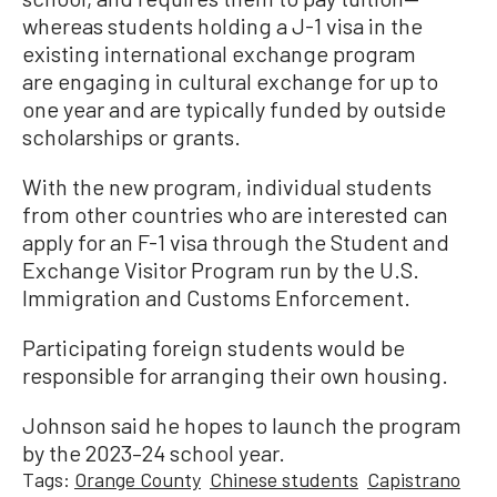
whereas students holding a J-1 visa in the
existing international exchange program
are engaging in cultural exchange for up to
one year and are typically funded by outside
scholarships or grants.
With the new program, individual students
from other countries who are interested can
apply for an F-1 visa through the Student and
Exchange Visitor Program run by the U.S.
Immigration and Customs Enforcement.
Participating foreign students would be
responsible for arranging their own housing.
Johnson said he hopes to launch the program
by the 2023–24 school year.
Tags:
Orange County
Chinese students
Capistrano