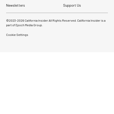
Newsletters
Support Us
©2023-
2026
California Insider All Rights Reserved. California Insider is a
part of Epoch Media Group.
Cookie Settings