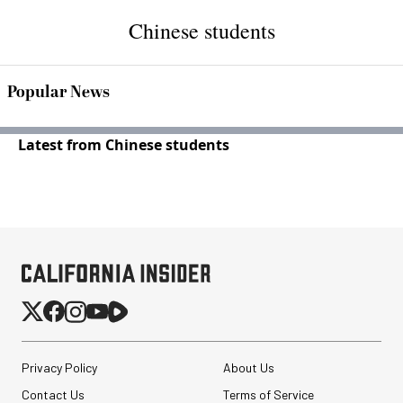
Chinese students
Popular News
Latest from Chinese students
Privacy Policy
About Us
Contact Us
Terms of Service