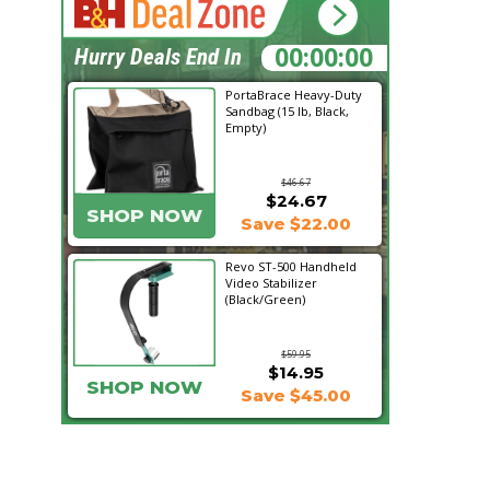
20:34:43
Hurry Deals End In
PortaBrace Heavy-Duty
Sandbag (15 lb, Black,
Empty)
$46.67
$24.67
SHOP NOW
Save $22.00
Revo ST-500 Handheld
Video Stabilizer
(Black/Green)
$59.95
$14.95
SHOP NOW
Save $45.00