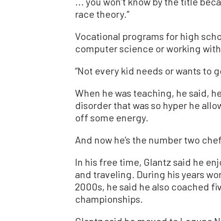
... you won’t know by the title beca
race theory.”
Vocational programs for high schoo
computer science or working with 
“Not every kid needs or wants to go
When he was teaching, he said, he
disorder that was so hyper he allo
off some energy.
And now he’s the number two chef
In his free time, Glantz said he en
and traveling. During his years wor
2000s, he said he also coached fi
championships.