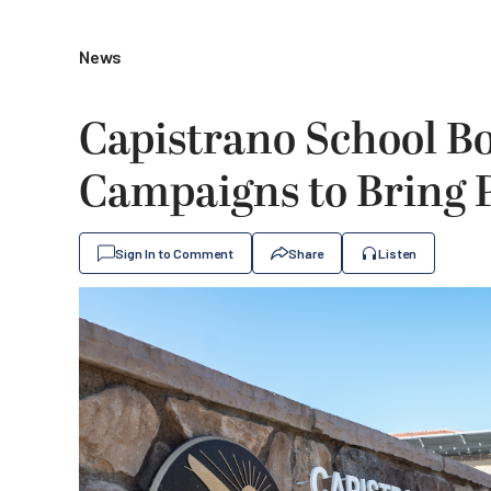
News
Capistrano School B
Campaigns to Bring P
Sign In to Comment
Share
Listen