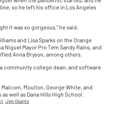
iguel when the pandemic started, and he
ine, so he left his office in Los Angeles
ught it was so gorgeous,” he said.
liams and Lisa Sparks on the Orange
a Niguel Mayor Pro Tem Sandy Rains, and
nified Anna Bryson, among others.
, a community college dean, and software
hn Malcom, Moulton, George White, and
as well as Dana Hills High School.
ct
Jim Glantz