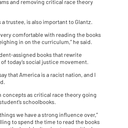
ams and removing critical race theory
a trustee, is also important to Glantz.
m very comfortable with reading the books
ighing in on the curriculum,” he said.
udent-assigned books that rewrite
 of today’s social justice movement.
ay that America is a racist nation, and I
id.
 concepts as critical race theory going
n student’s schoolbooks.
 things we have a strong influence over,”
willing to spend the time to read the books