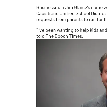
Businessman Jim Glantz’s name will
Capistrano Unified School District
requests from parents to run for t
“I’ve been wanting to help kids an
told The Epoch Times.