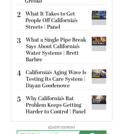
Gresko
2
What It Takes to Get
People Off California’s
Streets | Panel
3
What a Single Pipe Break
Says About California’s
Water Systems | Brett
Barbre
4
California’s Aging Wave Is
Testing Its Care System |
Dayan Goodenowe
5
Why California’s Rat
Problem Keeps Getting
Harder to Control | Panel
ADVERTISEMENT