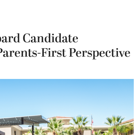
oard Candidate
arents-First Perspective