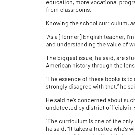
education, more vocational progr
from classrooms.
Knowing the school curriculum, as 
“As a [former] English teacher, I’
and understanding the value of we
The biggest issue, he said, are st
American history through the lens
“The essence of these books is to s
strongly disagree with that,” he sa
He said he’s concerned about such
undetected by district officials i
“The curriculum is one of the only
he said. “It takes a trustee who’s 