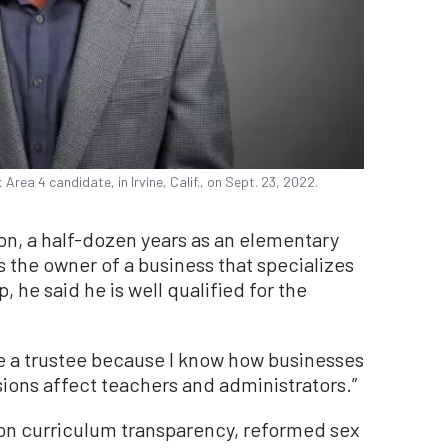
Area 4 candidate, in Irvine, Calif., on Sept. 23, 2022.
on, a half-dozen years as an elementary
s the owner of a business that specializes
 he said he is well qualified for the
be a trustee because I know how businesses
isions affect teachers and administrators.”
 on curriculum transparency, reformed sex