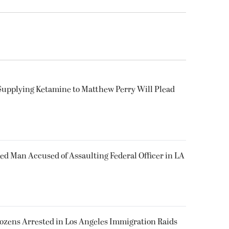
Supplying Ketamine to Matthew Perry Will Plead
ked Man Accused of Assaulting Federal Officer in LA
Dozens Arrested in Los Angeles Immigration Raids