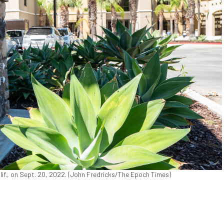
lif., on Sept. 20, 2022. (John Fredricks/The Epoch Times)