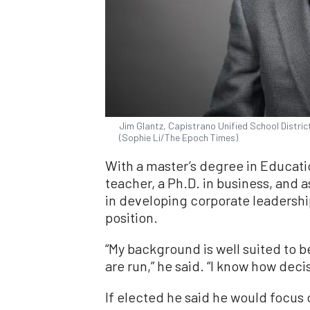
Jim Glantz, Capistrano Unified School District 
(Sophie Li/The Epoch Times)
With a master’s degree in Educati
teacher, a Ph.D. in business, and a
in developing corporate leadership,
position.
“My background is well suited to 
are run,” he said. “I know how dec
If elected he said he would focus