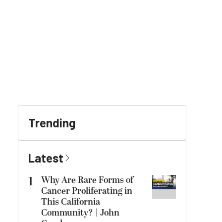
Trending
Latest
1
Why Are Rare Forms of
Cancer Proliferating in
This California
Community? | John