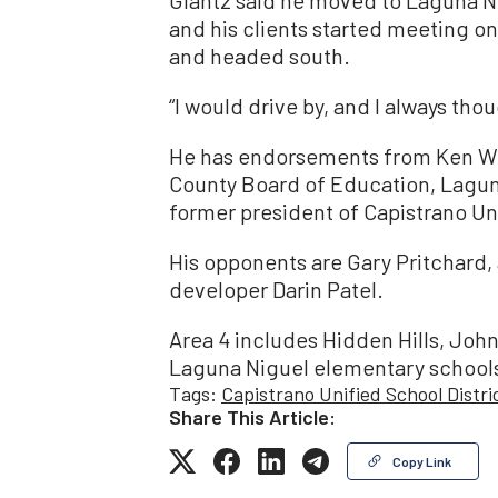
Glantz said he moved to Laguna N
and his clients started meeting onl
and headed south.
“I would drive by, and I always tho
He has endorsements from Ken Wil
County Board of Education, Lagun
former president of Capistrano U
His opponents are Gary Pritchard
developer Darin Patel.
Area 4 includes Hidden Hills, Jo
Laguna Niguel elementary schools 
Tags:
Capistrano Unified School Distri
Share This Article:
Copy Link