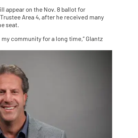
 appear on the Nov. 8 ballot for
 Trustee Area 4, after he received many
he seat.
d my community for a long time,” Glantz