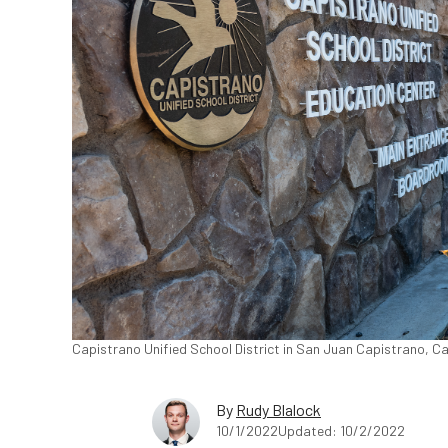
Capistrano Unified School District in San Juan Capistrano, Ca
By
Rudy Blalock
10/1/2022
Updated: 10/2/2022