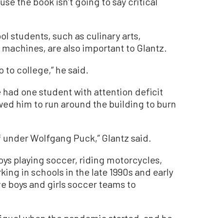
use the book isn’t going to say critical
l students, such as culinary arts,
machines, are also important to Glantz.
 to college,” he said.
 had one student with attention deficit
wed him to run around the building to burn
 under Wolfgang Puck,” Glantz said.
joys playing soccer, riding motorcycles,
king in schools in the late 1990s and early
ve boys and girls soccer teams to