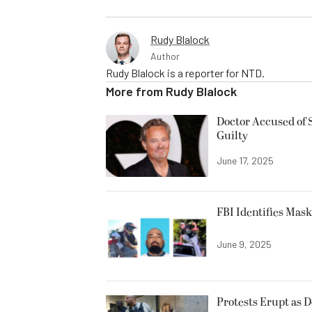
Rudy Blalock
Author
Rudy Blalock is a reporter for NTD.
More from
Rudy Blalock
Doctor Accused of 
Guilty
June 17, 2025
FBI Identifies Mas
June 9, 2025
Protests Erupt as 