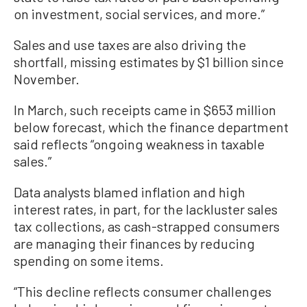
on investment, social services, and more.”
Sales and use taxes are also driving the
shortfall, missing estimates by $1 billion since
November.
In March, such receipts came in $653 million
below forecast, which the finance department
said reflects “ongoing weakness in taxable
sales.”
Data analysts blamed inflation and high
interest rates, in part, for the lackluster sales
tax collections, as cash-strapped consumers
are managing their finances by reducing
spending on some items.
“This decline reflects consumer challenges