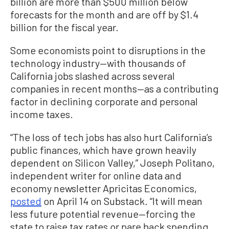
billion are more than $500 million below
forecasts for the month and are off by $1.4
billion for the fiscal year.
Some economists point to disruptions in the
technology industry—with thousands of
California jobs slashed across several
companies in recent months—as a contributing
factor in declining corporate and personal
income taxes.
“The loss of tech jobs has also hurt California’s
public finances, which have grown heavily
dependent on Silicon Valley,” Joseph Politano,
independent writer for online data and
economy newsletter Apricitas Economics,
posted
on April 14 on Substack. “It will mean
less future potential revenue—forcing the
state to raise tax rates or pare back spending