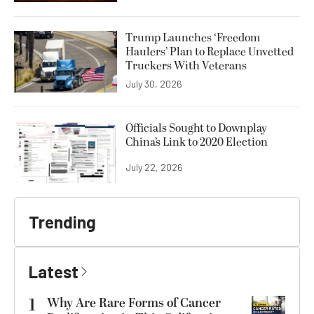
Trump Launches ‘Freedom
Haulers’ Plan to Replace Unvetted
Truckers With Veterans
July 30, 2026
Officials Sought to Downplay
China’s Link to 2020 Election
July 22, 2026
Trending
Latest
1
Why Are Rare Forms of Cancer