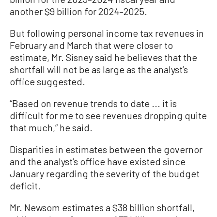
another $9 billion for 2024–2025.
But following personal income tax revenues in
February and March that were closer to
estimate, Mr. Sisney said he believes that the
shortfall will not be as large as the analyst’s
office suggested.
“Based on revenue trends to date ... it is
difficult for me to see revenues dropping quite
that much,” he said.
Disparities in estimates between the governor
and the analyst’s office have existed since
January regarding the severity of the budget
deficit.
Mr. Newsom estimates a $38 billion shortfall,