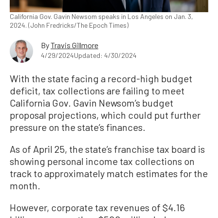
California Gov. Gavin Newsom speaks in Los Angeles on Jan. 3,
2024. (John Fredricks/The Epoch Times)
By
Travis Gillmore
4/29/2024
Updated: 4/30/2024
With the state facing a record-high budget
deficit, tax collections are failing to meet
California Gov. Gavin Newsom’s budget
proposal projections, which could put further
pressure on the state’s finances.
As of April 25, the state’s franchise tax board is
showing personal income tax collections on
track to approximately match estimates for the
month.
However, corporate tax revenues of $4.16