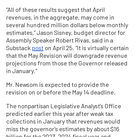
“All of these results suggest that April
revenues, in the aggregate, may come in
several hundred million dollars below monthly
estimates,” Jason Sisney, budget director for
Assembly Speaker Robert Rivas, said in a
Substack
post
on April 25. “It is virtually certain
that the May Revision will downgrade revenue
projections from those the Governor released
in January.”
Mr. Newsom is expected to provide the
revision on or before the May 14 deadline.
The nonpartisan Legislative Analyst’s Office
predicted earlier this year after weak tax
collections in January that revenues would
miss the governor’s estimates by about $16
billion for the 2023–2024 fiscal year and