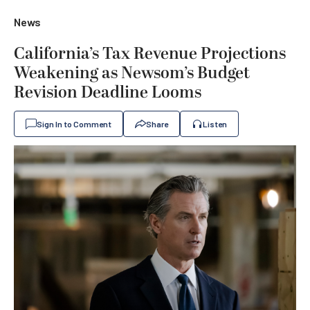
News
California’s Tax Revenue Projections
Weakening as Newsom’s Budget
Revision Deadline Looms
Sign In to Comment
Share
Listen