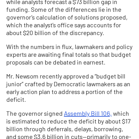
while analysts forecast a $73 billion gap in
funding. Some of the differences lie in the
governor’s calculation of solutions proposed,
which the analyst’s office says accounts for
about $20 billion of the discrepancy.
With the numbers in flux, lawmakers and policy
experts are awaiting final totals so that budget
proposals can be debated in earnest.
Mr. Newsom recently approved a “budget bill
junior” crafted by Democratic lawmakers as an
early action plan to address a portion of the
deficit.
The governor signed
Assembly Bill 106,
which
is estimated to reduce the deficit by about $17
billion through deferrals, delays, borrowing,
and some $3.6 billion in cuts—primarily to one-