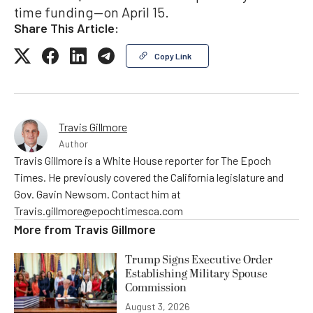
time funding—on April 15.
Share This Article:
Copy Link
Travis Gillmore
Author
Travis Gillmore is a White House reporter for The Epoch
Times. He previously covered the California legislature and
Gov. Gavin Newsom. Contact him at
Travis.gillmore@epochtimesca.com
More from
Travis Gillmore
Trump Signs Executive Order
Establishing Military Spouse
Commission
August 3, 2026