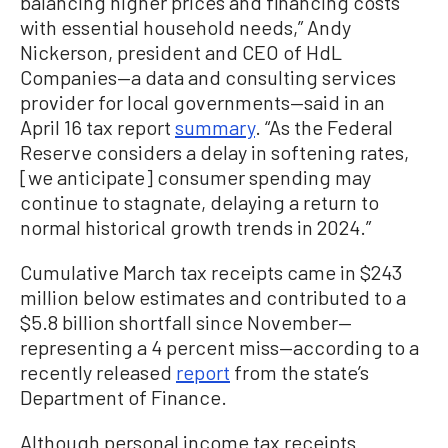
balancing higher prices and financing costs
with essential household needs,” Andy
Nickerson, president and CEO of HdL
Companies—a data and consulting services
provider for local governments—said in an
April 16 tax report
summary
. “As the Federal
Reserve considers a delay in softening rates,
[we anticipate] consumer spending may
continue to stagnate, delaying a return to
normal historical growth trends in 2024.”
Cumulative March tax receipts came in $243
million below estimates and contributed to a
$5.8 billion shortfall since November—
representing a 4 percent miss—according to a
recently released
report
from the state’s
Department of Finance.
Although personal income tax receipts