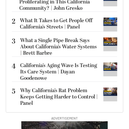
Proliferating in This California
Community? | John Gresko
2
What It Takes to Get People Off
California’s Streets | Panel
3
What a Single Pipe Break Says
About California’s Water Systems
| Brett Barbre
4
California’s Aging Wave Is Testing
Its Care System | Dayan
Goodenowe
5
Why California’s Rat Problem
Keeps Getting Harder to Control |
Panel
ADVERTISEMENT