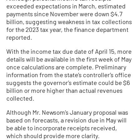
exceeded expectations in March, estimated
payments since November were down $4.7
billion, suggesting weakness in tax collections
for the 2023 tax year, the finance department
reported.
With the income tax due date of April 15, more
details will be available in the first week of May
once calculations are complete. Preliminary
information from the state’s controller’s office
suggests the governor’s estimate could be $6
billion or more higher than actual revenues
collected.
Although Mr. Newsom’s January proposal was
based on forecasts, a revision due in May will
be able to incorporate receipts received,
which should provide more clarity.