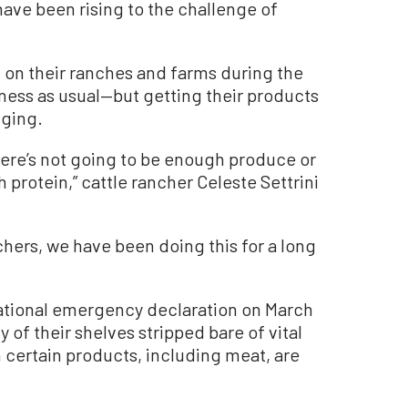
have been rising to the challenge of
 on their ranches and farms during the
ess as usual—but getting their products
ging.
here’s not going to be enough produce or
 protein,” cattle rancher Celeste Settrini
nchers, we have been doing this for a long
ational emergency declaration on March
 of their shelves stripped bare of vital
certain products, including meat, are