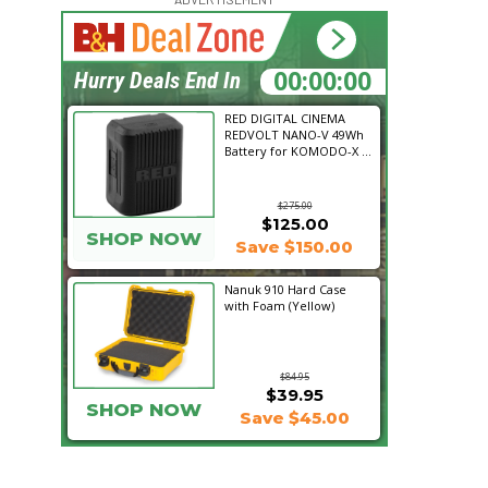
21:15:04
Hurry Deals End In
RED DIGITAL CINEMA
REDVOLT NANO-V 49Wh
Battery for KOMODO-X ...
$275.00
$125.00
SHOP NOW
Save $150.00
Nanuk 910 Hard Case
with Foam (Yellow)
$84.95
$39.95
SHOP NOW
Save $45.00