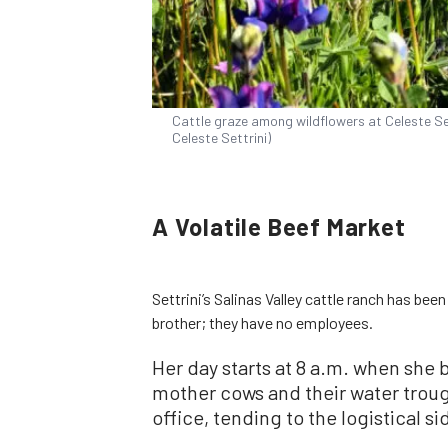
Cattle graze among wildflowers at Celeste Settr
Celeste Settrini)
A Volatile Beef Market
Settrini’s Salinas Valley cattle ranch has been
brother; they have no employees.
Her day starts at 8 a.m. when she
mother cows and their water troug
office, tending to the logistical si