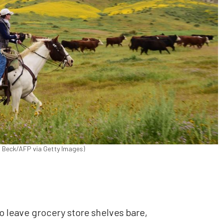
byn Beck/AFP via Getty Images)
 leave grocery store shelves bare,