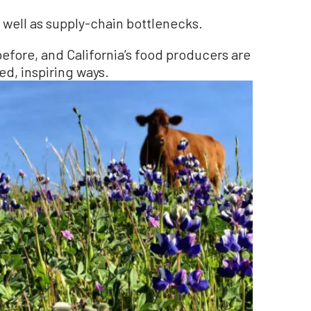
well as supply-chain bottlenecks.
efore, and California’s food producers are
ed, inspiring ways.