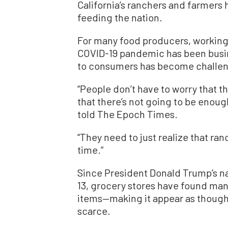
California’s ranchers and farmers 
feeding the nation.
For many food producers, working
COVID-19 pandemic has been busin
to consumers has become challen
“People don’t have to worry that t
that there’s not going to be enough
told The Epoch Times.
“They need to just realize that ra
time.”
Since President Donald Trump’s n
13, grocery stores have found many
items—making it appear as though 
scarce.