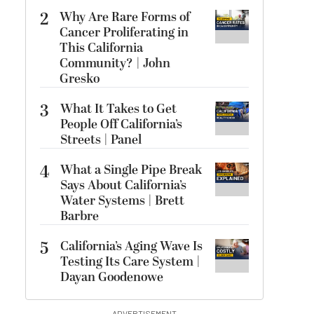
2
Why Are Rare Forms of
Cancer Proliferating in
This California
Community? | John
Gresko
3
What It Takes to Get
People Off California’s
Streets | Panel
4
What a Single Pipe Break
Says About California’s
Water Systems | Brett
Barbre
5
California’s Aging Wave Is
Testing Its Care System |
Dayan Goodenowe
ADVERTISEMENT