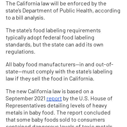
The California law will be enforced by the
state’s Department of Public Health, according
to a bill analysis.
The state’s food labeling requirements
typically adopt federal food labeling
standards, but the state can add its own
regulations.
All baby food manufacturers—in and out-of-
state—must comply with the state’s labeling
law if they sell the food in California.
The new California law is based on a
September 2021
report
by the U.S. House of
Representatives detailing levels of heavy
metals in baby food. The report concluded
that some baby foods sold to consumers
contained dangerous levels of toxic metals.