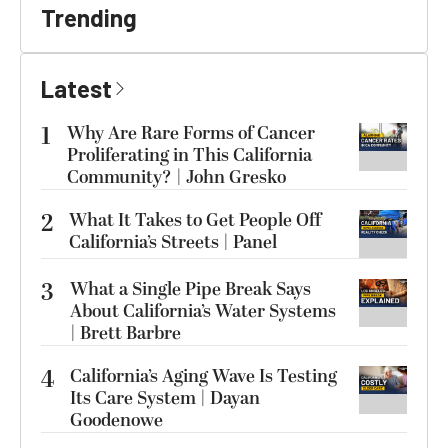
Trending
Latest
1
Why Are Rare Forms of Cancer
Proliferating in This California
Community? | John Gresko
2
What It Takes to Get People Off
California’s Streets | Panel
3
What a Single Pipe Break Says
About California’s Water Systems
| Brett Barbre
4
California’s Aging Wave Is Testing
Its Care System | Dayan
Goodenowe