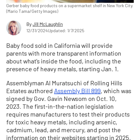
Gerber baby food products on a supermarket shelf in New York City.
(Mario Tama/Getty Images)
By
Jill McLaughlin
12/31/2024
Updated: 1/7/2025
Baby food sold in California will provide
parents with more transparent information
about what’s inside the food, including the
presence of heavy metals, starting Jan. 1.
Assemblyman Al Muratsuchi of Rolling Hills
Estates authored
Assembly Bill 899
, which was
signed by Gov. Gavin Newsom on Oct. 10,
2023. The first-in-the-nation legislation
requires manufacturers to test their products
for toxic heavy metals, including arsenic,
cadmium, lead, and mercury, and post the
information on their websites starting in 2025.