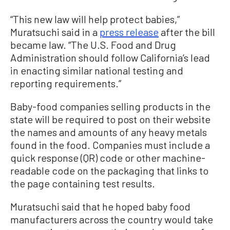
“This new law will help protect babies,”
Muratsuchi said in a
press release
after the bill
became law. “The U.S. Food and Drug
Administration should follow California’s lead
in enacting similar national testing and
reporting requirements.”
Baby-food companies selling products in the
state will be required to post on their website
the names and amounts of any heavy metals
found in the food. Companies must include a
quick response (QR) code or other machine-
readable code on the packaging that links to
the page containing test results.
Muratsuchi said that he hoped baby food
manufacturers across the country would take