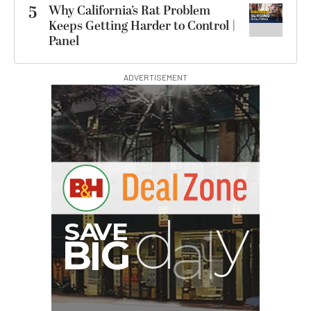
5
Why California’s Rat Problem
Keeps Getting Harder to Control |
Panel
ADVERTISEMENT