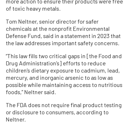
more action to ensure their products were free
of toxic heavy metals.
Tom Neltner, senior director for safer
chemicals at the nonprofit Environmental
Defense Fund, said in a statement in 2023 that
the law addresses important safety concerns.
“This law fills two critical gaps in [the Food and
Drug Administration’s] efforts to reduce
children’s dietary exposure to cadmium, lead,
mercury, and inorganic arsenic to as low as
possible while maintaining access to nutritious
foods,” Neltner said.
The FDA does not require final product testing
or disclosure to consumers, according to
Neltner.