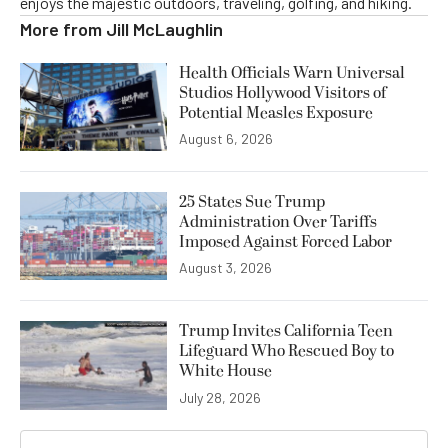
enjoys the majestic outdoors, traveling, golfing, and hiking.
More from
Jill McLaughlin
Health Officials Warn Universal
Studios Hollywood Visitors of
Potential Measles Exposure
August 6, 2026
25 States Sue Trump
Administration Over Tariffs
Imposed Against Forced Labor
August 3, 2026
Trump Invites California Teen
Lifeguard Who Rescued Boy to
White House
July 28, 2026