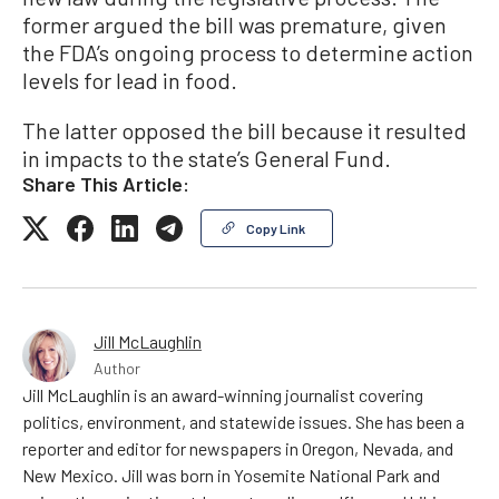
former argued the bill was premature, given
the FDA’s ongoing process to determine action
levels for lead in food.
The latter opposed the bill because it resulted
in impacts to the state’s General Fund.
Share This Article:
Copy Link
Jill McLaughlin
Author
Jill McLaughlin is an award-winning journalist covering
politics, environment, and statewide issues. She has been a
reporter and editor for newspapers in Oregon, Nevada, and
New Mexico. Jill was born in Yosemite National Park and