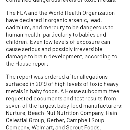
The FDA and the World Health Organization
have declared inorganic arsenic, lead,
cadmium, and mercury to be dangerous to
human health, particularly to babies and
children. Even low levels of exposure can
cause serious and possibly irreversible
damage to brain development, according to
the House report.
The report was ordered after allegations
surfaced in 2019 of high levels of toxic heavy
metals in baby foods. A House subcommittee
requested documents and test results from
seven of the largest baby food manufacturers:
Nurture, Beach-Nut Nutrition Company, Hain
Celestial Group, Gerber, Campbell Soup
Company, Walmart, and Sprout Foods.