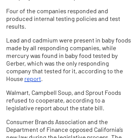
Four of the companies responded and
produced internal testing policies and test
results.
Lead and cadmium were present in baby foods
made by all responding companies, while
mercury was found in baby food tested by
Gerber, which was the only responding
company that tested for it, according to the
House
report
.
Walmart, Campbell Soup, and Sprout Foods
refused to cooperate, according to a
legislative report about the state bill.
Consumer Brands Association and the
Department of Finance opposed California’s
new law during the legislative process. The