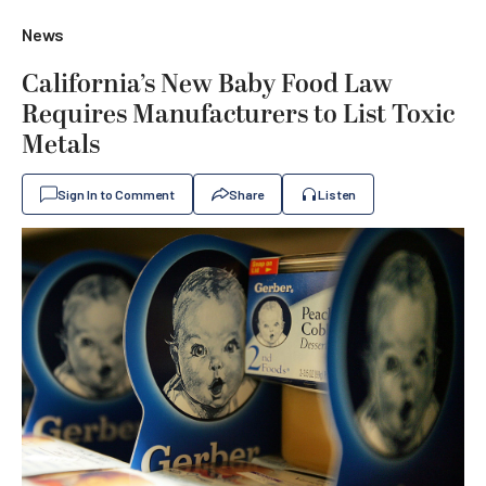
News
California’s New Baby Food Law
Requires Manufacturers to List Toxic
Metals
Sign In to Comment
Share
Listen