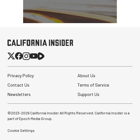
Privacy Policy
About Us
Contact Us
Terms of Service
Newsletters
Support Us
©2023-
2026
California Insider All Rights Reserved. California Insider is a
part of Epoch Media Group.
Cookie Settings