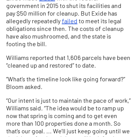
government in 2015 to shut its facilities and
pay $50 million for cleanup. But Exide has
allegedly repeatedly
failed
to meet its legal
obligations since then. The costs of cleanup
have also mushroomed, and the state is
footing the bill.
Williams reported that 1,606 parcels have been
“cleaned up and restored” to date.
“What’s the timeline look like going forward?”
Bloom asked.
“Our intent is just to maintain the pace of work,”
Williams said. “The idea would be to ramp up
now that spring is coming and to get even
more than 100 properties done a month. So
that’s our goal. ... We‘ll just keep going until we