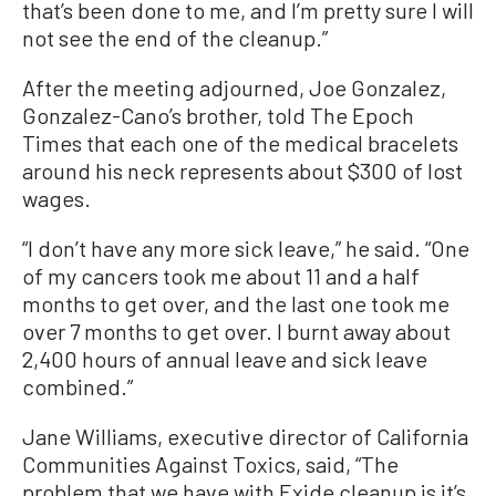
that’s been done to me, and I’m pretty sure I will
not see the end of the cleanup.”
After the meeting adjourned, Joe Gonzalez,
Gonzalez-Cano’s brother, told The Epoch
Times that each one of the medical bracelets
around his neck represents about $300 of lost
wages.
“I don’t have any more sick leave,” he said. “One
of my cancers took me about 11 and a half
months to get over, and the last one took me
over 7 months to get over. I burnt away about
2,400 hours of annual leave and sick leave
combined.”
Jane Williams, executive director of California
Communities Against Toxics, said, “The
problem that we have with Exide cleanup is it’s