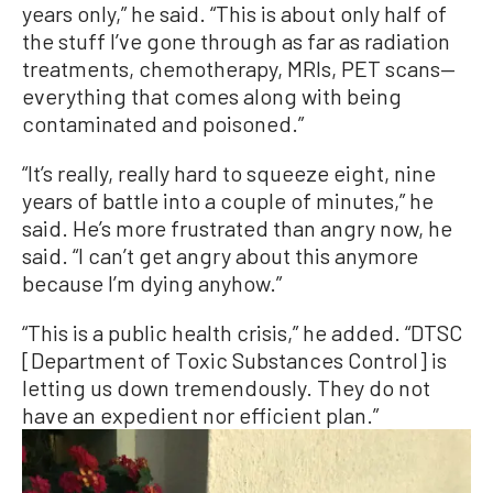
years only,” he said. “This is about only half of
the stuff I’ve gone through as far as radiation
treatments, chemotherapy, MRIs, PET scans—
everything that comes along with being
contaminated and poisoned.”
“It’s really, really hard to squeeze eight, nine
years of battle into a couple of minutes,” he
said. He’s more frustrated than angry now, he
said. “I can’t get angry about this anymore
because I’m dying anyhow.”
“This is a public health crisis,” he added. “DTSC
[Department of Toxic Substances Control] is
letting us down tremendously. They do not
have an expedient nor efficient plan.”