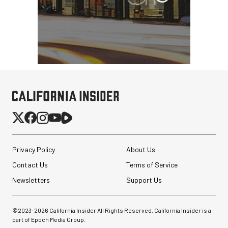
SmallRig CFexpress Type
B Multifunctional Card
Reader and St...
$99.99
$69.99
SHOP NOW
Privacy Policy
About Us
Save $30.00
Contact Us
Nanuk 910 Hard Case
Terms of Service
with Foam (Yellow)
Newsletters
Support Us
$84.95
©2023-
2026
California Insider All Rights Reserved. California Insider is a
$39.95
SHOP NOW
part of Epoch Media Group.
Save $45.00