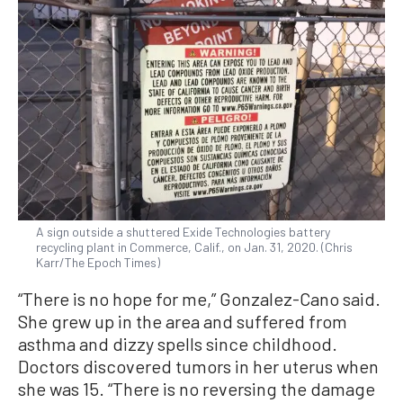
A sign outside a shuttered Exide Technologies battery
recycling plant in Commerce, Calif., on Jan. 31, 2020. (Chris
Karr/The Epoch Times)
“There is no hope for me,” Gonzalez-Cano said.
She grew up in the area and suffered from
asthma and dizzy spells since childhood.
Doctors discovered tumors in her uterus when
she was 15. “There is no reversing the damage