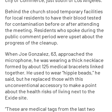
Behind the church stood temporary facilities
for local residents to have their blood tested
for contamination before or after attending
the meeting. Residents who spoke during the
public comment period were upset about the
progress of the cleanup.
When Joe Gonzalez, 63, approached the
microphone, he was wearing a thick necklace
formed by about 125 medical bracelets linked
together. He used to wear “hippie beads,” he
said, but he replaced those with this
unconventional accessory to make a point
about the health risks of living next to the
Exide site.
“These are medical tags from the last two