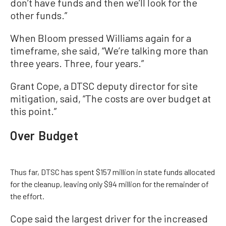
don’t have funds and then we’ll look for the
other funds.”
When Bloom pressed Williams again for a
timeframe, she said, “We’re talking more than
three years. Three, four years.”
Grant Cope, a DTSC deputy director for site
mitigation, said, “The costs are over budget at
this point.”
Over Budget
Thus far, DTSC has spent $157 million in state funds allocated
for the cleanup, leaving only $94 million for the remainder of
the effort.
Cope said the largest driver for the increased