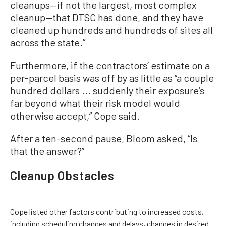
cleanups—if not the largest, most complex
cleanup—that DTSC has done, and they have
cleaned up hundreds and hundreds of sites all
across the state.”
Furthermore, if the contractors’ estimate on a
per-parcel basis was off by as little as “a couple
hundred dollars ... suddenly their exposure’s
far beyond what their risk model would
otherwise accept,” Cope said.
After a ten-second pause, Bloom asked, “Is
that the answer?”
Cleanup Obstacles
Cope listed other factors contributing to increased costs,
including scheduling changes and delays, changes in desired