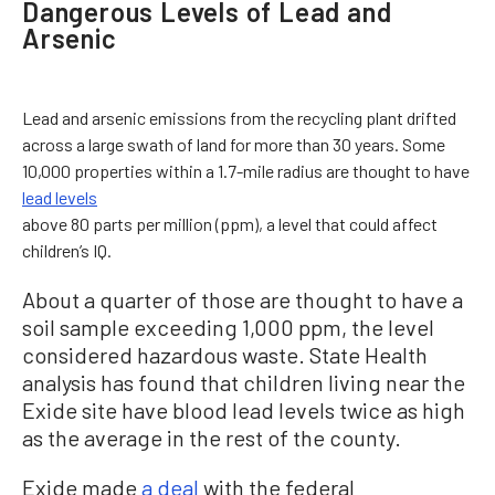
Dangerous Levels of Lead and
Arsenic
Lead and arsenic emissions from the recycling plant drifted
across a large swath of land for more than 30 years. Some
10,000 properties within a 1.7-mile radius are thought to have
lead levels
above 80 parts per million (ppm), a level that could affect
children’s IQ.
About a quarter of those are thought to have a
soil sample exceeding 1,000 ppm, the level
considered hazardous waste. State Health
analysis has found that children living near the
Exide site have blood lead levels twice as high
as the average in the rest of the county.
Exide made
a deal
with the federal