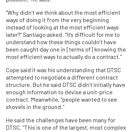
“Why didn’t we think about the most efficient
ways of doing it from the very beginning
instead of looking at the most efficient ways
later?” Santiago asked. “It’s difficult for me to
understand how these things couldn’t have
been caught day one in [terms of] knowing the
most efficient ways to actually do a contract.”
Cope said it was his understanding that DTSC
attempted to negotiate a different contract
structure. But he said DTSC didn’t initially have
enough information to devise a unit-price
contract. Meanwhile, “people wanted to see
shovels in the ground.”
He said the challenges have been many for
DTSC. “This is one of the largest, most complex