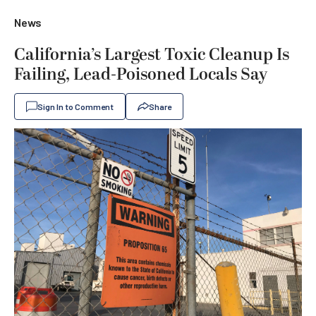
News
California’s Largest Toxic Cleanup Is
Failing, Lead-Poisoned Locals Say
Sign In to Comment
Share