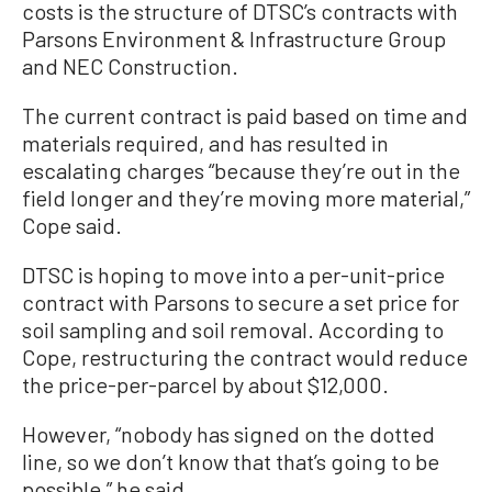
costs is the structure of DTSC’s contracts with
Parsons Environment & Infrastructure Group
and NEC Construction.
The current contract is paid based on time and
materials required, and has resulted in
escalating charges “because they’re out in the
field longer and they’re moving more material,”
Cope said.
DTSC is hoping to move into a per-unit-price
contract with Parsons to secure a set price for
soil sampling and soil removal. According to
Cope, restructuring the contract would reduce
the price-per-parcel by about $12,000.
However, “nobody has signed on the dotted
line, so we don’t know that that’s going to be
possible,” he said.