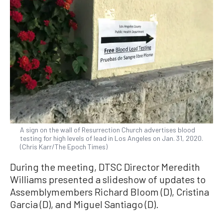
A sign on the wall of Resurrection Church advertises blood
testing for high levels of lead in Los Angeles on Jan. 31, 2020.
(Chris Karr/The Epoch Times)
During the meeting, DTSC Director Meredith
Williams presented a slideshow of updates to
Assemblymembers Richard Bloom (D), Cristina
Garcia (D), and Miguel Santiago (D).