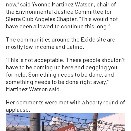
now,” said Yvonne Martinez Watson, chair of
the Environmental Justice Committee for
Sierra Club Angeles Chapter. “This would not
have been allowed to continue this long.”
The communities around the Exide site are
mostly low-income and Latino.
“This is not acceptable. These people shouldn’t
have to be coming up here and begging you
for help. Something needs to be done, and
something needs to be done right away,”
Martinez Watson said.
Her comments were met with a hearty round of
applause.