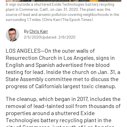
A sign outside a shuttered Exide Technologies battery recycling
plant in Commerce, Calif., on Jan. 31, 2020. The plant was the
source of lead and arsenic pollution covering neighborhoods in the
surrounding 1.7 miles. (Chris Karr/The Epoch Times)
By
Chris Karr
2/5/2020
Updated: 2/6/2020
LOS ANGELES—On the outer walls of
Resurrection Church in Los Angeles, signs in
English and Spanish advertised free blood
testing for lead. Inside the church on Jan. 31, a
State Assembly committee met to discuss the
progress of California’s largest toxic cleanup.
The cleanup, which began in 2017, includes the
removal of lead-tainted soil from thousands of
properties around a shuttered Exide
Technologies battery recycling plant in the
city of Commerce, just south of Los Angeles.