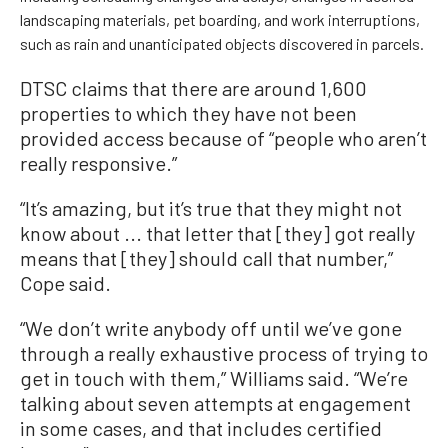
landscaping materials, pet boarding, and work interruptions,
such as rain and unanticipated objects discovered in parcels.
DTSC claims that there are around 1,600
properties to which they have not been
provided access because of “people who aren’t
really responsive.”
“It’s amazing, but it’s true that they might not
know about ... that letter that [they] got really
means that [they] should call that number,”
Cope said.
“We don’t write anybody off until we’ve gone
through a really exhaustive process of trying to
get in touch with them,” Williams said. “We’re
talking about seven attempts at engagement
in some cases, and that includes certified