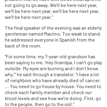
not going to go away. We’ll be here next year,
we’ll be here next year, we’ll be here next year,
we’ll be here next year.”
The final speaker of the evening was an elderly
gentleman named Maximo. Too weak to stand,
he addressed everyone in Spanish from the
back of the room.
“For some time, my 7-year-old grandson has
been saying to me, ‘Hey Grandpa, I can’t go play
outside. My eyes are burning and I don’t know
why,’” he said through a translator. “I have a lot
of neighbors who have already died of cancer.
... You need to go house by house. You need to
check each family member and check our
blood levels and see how we’re doing. First, go
to the people, then go to the soil.”