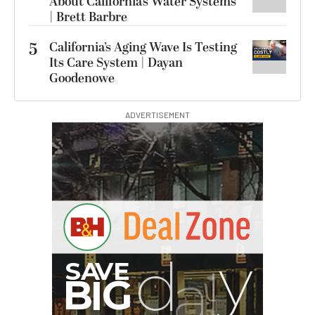
About California’s Water Systems
| Brett Barbre
5
California’s Aging Wave Is Testing
Its Care System | Dayan
Goodenowe
ADVERTISEMENT