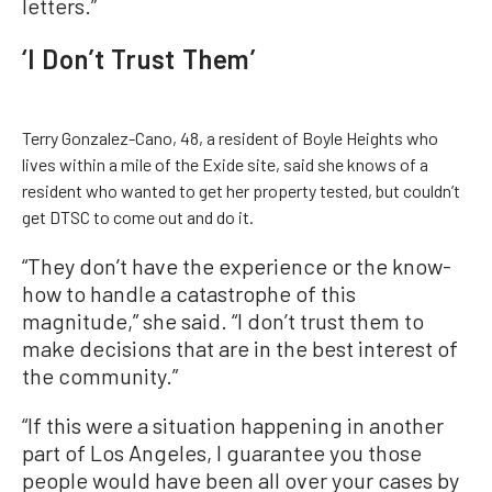
letters.”
‘I Don’t Trust Them’
Terry Gonzalez-Cano, 48, a resident of Boyle Heights who
lives within a mile of the Exide site, said she knows of a
resident who wanted to get her property tested, but couldn’t
get DTSC to come out and do it.
“They don’t have the experience or the know-
how to handle a catastrophe of this
magnitude,” she said. “I don’t trust them to
make decisions that are in the best interest of
the community.”
“If this were a situation happening in another
part of Los Angeles, I guarantee you those
people would have been all over your cases by