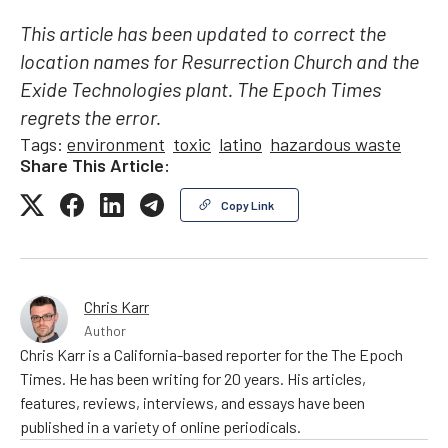
This article has been updated to correct the
location names for Resurrection Church and the
Exide Technologies plant. The Epoch Times
regrets the error.
Tags:
environment
toxic
latino
hazardous waste
Share This Article:
Copy Link
Chris Karr
Author
Chris Karr is a California-based reporter for the The Epoch
Times. He has been writing for 20 years. His articles,
features, reviews, interviews, and essays have been
published in a variety of online periodicals.