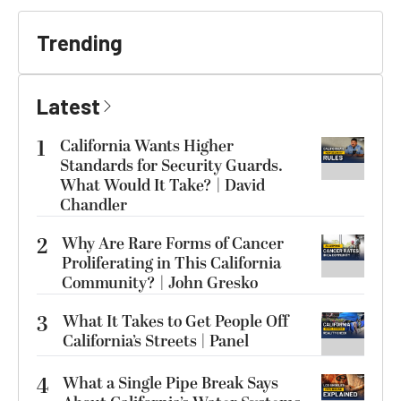
Trending
Latest
1
California Wants Higher
Standards for Security Guards.
What Would It Take? | David
Chandler
2
Why Are Rare Forms of Cancer
Proliferating in This California
Community? | John Gresko
3
What It Takes to Get People Off
California’s Streets | Panel
4
What a Single Pipe Break Says