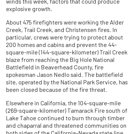
winds this week, factors that could produce
explosive growth.
About 475 firefighters were working the Alder
Creek, Trail Creek, and Christensen fires. In
particular, crews were trying to protect about
200 homes and cabins and prevent the 44-
square-mile (144-square-kilometer) Trail Creek
blaze from reaching the Big Hole National
Battlefield in Beaverhead County, fire
spokesman Jason Nedlo said. The battlefield
site, operated by the National Park Service, has
been closed because of the fire threat.
Elsewhere in California, the 104-square-mile
(269-square-kilometer) Tamarack Fire south of
Lake Tahoe continued to burn through timber
and chaparral and threatened communities on
both sides of the California–Nevada state line.