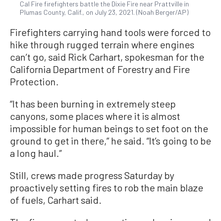
Cal Fire firefighters battle the Dixie Fire near Prattville in
Plumas County, Calif., on July 23, 2021. (Noah Berger/AP)
Firefighters carrying hand tools were forced to
hike through rugged terrain where engines
can’t go, said Rick Carhart, spokesman for the
California Department of Forestry and Fire
Protection.
“It has been burning in extremely steep
canyons, some places where it is almost
impossible for human beings to set foot on the
ground to get in there,” he said. “It’s going to be
a long haul.”
Still, crews made progress Saturday by
proactively setting fires to rob the main blaze
of fuels, Carhart said.