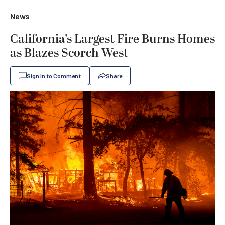
News
California’s Largest Fire Burns Homes
as Blazes Scorch West
Sign In to Comment
Share