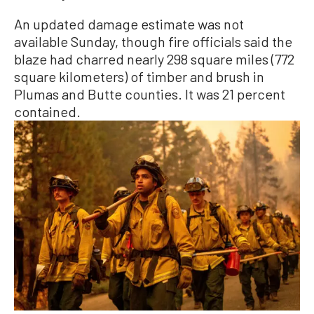
An updated damage estimate was not
available Sunday, though fire officials said the
blaze had charred nearly 298 square miles (772
square kilometers) of timber and brush in
Plumas and Butte counties. It was 21 percent
contained.