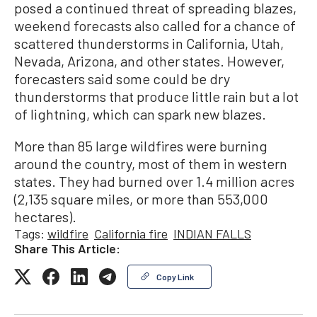
posed a continued threat of spreading blazes,
weekend forecasts also called for a chance of
scattered thunderstorms in California, Utah,
Nevada, Arizona, and other states. However,
forecasters said some could be dry
thunderstorms that produce little rain but a lot
of lightning, which can spark new blazes.
More than 85 large wildfires were burning
around the country, most of them in western
states. They had burned over 1.4 million acres
(2,135 square miles, or more than 553,000
hectares).
Tags:
wildfire
California fire
INDIAN FALLS
Share This Article:
Copy Link