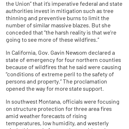
the Union” that it’s imperative federal and state
authorities invest in mitigation such as tree
thinning and preventive burns to limit the
number of similar massive blazes. But she
conceded that “the harsh reality is that we’re
going to see more of these wildfires.”
In California, Gov. Gavin Newsom declared a
state of emergency for four northern counties
because of wildfires that he said were causing
“conditions of extreme peril to the safety of
persons and property.” The proclamation
opened the way for more state support.
In southwest Montana, officials were focusing
on structure protection for three area fires
amid weather forecasts of rising
temperatures, low humidity, and westerly