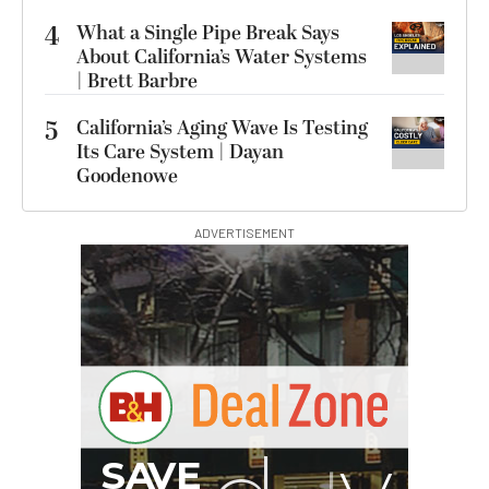
4
What a Single Pipe Break Says
About California’s Water Systems
| Brett Barbre
5
California’s Aging Wave Is Testing
Its Care System | Dayan
Goodenowe
ADVERTISEMENT