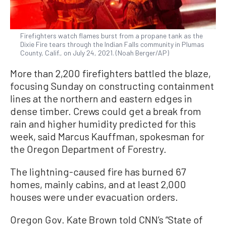
Firefighters watch flames burst from a propane tank as the
Dixie Fire tears through the Indian Falls community in Plumas
County, Calif., on July 24, 2021. (Noah Berger/AP)
More than 2,200 firefighters battled the blaze,
focusing Sunday on constructing containment
lines at the northern and eastern edges in
dense timber. Crews could get a break from
rain and higher humidity predicted for this
week, said Marcus Kauffman, spokesman for
the Oregon Department of Forestry.
The lightning-caused fire has burned 67
homes, mainly cabins, and at least 2,000
houses were under evacuation orders.
Oregon Gov. Kate Brown told CNN’s “State of