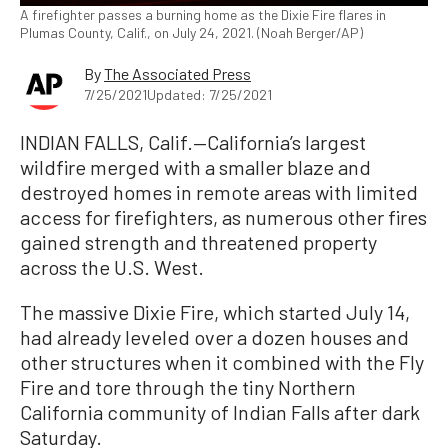
A firefighter passes a burning home as the Dixie Fire flares in
Plumas County, Calif., on July 24, 2021. (Noah Berger/AP)
By
The Associated Press
7/25/2021
Updated: 7/25/2021
INDIAN FALLS, Calif.—California’s largest
wildfire merged with a smaller blaze and
destroyed homes in remote areas with limited
access for firefighters, as numerous other fires
gained strength and threatened property
across the U.S. West.
The massive Dixie Fire, which started July 14,
had already leveled over a dozen houses and
other structures when it combined with the Fly
Fire and tore through the tiny Northern
California community of Indian Falls after dark
Saturday.