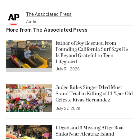
The Associated Press
Author
More from
The Associated Press
Father of Boy Rescued From
Pounding California Surf Says He
Is Beyond Grateful to Teen
Lifeguard
July 31, 2026
Judge Rules Singer D4vd Must
Stand Trial in Killing of 14-Year-Old
Celeste Rivas Hernandez
July 27, 2026
1 Dead and 3 Missing After Boat
Sinks Near Alcatraz Island