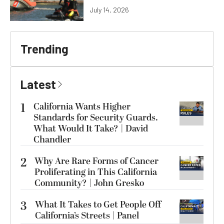
July 14, 2026
Trending
Latest
1
California Wants Higher
Standards for Security Guards.
What Would It Take? | David
Chandler
2
Why Are Rare Forms of Cancer
Proliferating in This California
Community? | John Gresko
3
What It Takes to Get People Off
California’s Streets | Panel