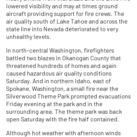
lowered visibility and may at times ground
aircraft providing support for fire crews. The
air quality south of Lake Tahoe and across the
state line into Nevada deteriorated to very
unhealthy levels.
In north-central Washington, firefighters
battled two blazes in Okanogan County that
threatened hundreds of homes and again
caused hazardous air quality conditions
Saturday. And in northern Idaho, east of
Spokane, Washington, a small fire near the
Silverwood Theme Park prompted evacuations
Friday evening at the park and in the
surrounding area. The theme park was back
open Saturday with the fire half contained.
Although hot weather with afternoon winds