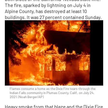
The fire, sparked by lightning on July 4 in
Alpine County, has destroyed at least 10
buildings. It was 27 percent contained Sunday.
Flames consume a home as the Dixie Fire tears through the
Indian Falls community in Plumas County, Calif., on July 24,
2021. (Noah Berger/AP)
Heavy smoke from that blaze and the Dixie Fire