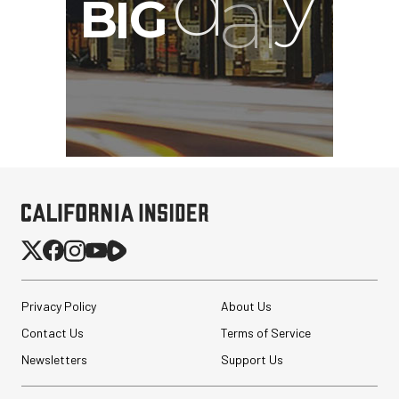
Privacy Policy
About Us
Contact Us
Terms of Service
Newsletters
Support Us