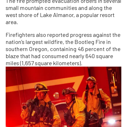
The fire prompted evacuation orders in several
small mountain communities and along the
west shore of Lake Almanor, a popular resort
area.
Firefighters also reported progress against the
nation’s largest wildfire, the Bootleg Fire in
southern Oregon, containing 46 percent of the
blaze that had consumed nearly 640 square
miles (1,657 square kilometers).