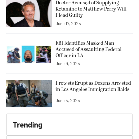
Doctor Accused of Supplying
Ketamine to Matthew Perry Will
Plead Guilty
June 17, 2025
FBI Identifies Masked Man
Accused of Assaulting Federal
Officer in LA
June 9, 2025
Protests Erupt as Dozens Arrested
in Los Angeles Immigration Raids
June 6, 2025
Trending