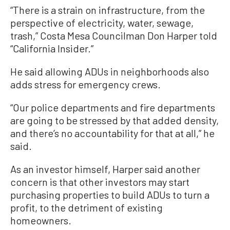
“There is a strain on infrastructure, from the
perspective of electricity, water, sewage,
trash,” Costa Mesa Councilman Don Harper told
“California Insider.”
He said allowing ADUs in neighborhoods also
adds stress for emergency crews.
“Our police departments and fire departments
are going to be stressed by that added density,
and there’s no accountability for that at all,” he
said.
As an investor himself, Harper said another
concern is that other investors may start
purchasing properties to build ADUs to turn a
profit, to the detriment of existing
homeowners.