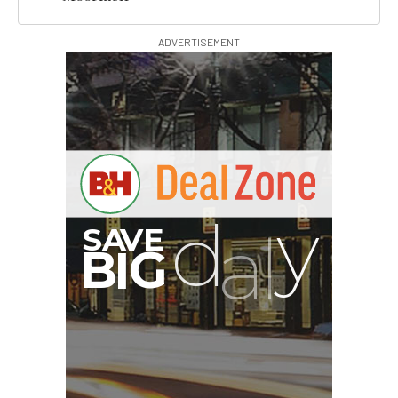
ADVERTISEMENT