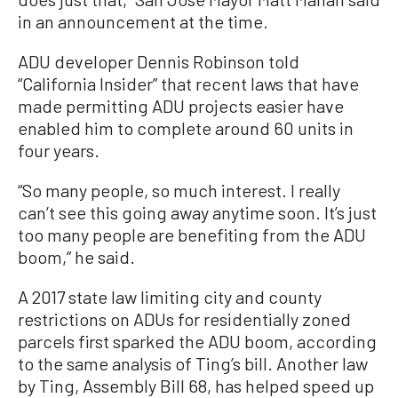
in an announcement at the time.
ADU developer Dennis Robinson told
“California Insider” that recent laws that have
made permitting ADU projects easier have
enabled him to complete around 60 units in
four years.
“So many people, so much interest. I really
can’t see this going away anytime soon. It’s just
too many people are benefiting from the ADU
boom,” he said.
A 2017 state law limiting city and county
restrictions on ADUs for residentially zoned
parcels first sparked the ADU boom, according
to the same analysis of Ting’s bill. Another law
by Ting, Assembly Bill 68, has helped speed up