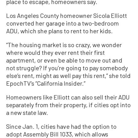
place to escape, homeowners say.
Los Angeles County homeowner Sicola Elliott
converted her garage into a two-bedroom
ADU, which she plans to rent to her kids.
“The housing market is so crazy, we wonder
where would they ever rent their first
apartment, or even be able to move out and
not struggle? If you’re going to pay somebody
else’s rent, might as well pay this rent,” she told
EpochTV’s “California Insider.”
Homeowners like Elliott can also sell their ADU
separately from their property, if cities opt into
a new state law.
Since Jan. 1, cities have had the option to
adopt Assembly Bill 1033, which allows