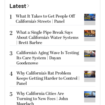
Latest
1
What It Takes to Get People Off
California’s Streets | Panel
2
What a Single Pipe Break Says
About California’s Water Systems
| Brett Barbre
3
California’s Aging Wave Is Testing
Its Care System | Dayan
Goodenowe
4
Why California’s Rat Problem
Keeps Getting Harder to Control |
Panel
5
Why California Cities Are
Turning to New Fees | John
Moorlach