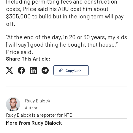
Including permitting fees and construction
costs, Price said his ADU cost him about
$305,000 to build but in the long term will pay
off.
“At the end of the day, in 20 or 30 years, my kids
[will say] good thing he bought that house,”
Price said.
Share This Article:
Copy Link
Rudy Blalock
Author
Rudy Blalock is a reporter for NTD.
More from
Rudy Blalock