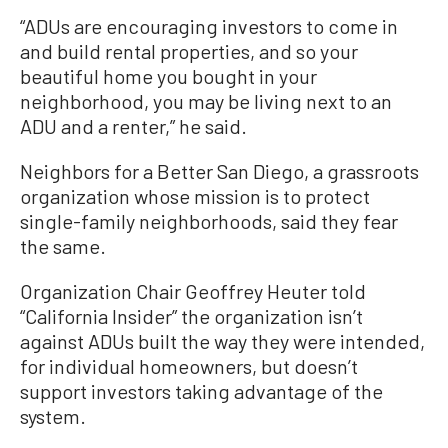
“ADUs are encouraging investors to come in
and build rental properties, and so your
beautiful home you bought in your
neighborhood, you may be living next to an
ADU and a renter,” he said.
Neighbors for a Better San Diego, a grassroots
organization whose mission is to protect
single-family neighborhoods, said they fear
the same.
Organization Chair Geoffrey Heuter told
“California Insider” the organization isn’t
against ADUs built the way they were intended,
for individual homeowners, but doesn’t
support investors taking advantage of the
system.