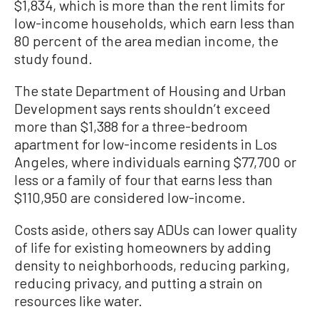
$1,834, which is more than the rent limits for
low-income households, which earn less than
80 percent of the area median income, the
study found.
The state Department of Housing and Urban
Development says rents shouldn’t exceed
more than $1,388 for a three-bedroom
apartment for low-income residents in Los
Angeles, where individuals earning $77,700 or
less or a family of four that earns less than
$110,950 are considered low-income.
Costs aside, others say ADUs can lower quality
of life for existing homeowners by adding
density to neighborhoods, reducing parking,
reducing privacy, and putting a strain on
resources like water.