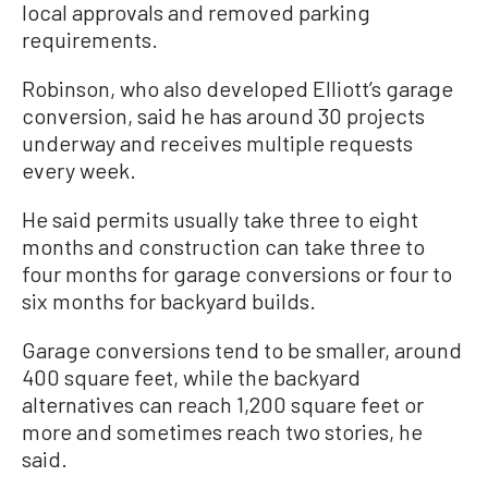
local approvals and removed parking
requirements.
Robinson, who also developed Elliott’s garage
conversion, said he has around 30 projects
underway and receives multiple requests
every week.
He said permits usually take three to eight
months and construction can take three to
four months for garage conversions or four to
six months for backyard builds.
Garage conversions tend to be smaller, around
400 square feet, while the backyard
alternatives can reach 1,200 square feet or
more and sometimes reach two stories, he
said.