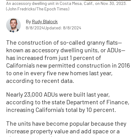
An accessory dwelling unit in Costa Mesa, Calif., on Nov. 30, 2023.
(John Fredricks/The Epoch Times)
By
Rudy Blalock
8/8/2024
Updated: 8/8/2024
The construction of so-called granny flats—
known as accessory dwelling units, or ADUs—
has increased from just 1 percent of
California’s new permitted construction in 2016
to one in every five new homes last year,
according to recent data.
Nearly 23,000 ADUs were built last year,
according to the state Department of Finance,
increasing California’s total by 10 percent.
The units have become popular because they
increase property value and add space or a