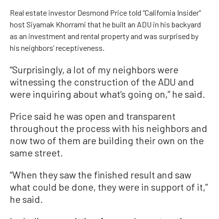
Real estate investor Desmond Price told “California Insider”
host Siyamak Khorrami that he built an ADU in his backyard
as an investment and rental property and was surprised by
his neighbors’ receptiveness.
“Surprisingly, a lot of my neighbors were
witnessing the construction of the ADU and
were inquiring about what’s going on,” he said.
Price said he was open and transparent
throughout the process with his neighbors and
now two of them are building their own on the
same street.
“When they saw the finished result and saw
what could be done, they were in support of it,”
he said.