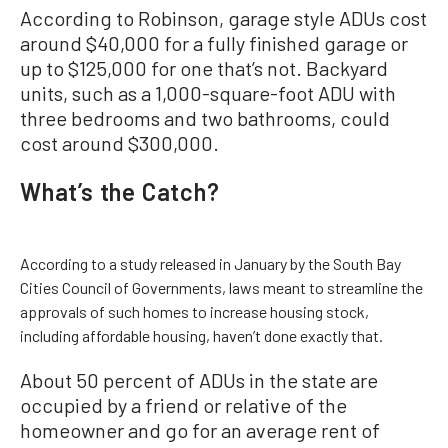
According to Robinson, garage style ADUs cost
around $40,000 for a fully finished garage or
up to $125,000 for one that’s not. Backyard
units, such as a 1,000-square-foot ADU with
three bedrooms and two bathrooms, could
cost around $300,000.
What’s the Catch?
According to a study released in January by the South Bay
Cities Council of Governments, laws meant to streamline the
approvals of such homes to increase housing stock,
including affordable housing, haven’t done exactly that.
About 50 percent of ADUs in the state are
occupied by a friend or relative of the
homeowner and go for an average rent of