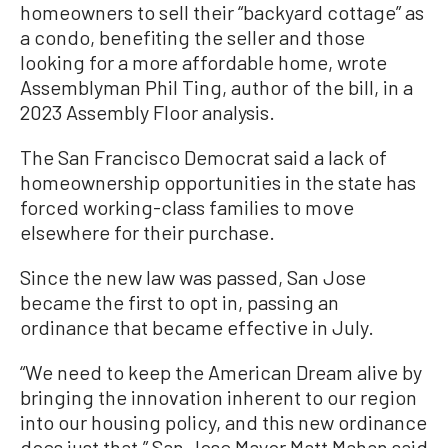
homeowners to sell their “backyard cottage” as
a condo, benefiting the seller and those
looking for a more affordable home, wrote
Assemblyman Phil Ting, author of the bill, in a
2023 Assembly Floor analysis.
The San Francisco Democrat said a lack of
homeownership opportunities in the state has
forced working-class families to move
elsewhere for their purchase.
Since the new law was passed, San Jose
became the first to opt in, passing an
ordinance that became effective in July.
“We need to keep the American Dream alive by
bringing the innovation inherent to our region
into our housing policy, and this new ordinance
does just that,” San Jose Mayor Matt Mahan said