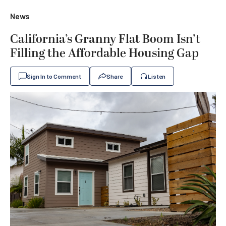
News
California’s Granny Flat Boom Isn’t
Filling the Affordable Housing Gap
Sign In to Comment
Share
Listen