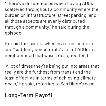
“There’s a difference between having ADUs
scattered throughout a community where the
burden on infrastructure, street parking, and
all those aspects are evenly distributed
through a community,” he said during the
episode.
He said the issue is when investors come in
and “suddenly concentrate” a lot of ADUs in a
neighborhood that wasn’t designed for it.
“A lot of times they’re being put into areas that
really are the furthest from transit and the
least effective in terms of achieving climate
goals,” he said, referring to San Diego’s case.
Long-Term Payoff