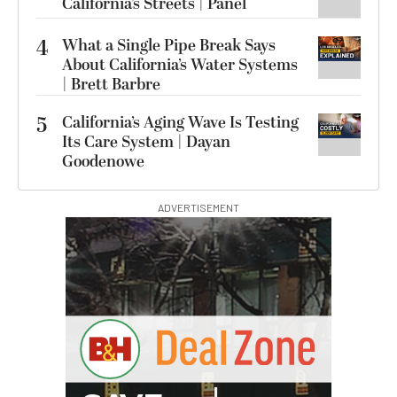
California’s Streets | Panel
4
What a Single Pipe Break Says
About California’s Water Systems
| Brett Barbre
5
California’s Aging Wave Is Testing
Its Care System | Dayan
Goodenowe
ADVERTISEMENT
G