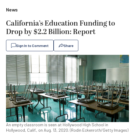
News
California’s Education Funding to
Drop by $2.2 Billion: Report
Sign In to Comment
Share
An empty classroom is seen at Hollywood High School in
Hollywood, Calif., on Aug. 13, 2020. (Rodin Eckenroth/Getty Images)