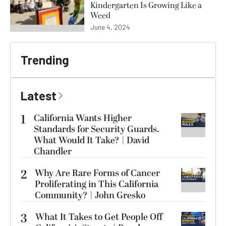
Kindergarten Is Growing Like a
Weed
June 4, 2024
Trending
Latest
1
California Wants Higher
Standards for Security Guards.
What Would It Take? | David
Chandler
2
Why Are Rare Forms of Cancer
Proliferating in This California
Community? | John Gresko
3
What It Takes to Get People Off