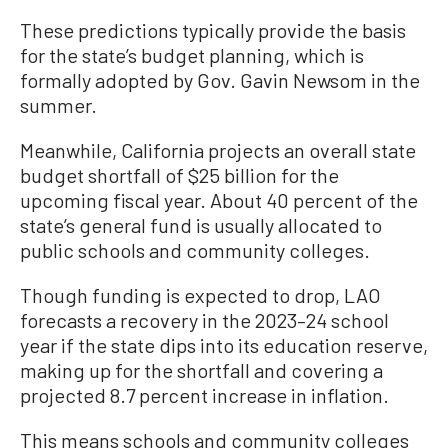
These predictions typically provide the basis
for the state’s budget planning, which is
formally adopted by Gov. Gavin Newsom in the
summer.
Meanwhile, California projects an overall state
budget shortfall of $25 billion for the
upcoming fiscal year. About 40 percent of the
state’s general fund is usually allocated to
public schools and community colleges.
Though funding is expected to drop, LAO
forecasts a recovery in the 2023–24 school
year if the state dips into its education reserve,
making up for the shortfall and covering a
projected 8.7 percent increase in inflation.
This means schools and community colleges