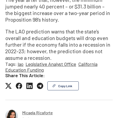
jumped nearly 40 percent – or $31.3 billion –
the biggest increase over a two-year period in
Proposition 98’s history.
The LAO prediction warns that the state’s
overall and education budgets will drop even
further if the economy falls into a recession in
2022–23; however, the prediction does not
assume a recession.
Tags:
lao
Legislative Analyst Office
California
Education Funding
Share This Article:
Copy Link
Micaela Ricaforte