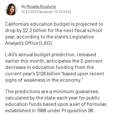
By
Micaela Ricaforte
11/21/2022
Updated: 11/21/2022
California’s education budget is projected to
drop by $2.2 billion for the next fiscal school
year, according to the state’s Legislative
Analyst’s Office (LAO).
LAO’s annual budget prediction, released
earlier this month, anticipates the 2-percent
decrease in education funding from the
current year’s $128 billion “based upon recent
signs of weakness in the economy.”
The predictions are a minimum guarantee,
calculated by the state each year for public
education funds based upon a set of formulas
established in 1988 under Proposition 98.