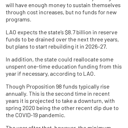
will have enough money to sustain themselves
through cost increases, but no funds for new
programs.
LAO expects the state’s $8.7 billion in reserve
funds to be drained over the next three years,
but plans to start rebuilding it in 2026–27.
In addition, the state could reallocate some
unspent one-time education funding from this
year if necessary, according to LAO.
Though Proposition 98 funds typically rise
annually. This is the second time in recent
years it is projected to take a downturn, with
spring 2020 being the other recent dip due to
the COVID-19 pandemic.
The year after that, however, the minimum