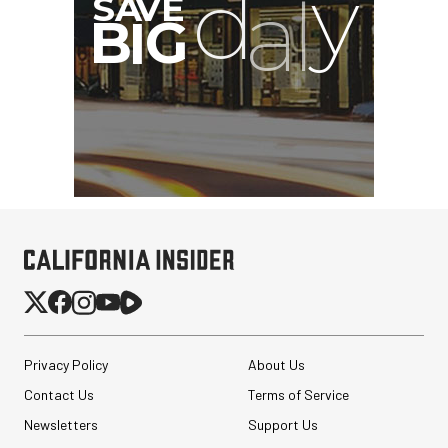
Privacy Policy
About Us
Contact Us
Terms of Service
Newsletters
Support Us