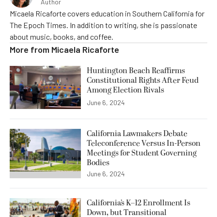
Author
Micaela Ricaforte covers education in Southern California for
The Epoch Times. In addition to writing, she is passionate
about music, books, and coffee.
More from
Micaela Ricaforte
Huntington Beach Reaffirms
Constitutional Rights After Feud
Among Election Rivals
June 6, 2024
California Lawmakers Debate
Teleconference Versus In-Person
Meetings for Student Governing
Bodies
June 6, 2024
California’s K–12 Enrollment Is
Down, but Transitional