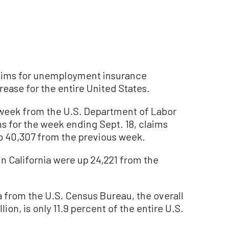
claims for unemployment insurance
ease for the entire United States.
s week from the U.S. Department of Labor
 for the week ending Sept. 18, claims
up 40,307 from the previous week.
n California were up 24,221 from the
 from the U.S. Census Bureau, the overall
lion, is only 11.9 percent of the entire U.S.