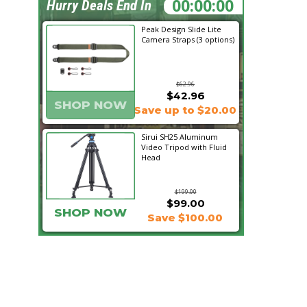
05:28:04
Hurry Deals End In
Peak Design Slide Lite
Camera Straps (3 options)
$62.96
$42.96
SHOP NOW
Save up to $20.00
Sirui SH25 Aluminum
Video Tripod with Fluid
Head
$199.00
$99.00
SHOP NOW
Save $100.00