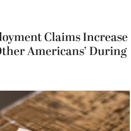
loyment Claims Increase
ther Americans’ During