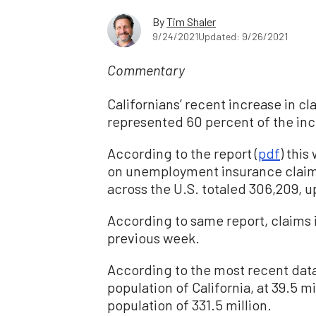
By
Tim Shaler
9/24/2021
Updated: 9/26/2021
Commentary
Californians’ recent increase in 
represented 60 percent of the incr
According to the report (
pdf
) thi
on unemployment insurance claims
across the U.S. totaled 306,209, 
According to same report, claims i
previous week.
According to the most recent data
population of California, at 39.5 mil
population of 331.5 million.