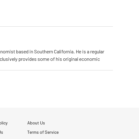
nomist based in Southern California. He is a regular
lusively provides some of his original economic
licy
About Us
Us
Terms of Service