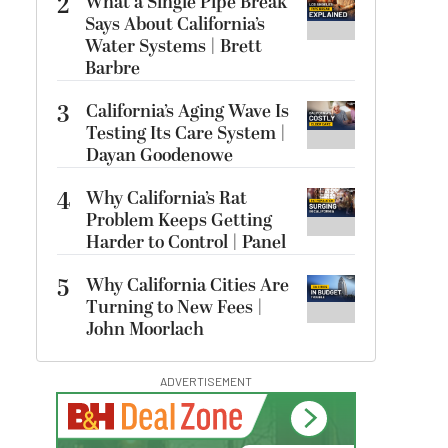
2
What a Single Pipe Break
Says About California’s
Water Systems | Brett
Barbre
3
California’s Aging Wave Is
Testing Its Care System |
Dayan Goodenowe
4
Why California’s Rat
Problem Keeps Getting
Harder to Control | Panel
5
Why California Cities Are
Turning to New Fees |
John Moorlach
ADVERTISEMENT