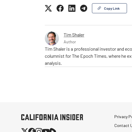
Copy Link
Tim Shaler
Author
Tim Shaler is a professional investor and eco
columnist for The Epoch Times, where he exc
analysis.
Privacy Po
Contact 