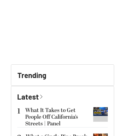
Trending
Latest
1
What It Takes to Get
People Off California’s
Streets | Panel