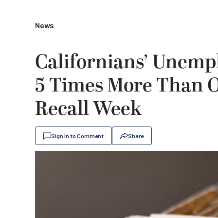
News
Californians’ Unemp
5 Times More Than O
Recall Week
Sign In to Comment
Share