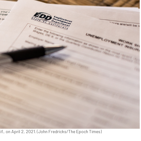
., on April 2, 2021. (John Fredricks/The Epoch Times)