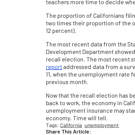
teachers more time to decide whet
The proportion of Californians fil
two times their proportion of the 
12 percent).
The most recent data from the Sta
Development Department showed 
recall election. The most recent
report
addressed data from a surv
11, when the unemployment rate fel
previous month.
Now that the recall election has 
back to work, the economy in Cali
unemployment insurance may start 
economy. Time will tell.
Tags:
California
unemployment
Share This Article: