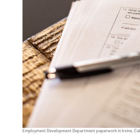
Employment Development Department paperwork in Irvine, Calif