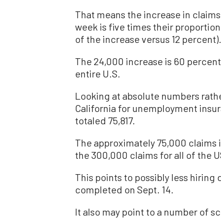
That means the increase in claims 
week is five times their proportion
of the increase versus 12 percent)
The 24,000 increase is 60 percent 
entire U.S.
Looking at absolute numbers rathe
California for unemployment insu
totaled 75,817.
The approximately 75,000 claims i
the 300,000 claims for all of the U
This points to possibly less hiring 
completed on Sept. 14.
It also may point to a number of sch