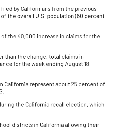
filed by Californians from the previous
 of the overall U.S. population (60 percent
.
of the 40,000 increase in claims for the
r than the change, total claims in
rance for the week ending August 18
n California represent about 25 percent of
S.
during the California recall election, which
ool districts in California allowing their