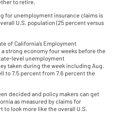
her to retire.
ing for unemployment insurance claims is
overall U.S. population (25 percent versus
te of California’s Employment
a strong economy four weeks before the
 state-level unemployment
ey taken during the week including Aug.
l to 7.5 percent from 7.6 percent the
been decided and policy makers can get
fornia as measured by claims for
to look more like the overall U.S.