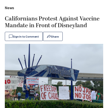
News
Californians Protest Against Vaccine
Mandate in Front of Disneyland
Sign In to Comment
Share