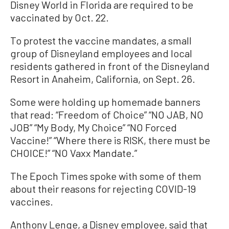
Disney World in Florida are required to be
vaccinated by Oct. 22.
To protest the vaccine mandates, a small
group of Disneyland employees and local
residents gathered in front of the Disneyland
Resort in Anaheim, California, on Sept. 26.
Some were holding up homemade banners
that read: “Freedom of Choice” “NO JAB, NO
JOB” “My Body, My Choice” “NO Forced
Vaccine!” “Where there is RISK, there must be
CHOICE!” “NO Vaxx Mandate.”
The Epoch Times spoke with some of them
about their reasons for rejecting COVID-19
vaccines.
Anthony Lenge, a Disney employee, said that