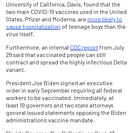
University of California, Davis, found that the
two main COVID-19 vaccines used in the United
States, Pfizer and Moderna, are
more likely to
cause hospitalization
of teenage boys than the
virus itself.
Furthermore, an internal
CDC report
from July
29 said that vaccinated people can still
contract and spread the highly infectious Delta
variant.
President Joe Biden signed an executive
order in early September requiring all federal
workers to be vaccinated. Immediately, at
least 19 governors and two state attorneys
general issued statements opposing the Biden
administration’s vaccine mandate.