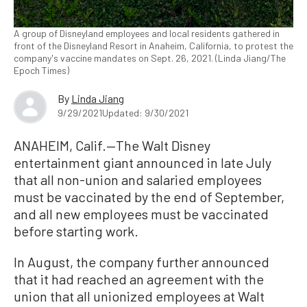
A group of Disneyland employees and local residents gathered in
front of the Disneyland Resort in Anaheim, California, to protest the
company's vaccine mandates on Sept. 26, 2021. (Linda Jiang/The
Epoch Times)
By
Linda Jiang
9/29/2021
Updated: 9/30/2021
ANAHEIM, Calif.—The Walt Disney
entertainment giant announced in late July
that all non-union and salaried employees
must be vaccinated by the end of September,
and all new employees must be vaccinated
before starting work.
In August, the company further announced
that it had reached an agreement with the
union that all unionized employees at Walt