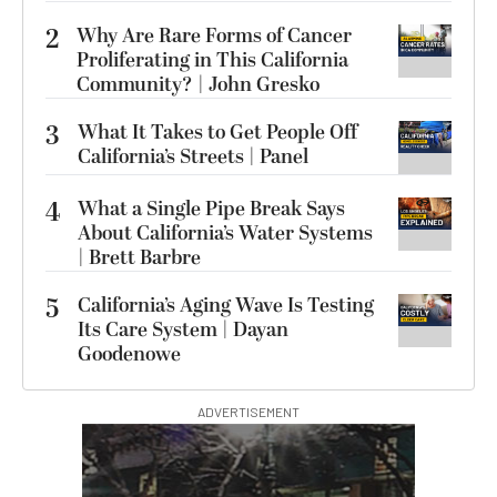
2
Why Are Rare Forms of Cancer
Proliferating in This California
Community? | John Gresko
3
What It Takes to Get People Off
California’s Streets | Panel
4
What a Single Pipe Break Says
About California’s Water Systems
| Brett Barbre
5
California’s Aging Wave Is Testing
Its Care System | Dayan
Goodenowe
ADVERTISEMENT