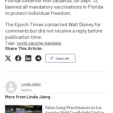
Florida Governor Ron DeSantis, on Sept. 13,
banned all mandatory vaccinations in Florida
to protect individual freedom.
The Epoch Times contacted Walt Disney for
comments but did not receive a reply before
publication time.
Tags:
covid vaccine mandate
Share This Article:
Copy Link
Linda Jiang
Author
More from
Linda Jiang
Falun Gong Practitioners in Los
Angeles Hold Candlelight Vigil to