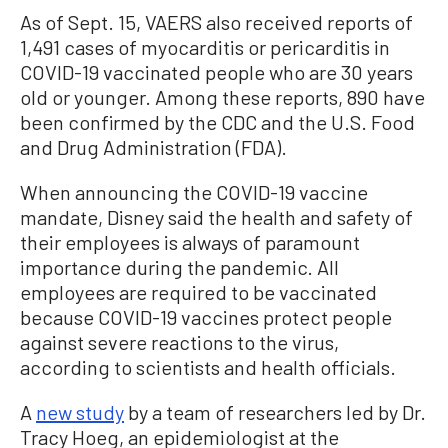
As of Sept. 15, VAERS also received reports of
1,491 cases of myocarditis or pericarditis in
COVID-19 vaccinated people who are 30 years
old or younger. Among these reports, 890 have
been confirmed by the CDC and the U.S. Food
and Drug Administration (FDA).
When announcing the COVID-19 vaccine
mandate, Disney said the health and safety of
their employees is always of paramount
importance during the pandemic. All
employees are required to be vaccinated
because COVID-19 vaccines protect people
against severe reactions to the virus,
according to scientists and health officials.
A
new study
by a team of researchers led by Dr.
Tracy Hoeg, an epidemiologist at the