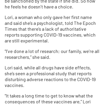
be sanctioned by the state if she did. So now
he feels he doesn’t have a choice.
Lori, a woman who only gave her first name
and said she’s a psychologist, told The Epoch
Times that there’s a lack of authoritative
reports supporting COVID-19 vaccines, which
are still experimental.
“I’ve done a lot of research; our family, we’re all
researchers,” she said.
Lori said, while all drugs have side effects,
she’s seen a professional study that reports
disturbing adverse reactions to the COVID-19
vaccines.
“It takes a long time to get to know what the
consequences of these vaccines are,” Lori