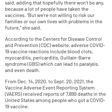
said, adding that hopefully there won’t be any,
because a lot of people have taken the
vaccines. “But we’re not willing to risk our
families or our own lives with problems in the
future,” she said.
According to the Centers for Disease Control
and Prevention (CDC) website, adverse COVID-
19 vaccine reactions include blood clots,
myocarditis, pericarditis, Guillain-Barre
syndrome (GBS) which can lead to paralysis,
and even death.
From Dec. 14, 2020, to Sept. 20, 2021, the
Vaccine Adverse Event Reporting System
(VAERS) received reports of 7,899 deaths in the
United States among people who got a COVID-
19 vaccine.