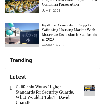
Condemn Persecution
July 21, 2025
Realtors’ Association Projects
Softening Housing Market With
Moderate Recession in California
in 2023
October 13, 2022
Trending
Latest
1
California Wants Higher
Standards for Security Guards.
What Would It Take? | David
Chandler