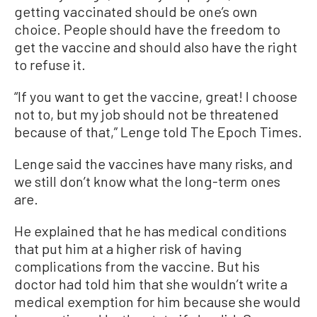
getting vaccinated should be one’s own
choice. People should have the freedom to
get the vaccine and should also have the right
to refuse it.
“If you want to get the vaccine, great! I choose
not to, but my job should not be threatened
because of that,” Lenge told The Epoch Times.
Lenge said the vaccines have many risks, and
we still don’t know what the long-term ones
are.
He explained that he has medical conditions
that put him at a higher risk of having
complications from the vaccine. But his
doctor had told him that she wouldn’t write a
medical exemption for him because she would