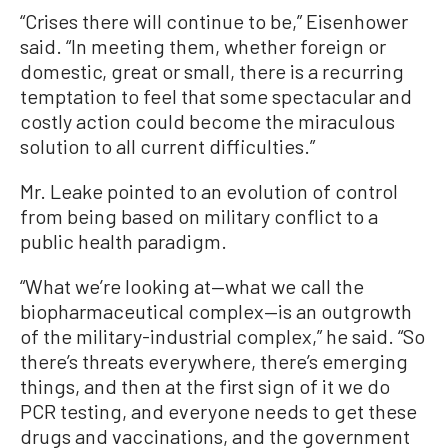
“Crises there will continue to be,” Eisenhower
said. “In meeting them, whether foreign or
domestic, great or small, there is a recurring
temptation to feel that some spectacular and
costly action could become the miraculous
solution to all current difficulties.”
Mr. Leake pointed to an evolution of control
from being based on military conflict to a
public health paradigm.
“What we’re looking at—what we call the
biopharmaceutical complex—is an outgrowth
of the military-industrial complex,” he said. “So
there’s threats everywhere, there’s emerging
things, and then at the first sign of it we do
PCR testing, and everyone needs to get these
drugs and vaccinations, and the government