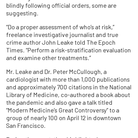
blindly following official orders, some are
suggesting.
“Do a proper assessment of who’s at risk,”
freelance investigative journalist and true
crime author John Leake told The Epoch
Times. “Perform a risk-stratification evaluation
and examine other treatments.”
Mr. Leake and Dr. Peter McCullough, a
cardiologist with more than 1,000 publications
and approximately 700 citations in the National
Library of Medicine, co-authored a book about
the pandemic and also gave a talk titled
“Modern Medicine’s Great Controversy” to a
group of nearly 100 on April 12 in downtown
San Francisco.