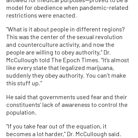
model for obedience when pandemic-related
restrictions were enacted.
“What is it about people in different regions?
This was the center of the sexual revolution
and counterculture activity, and now the
people are willing to obey authority,” Dr.
McCullough told The Epoch Times. “It’s almost
like every state that legalized marijuana,
suddenly they obey authority. You can’t make
this stuff up.”
He said that governments used fear and their
constituents’ lack of awareness to control the
population.
“If you take fear out of the equation, it
becomes a lot harder,” Dr. McCullough said.