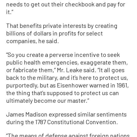
needs to get out their checkbook and pay for
it.”
That benefits private interests by creating
billions of dollars in profits for select
companies, he said.
“So you create a perverse incentive to seek
public health emergencies, exaggerate them,
or fabricate them,” Mr. Leake said. “It all goes
back to the military, and it’s here to protect us,
purportedly, but as Eisenhower warned in 1961,
the thing that’s supposed to protect us can
ultimately become our master.”
James Madison expressed similar sentiments
during the 1787 Constitutional Convention.
“The means of defense against foreign nations