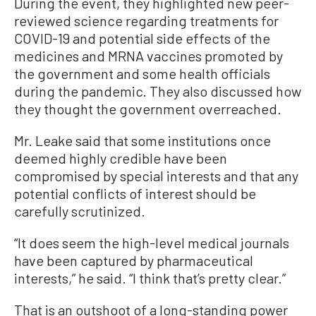
During the event, they highlighted new peer-
reviewed science regarding treatments for
COVID-19 and potential side effects of the
medicines and MRNA vaccines promoted by
the government and some health officials
during the pandemic. They also discussed how
they thought the government overreached.
Mr. Leake said that some institutions once
deemed highly credible have been
compromised by special interests and that any
potential conflicts of interest should be
carefully scrutinized.
“It does seem the high-level medical journals
have been captured by pharmaceutical
interests,” he said. “I think that’s pretty clear.”
That is an outshoot of a long-standing power