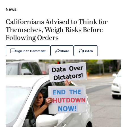
News
Californians Advised to Think for
Themselves, Weigh Risks Before
Following Orders
Sign In to Comment
Share
Listen