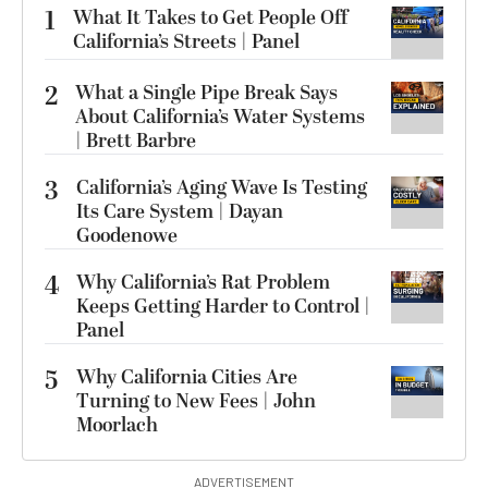
1
What It Takes to Get People Off
California’s Streets | Panel
2
What a Single Pipe Break Says
About California’s Water Systems
| Brett Barbre
3
California’s Aging Wave Is Testing
Its Care System | Dayan
Goodenowe
4
Why California’s Rat Problem
Keeps Getting Harder to Control |
Panel
5
Why California Cities Are
Turning to New Fees | John
Moorlach
ADVERTISEMENT