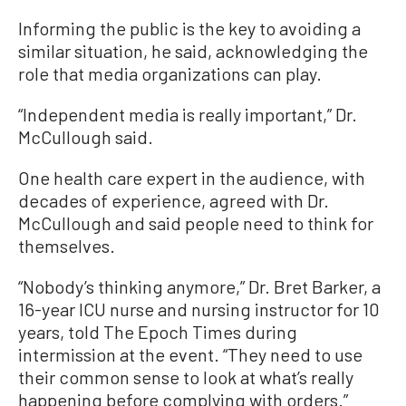
Informing the public is the key to avoiding a
similar situation, he said, acknowledging the
role that media organizations can play.
“Independent media is really important,” Dr.
McCullough said.
One health care expert in the audience, with
decades of experience, agreed with Dr.
McCullough and said people need to think for
themselves.
“Nobody’s thinking anymore,” Dr. Bret Barker, a
16-year ICU nurse and nursing instructor for 10
years, told The Epoch Times during
intermission at the event. “They need to use
their common sense to look at what’s really
happening before complying with orders.”