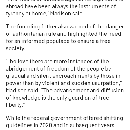
abroad have been always the instruments of
tyranny at home,” Madison said.
The founding father also warned of the danger
of authoritarian rule and highlighted the need
for an informed populace to ensure a free
society.
“I believe there are more instances of the
abridgement of freedom of the people by
gradual and silent encroachments by those in
power than by violent and sudden usurpation,”
Madison said. “The advancement and diffusion
of knowledge is the only guardian of true
liberty.”
While the federal government offered shifting
guidelines in 2020 and in subsequent years,