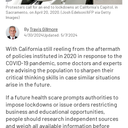
Protesters call for an end to lockdowns at California's Capitol, in
Sacramento, on April 20, 2020. (Josh Edelson/AFP via Getty
Images)
By
Travis Gillmore
4/30/2024
Updated: 5/7/2024
With California still reeling from the aftermath
of policies instituted in 2020 in response to the
COVID-19 pandemic, some doctors and experts
are advising the population to sharpen their
critical thinking skills in case similar situations
arise in the future.
If a future health scare prompts authorities to
impose lockdowns or issue orders restricting
business and educational opportunities,
people should research independent sources
and weigh all available information before