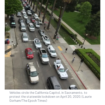
Vehicles circle the California Capitol, in Sacramento, to
protest the statewide lockdown on April 20, 2020. (Laurie
Gorham/The Epoch Times)