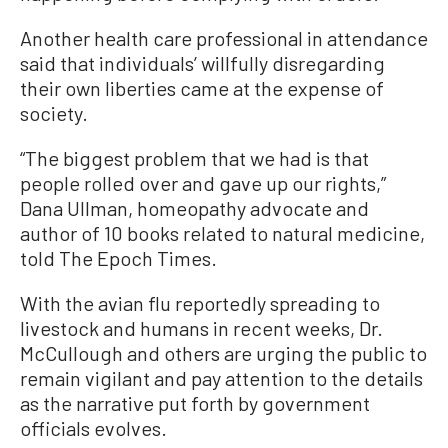
Another health care professional in attendance
said that individuals’ willfully disregarding
their own liberties came at the expense of
society.
“The biggest problem that we had is that
people rolled over and gave up our rights,”
Dana Ullman, homeopathy advocate and
author of 10 books related to natural medicine,
told The Epoch Times.
With the avian flu reportedly spreading to
livestock and humans in recent weeks, Dr.
McCullough and others are urging the public to
remain vigilant and pay attention to the details
as the narrative put forth by government
officials evolves.