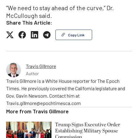
“We need to stay ahead of the curve,” Dr.
McCullough said.
Share This Article:
Copy Link
Travis Gillmore
Author
Travis Gillmore is a White House reporter for The Epoch
Times. He previously covered the California legislature and
Gov. Gavin Newsom. Contact him at
Travis.gillmore@epochtimesca.com
More from
Travis Gillmore
Trump Signs Executive Order
Establishing Military Spouse
Commission