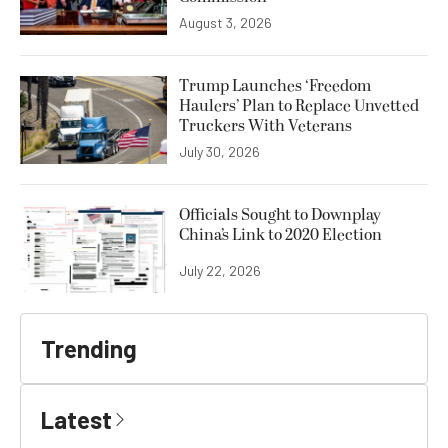
August 3, 2026
Trump Launches ‘Freedom
Haulers’ Plan to Replace Unvetted
Truckers With Veterans
July 30, 2026
Officials Sought to Downplay
China’s Link to 2020 Election
July 22, 2026
Trending
Latest