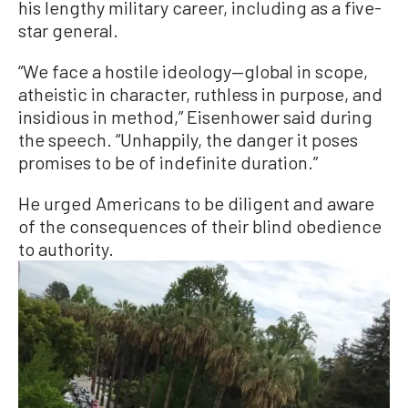
his lengthy military career, including as a five-
star general.
“We face a hostile ideology—global in scope,
atheistic in character, ruthless in purpose, and
insidious in method,” Eisenhower said during
the speech. “Unhappily, the danger it poses
promises to be of indefinite duration.”
He urged Americans to be diligent and aware
of the consequences of their blind obedience
to authority.