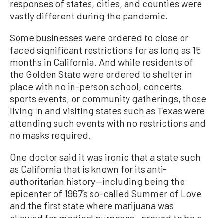
responses of states, cities, and counties were
vastly different during the pandemic.
Some businesses were ordered to close or
faced significant restrictions for as long as 15
months in California. And while residents of
the Golden State were ordered to shelter in
place with no in-person school, concerts,
sports events, or community gatherings, those
living in and visiting states such as Texas were
attending such events with no restrictions and
no masks required.
One doctor said it was ironic that a state such
as California that is known for its anti-
authoritarian history—including being the
epicenter of 1967’s so-called Summer of Love
and the first state where marijuana was
allowed for medical purposes—proved to be a