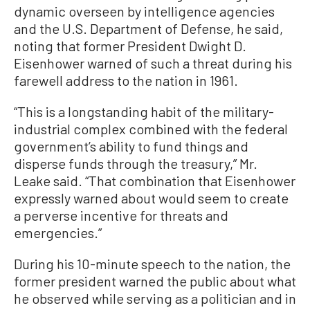
dynamic overseen by intelligence agencies
and the U.S. Department of Defense, he said,
noting that former President Dwight D.
Eisenhower warned of such a threat during his
farewell address to the nation in 1961.
“This is a longstanding habit of the military-
industrial complex combined with the federal
government’s ability to fund things and
disperse funds through the treasury,” Mr.
Leake said. “That combination that Eisenhower
expressly warned about would seem to create
a perverse incentive for threats and
emergencies.”
During his 10-minute speech to the nation, the
former president warned the public about what
he observed while serving as a politician and in