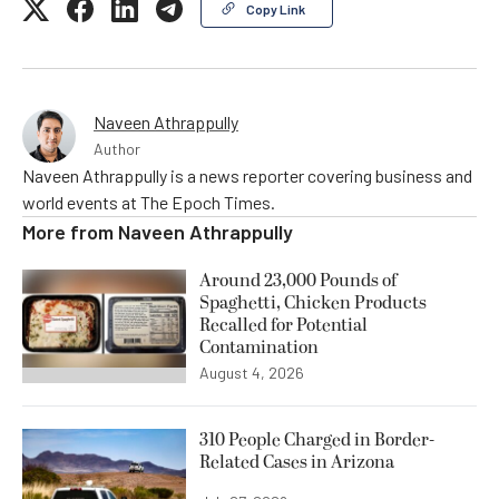
Copy Link
Naveen Athrappully
Author
Naveen Athrappully is a news reporter covering business and
world events at The Epoch Times.
More from
Naveen Athrappully
Around 23,000 Pounds of
Spaghetti, Chicken Products
Recalled for Potential
Contamination
August 4, 2026
310 People Charged in Border-
Related Cases in Arizona