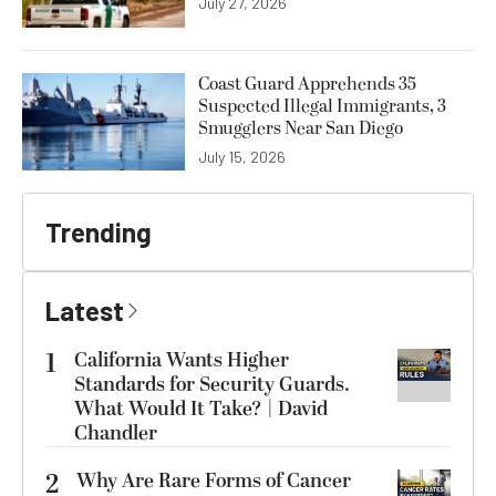
July 27, 2026
Coast Guard Apprehends 35
Suspected Illegal Immigrants, 3
Smugglers Near San Diego
July 15, 2026
Trending
Latest
1
California Wants Higher
Standards for Security Guards.
What Would It Take? | David
Chandler
2
Why Are Rare Forms of Cancer