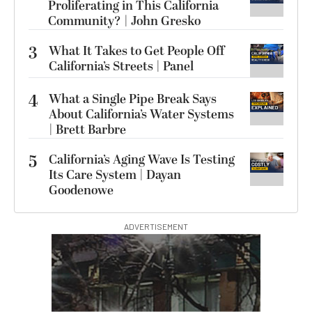
Proliferating in This California
Community? | John Gresko
3
What It Takes to Get People Off
California’s Streets | Panel
4
What a Single Pipe Break Says
About California’s Water Systems
| Brett Barbre
5
California’s Aging Wave Is Testing
Its Care System | Dayan
Goodenowe
ADVERTISEMENT