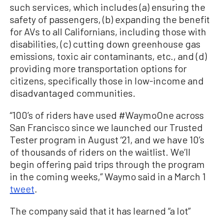
such services, which includes (a) ensuring the
safety of passengers, (b) expanding the benefit
for AVs to all Californians, including those with
disabilities, (c) cutting down greenhouse gas
emissions, toxic air contaminants, etc., and (d)
providing more transportation options for
citizens, specifically those in low-income and
disadvantaged communities.
“100’s of riders have used #WaymoOne across
San Francisco since we launched our Trusted
Tester program in August ‘21, and we have 10’s
of thousands of riders on the waitlist. We’ll
begin offering paid trips through the program
in the coming weeks,” Waymo said in a March 1
tweet
.
The company said that it has learned “a lot”