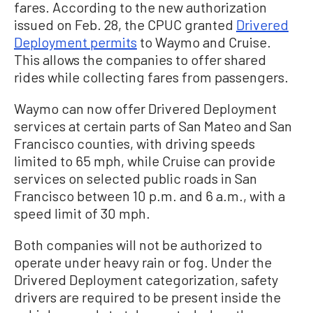
fares. According to the new authorization
issued on Feb. 28, the CPUC granted
Drivered
Deployment permits
to Waymo and Cruise.
This allows the companies to offer shared
rides while collecting fares from passengers.
Waymo can now offer Drivered Deployment
services at certain parts of San Mateo and San
Francisco counties, with driving speeds
limited to 65 mph, while Cruise can provide
services on selected public roads in San
Francisco between 10 p.m. and 6 a.m., with a
speed limit of 30 mph.
Both companies will not be authorized to
operate under heavy rain or fog. Under the
Drivered Deployment categorization, safety
drivers are required to be present inside the