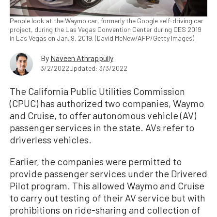
People look at the Waymo car, formerly the Google self-driving car
project, during the Las Vegas Convention Center during CES 2019
in Las Vegas on Jan. 9, 2019. (David McNew/AFP/Getty Images)
By
Naveen Athrappully
3/2/2022
Updated: 3/3/2022
The California Public Utilities Commission
(CPUC) has authorized two companies, Waymo
and Cruise, to offer autonomous vehicle (AV)
passenger services in the state. AVs refer to
driverless vehicles.
Earlier, the companies were permitted to
provide passenger services under the Drivered
Pilot program. This allowed Waymo and Cruise
to carry out testing of their AV service but with
prohibitions on ride-sharing and collection of