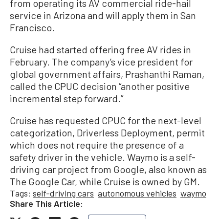
from operating its AV commercial ride-hail
service in Arizona and will apply them in San
Francisco.
Cruise had started offering free AV rides in
February. The company’s vice president for
global government affairs, Prashanthi Raman,
called the CPUC decision “another positive
incremental step forward.”
Cruise has requested CPUC for the next-level
categorization, Driverless Deployment, permit
which does not require the presence of a
safety driver in the vehicle. Waymo is a self-
driving car project from Google, also known as
The Google Car, while Cruise is owned by GM.
Tags:
self-driving cars
autonomous vehicles
waymo
Share This Article: