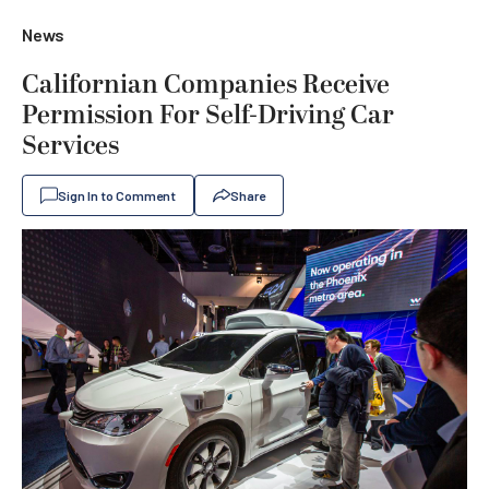
News
Californian Companies Receive
Permission For Self-Driving Car
Services
Sign In to Comment
Share