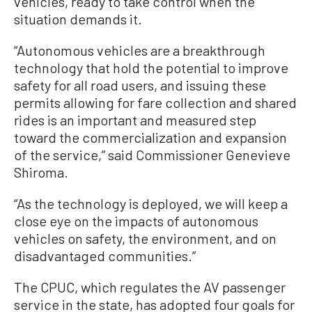
vehicles, ready to take control when the
situation demands it.
“Autonomous vehicles are a breakthrough
technology that hold the potential to improve
safety for all road users, and issuing these
permits allowing for fare collection and shared
rides is an important and measured step
toward the commercialization and expansion
of the service,” said Commissioner Genevieve
Shiroma.
“As the technology is deployed, we will keep a
close eye on the impacts of autonomous
vehicles on safety, the environment, and on
disadvantaged communities.”
The CPUC, which regulates the AV passenger
service in the state, has adopted four goals for