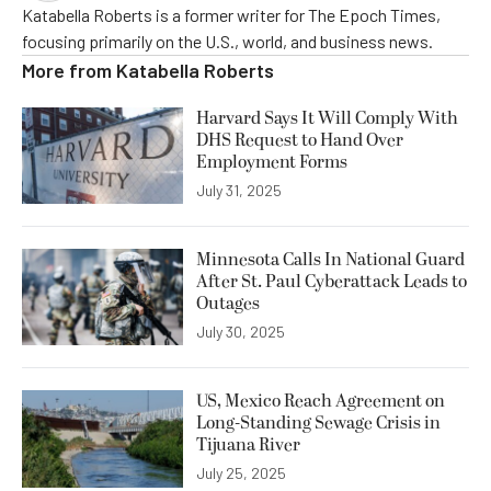
Katabella Roberts is a former writer for The Epoch Times,
focusing primarily on the U.S., world, and business news.
More from
Katabella Roberts
Harvard Says It Will Comply With
DHS Request to Hand Over
Employment Forms
July 31, 2025
Minnesota Calls In National Guard
After St. Paul Cyberattack Leads to
Outages
July 30, 2025
US, Mexico Reach Agreement on
Long-Standing Sewage Crisis in
Tijuana River
July 25, 2025