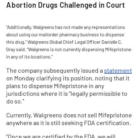
Abortion Drugs Challenged in Court
“Additionally, Walgreens has not made any representations
about using our mailorder pharmacy business to dispense
this drug,” Walgreens Global Chief Legal Officer Danielle C.
Gray said. “Walgreens is not currently dispensing Mifepristone
in any of its locations.”
The company subsequently issued a
statement
on Monday clarifying its position, noting that it
plans to dispense Mifepristone in any
jurisdictions where it is “legally permissible to
do so.”
Currently, Walgreens does not sell Mifepristone
anywhere as it is still seeking FDA certification.
“Once we are certified by the FDA, we will