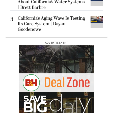
About California’s Water Systems
| Brett Barbre
5
California’s Aging Wave Is Testing
Its Care System | Dayan
Goodenowe
ADVERTISEMENT