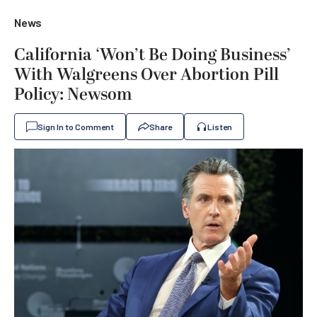
News
California ‘Won’t Be Doing Business’
With Walgreens Over Abortion Pill
Policy: Newsom
Sign In to Comment
Share
Listen