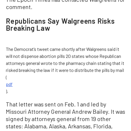
comment.
Republicans Say Walgreens Risks
Breaking Law
The Democrat’s tweet came shortly after Walgreens said it
will not dispense abortion pills 20 states whose Republican
attorneys general wrote to the pharmacy chain stating that it
risked breaking the law if it were to distribute the pills by mail
(
pdf
).
That letter was sent on Feb. 1 and led by
Missouri Attorney General Andrew Bailey. It was
signed by attorneys general from 19 other
states: Alabama, Alaska, Arkansas, Florida,