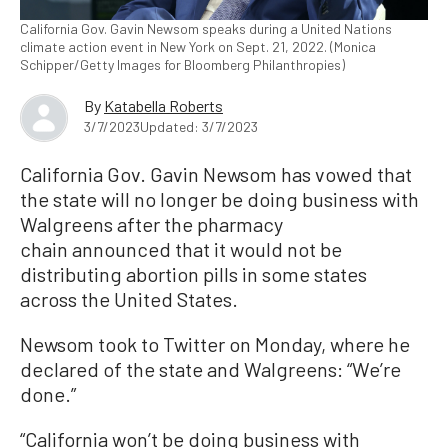
California Gov. Gavin Newsom speaks during a United Nations
climate action event in New York on Sept. 21, 2022. (Monica
Schipper/Getty Images for Bloomberg Philanthropies)
By
Katabella Roberts
3/7/2023
Updated: 3/7/2023
California Gov. Gavin Newsom has vowed that
the state will no longer be doing business with
Walgreens after the pharmacy
chain announced that it would not be
distributing abortion pills in some states
across the United States.
Newsom took to Twitter on Monday, where he
declared of the state and Walgreens: “We’re
done.”
“California won’t be doing business with