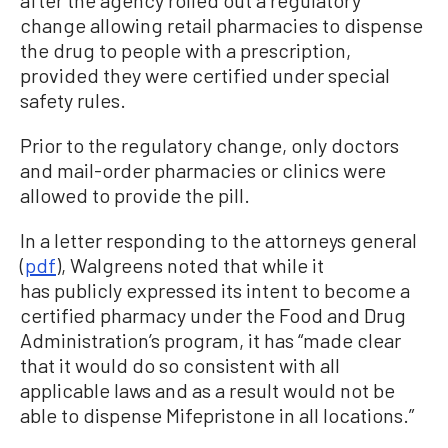
after the agency rolled out a regulatory
change allowing retail pharmacies to dispense
the drug to people with a prescription,
provided they were certified under special
safety rules.
Prior to the regulatory change, only doctors
and mail-order pharmacies or clinics were
allowed to provide the pill.
In a letter responding to the attorneys general
(
pdf
), Walgreens noted that while it
has publicly expressed its intent to become a
certified pharmacy under the Food and Drug
Administration’s program, it has “made clear
that it would do so consistent with all
applicable laws and as a result would not be
able to dispense Mifepristone in all locations.”