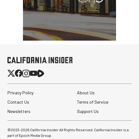
Privacy Policy
About Us
Contact Us
Terms of Service
Newsletters
Support Us
©2023-
2026
California Insider All Rights Reserved. California Insider is a
part of Epoch Media Group.