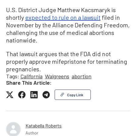
U.S. District Judge Matthew Kacsmaryk is
shortly
expected to rule on a lawsuit
filed in
November by the Alliance Defending Freedom,
challenging the use of medical abortions
nationwide.
That lawsuit argues that the FDA did not
properly approve mifepristone for terminating
pregnancies.
Tags:
California
Walgreens
abortion
Share This Article:
Copy Link
Katabella Roberts
Author