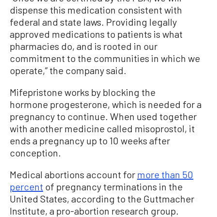
dispense this medication consistent with
federal and state laws. Providing legally
approved medications to patients is what
pharmacies do, and is rooted in our
commitment to the communities in which we
operate,” the company said.
Mifepristone works by blocking the
hormone progesterone, which is needed for a
pregnancy to continue. When used together
with another medicine called misoprostol, it
ends a pregnancy up to 10 weeks after
conception.
Medical abortions account for
more than 50
percent
of pregnancy terminations in the
United States, according to the Guttmacher
Institute, a pro-abortion research group.