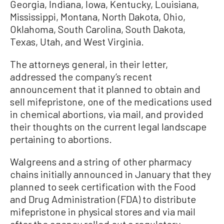
Georgia, Indiana, Iowa, Kentucky, Louisiana,
Mississippi, Montana, North Dakota, Ohio,
Oklahoma, South Carolina, South Dakota,
Texas, Utah, and West Virginia.
The attorneys general, in their letter,
addressed the company’s recent
announcement that it planned to obtain and
sell mifepristone, one of the medications used
in chemical abortions, via mail, and provided
their thoughts on the current legal landscape
pertaining to abortions.
Walgreens and a string of other pharmacy
chains initially announced in January that they
planned to seek certification with the Food
and Drug Administration (FDA) to distribute
mifepristone in physical stores and via mail