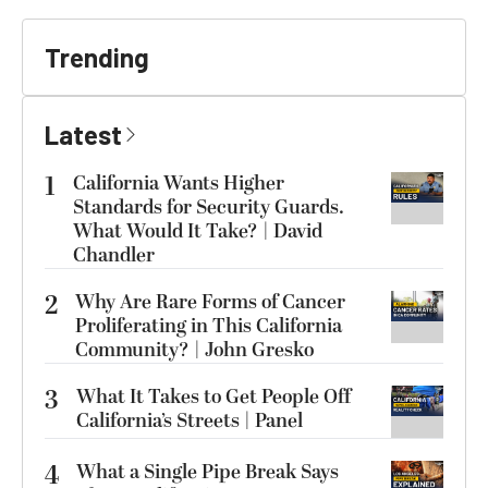
Trending
Latest
1
California Wants Higher
Standards for Security Guards.
What Would It Take? | David
Chandler
2
Why Are Rare Forms of Cancer
Proliferating in This California
Community? | John Gresko
3
What It Takes to Get People Off
California’s Streets | Panel
4
What a Single Pipe Break Says