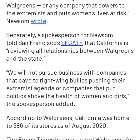
Walgreens -- or any company that cowers to
the extremists and puts women’s lives at risk,”
Newsom
wrote
.
Separately, a spokesperson for Newsom
told San Francisco’s
SFGATE
that California is
“reviewing all relationships between Walgreens
and the state.”
“We will not pursue business with companies
that cave to right-wing bullies pushing their
extremist agenda or companies that put
politics above the health of women and girls,”
the spokesperson added.
According to Walgreens, California was home
to 586 of its stores as of August 2020.
The Epoch Times has contacted Walgreens for