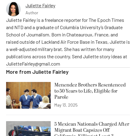
Juliette Fairley
Author
Juliette Fairley is a freelance reporter for The Epoch Times
and NTD and a graduate of Columbia University’s Graduate
School of Journalism. Born in Chateauroux, France, and
raised outside of Lackland Air Force Base in Texas, Juliette is
a well-adjusted military brat. She has written for many
publications across the country. Send Juliette story ideas at
JulietteFairley@gmail.com
More from
Juliette Fairley
Menendez Brothers Resentenced
to 50 Years to Life, Eligible for
Parole
May 13, 2025
5 Mexican Nationals Charged After
Migrant Boat Capsizes Off