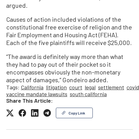
argued.
Causes of action included violations of the
constitutional free exercise of religion and the
Fair Employment and Housing Act (FEHA).
Each of the five plaintiffs will receive $25,000.
“The award is definitely way more than what
they had to pay out of their pocket so it
encompasses obviously the non-monetary
aspect of damages,” Gondeiro added.
Tags:
California
litigation
court
legal
settlement
covi
vaccine mandate lawsuits
south california
Share This Article:
Copy Link