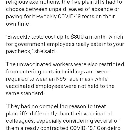
religious exemptions, the five plaintiffs had to
choose between unpaid leaves of absence or
paying for bi-weekly COVID-19 tests on their
own time.
“Biweekly tests cost up to $800 a month, which
for government employees really eats into your
paycheck,” she said.
The unvaccinated workers were also restricted
from entering certain buildings and were
required to wear an N95 face mask while
vaccinated employees were not held to the
same standard.
“They had no compelling reason to treat
plaintiffs differently than their vaccinated
colleagues, especially considering several of
them already contracted COVID-19," Gondeiro