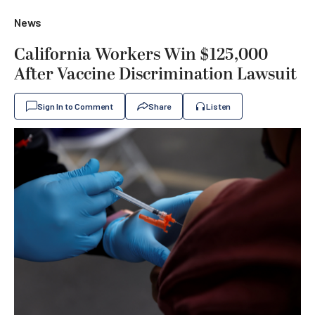
News
California Workers Win $125,000
After Vaccine Discrimination Lawsuit
Sign In to Comment
Share
Listen