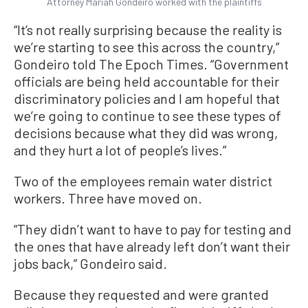
Attorney Mariah Gondeiro worked with the plaintiffs
“It’s not really surprising because the reality is
we’re starting to see this across the country,”
Gondeiro told The Epoch Times. “Government
officials are being held accountable for their
discriminatory policies and I am hopeful that
we’re going to continue to see these types of
decisions because what they did was wrong,
and they hurt a lot of people’s lives.”
Two of the employees remain water district
workers. Three have moved on.
“They didn’t want to have to pay for testing and
the ones that have already left don’t want their
jobs back,” Gondeiro said.
Because they requested and were granted