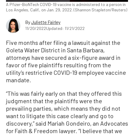
A Pfizer-BioNTech COVID-19 vaccine is administered to a person in
Los Angeles, Calif., on Jan. 29, 2022. (Shannon Stapleton/Reuters)
By
Juliette Fairley
11/20/2022
Updated: 11/21/2022
Five months after filing a lawsuit against the
Goleta Water District in Santa Barbara,
attorneys have secured a six-figure award in
favor of five plaintiffs resulting from the
utility’s restrictive COVID-19 employee vaccine
mandate.
“This was fairly early on that they offered this
judgment that the plaintiffs were the
prevailing parties, which means they did not
want to litigate this case clearly and go to
discovery,” said Mariah Gondeiro, an Advocates
for Faith & Freedom lawyer. “I believe that we