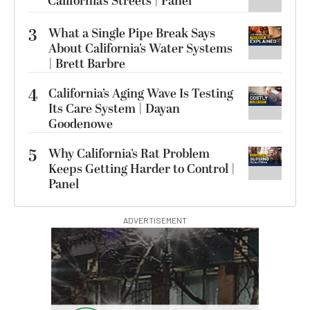
California’s Streets | Panel
3
What a Single Pipe Break Says
About California’s Water Systems
| Brett Barbre
4
California’s Aging Wave Is Testing
Its Care System | Dayan
Goodenowe
5
Why California’s Rat Problem
Keeps Getting Harder to Control |
Panel
ADVERTISEMENT