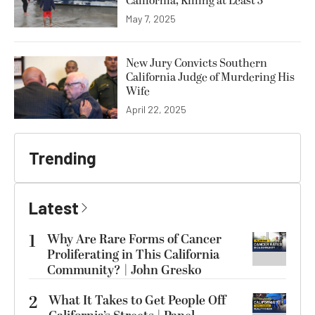
California, Killing at Least 3
May 7, 2025
New Jury Convicts Southern
California Judge of Murdering His
Wife
April 22, 2025
Trending
Latest
1
Why Are Rare Forms of Cancer
Proliferating in This California
Community? | John Gresko
2
What It Takes to Get People Off