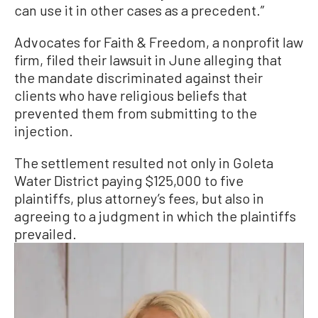
can use it in other cases as a precedent.”
Advocates for Faith & Freedom, a nonprofit law
firm, filed their lawsuit in June alleging that
the mandate discriminated against their
clients who have religious beliefs that
prevented them from submitting to the
injection.
The settlement resulted not only in Goleta
Water District paying $125,000 to five
plaintiffs, plus attorney’s fees, but also in
agreeing to a judgment in which the plaintiffs
prevailed.